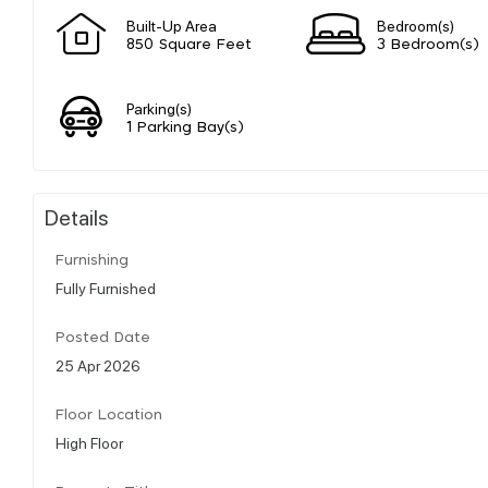
Built-Up Area
Bedroom(s)
850 Square Feet
3 Bedroom(s)
Parking(s)
1 Parking Bay(s)
Details
Furnishing
Fully Furnished
Posted Date
25 Apr 2026
Floor Location
High Floor