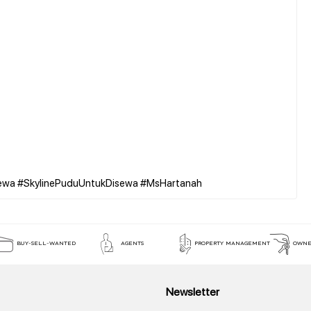
BUY-SELL-WANTED
AGENTS
PROPERTY MANAGEMENT
OWNE
Newsletter