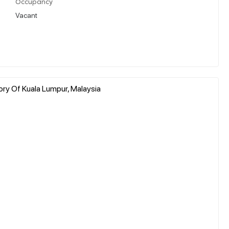
Occupancy
Vacant
tory Of Kuala Lumpur, Malaysia