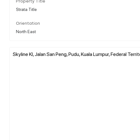
Property Title
Strata Title
Orientation
North East
Skyline Kl, Jalan San Peng, Pudu, Kuala Lumpur, Federal Terri