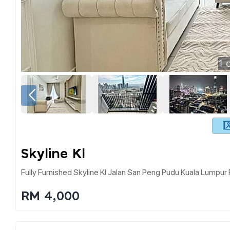
1
o
Skyline Kl
Fully Furnished Skyline Kl Jalan San Peng Pudu Kuala Lumpur 
RM 4,000