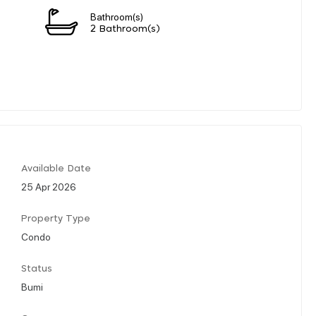
Bathroom(s)
2 Bathroom(s)
Available Date
25 Apr 2026
Property Type
Condo
Status
Bumi