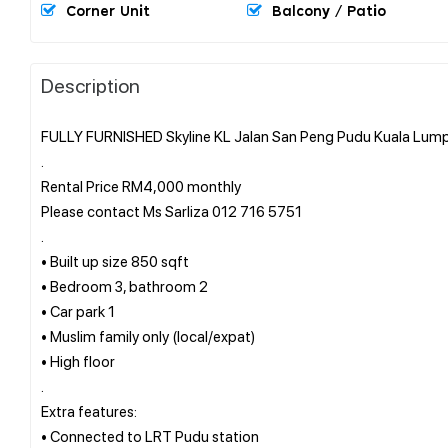
Corner Unit
Balcony / Patio
Description
FULLY FURNISHED Skyline KL Jalan San Peng Pudu Kuala Lumpu
.
Rental Price RM4,000 monthly
Please contact Ms Sarliza 012 716 5751
.
• Built up size 850 sqft
• Bedroom 3, bathroom 2
• Car park 1
• Muslim family only (local/expat)
• High floor
.
Extra features:
• Connected to LRT Pudu station