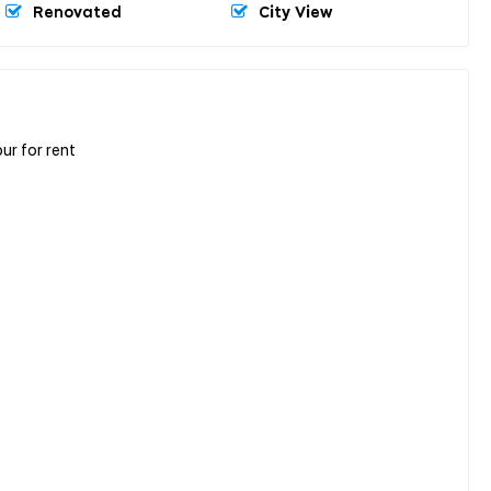
Renovated
City View
r for rent