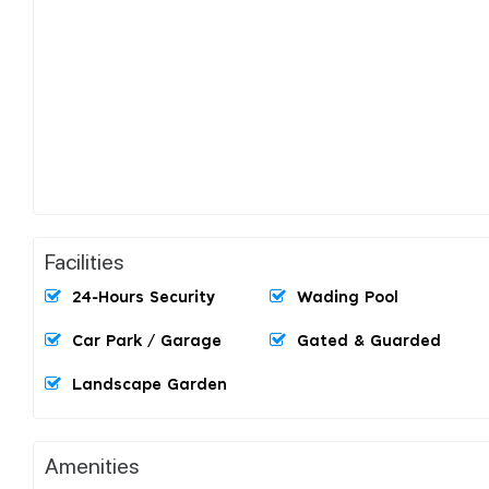
Facilities
24-Hours Security
Wading Pool
Car Park / Garage
Gated & Guarded
Landscape Garden
Amenities