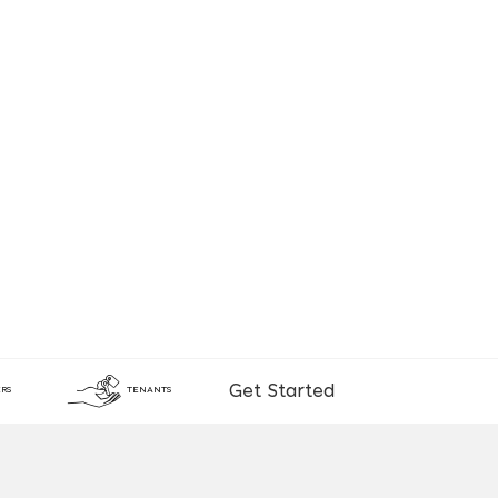
Get Started
RS
TENANTS