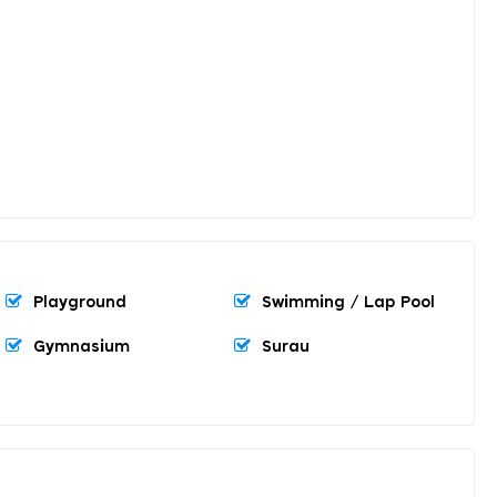
Playground
Swimming / Lap Pool
Gymnasium
Surau