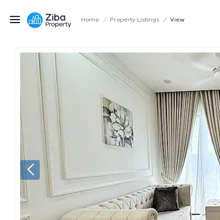
Home
/
Property Listings
/
View