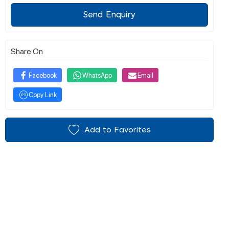
Send Enquiry
Share On
Facebook
WhatsApp
Email
Copy Link
Add to Favorites