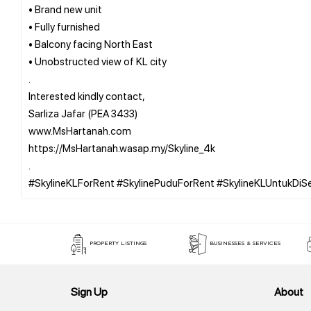
• Brand new unit
• Fully furnished
• Balcony facing North East
• Unobstructed view of KL city
.
Interested kindly contact,
Sarliza Jafar (PEA 3433)
www.MsHartanah.com
https://MsHartanah.wasap.my/Skyline_4k
.
PROPERTY LISTINGS
BUSINESSES & SERVICES
Sign Up
About