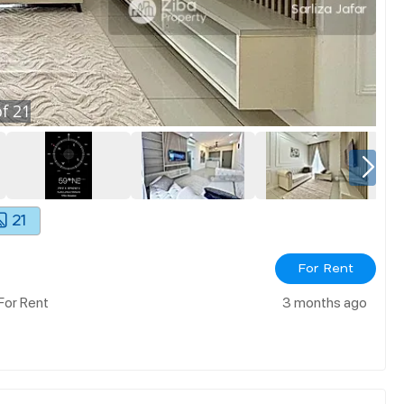
f
21
21
For Rent
For Rent
3 months ago