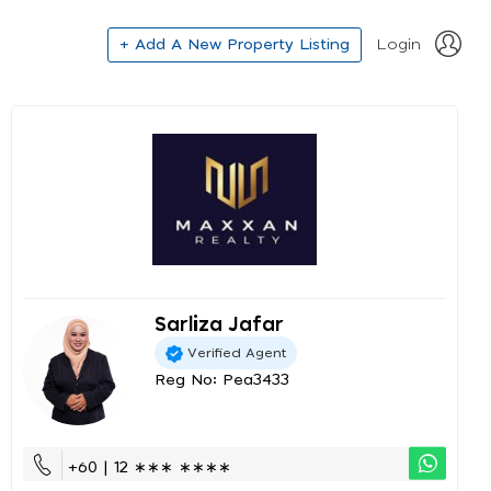
+ Add A New Property Listing
Login
Sarliza Jafar
Verified Agent
Reg No: Pea3433
+60 | 12 ∗∗∗ ∗∗∗∗