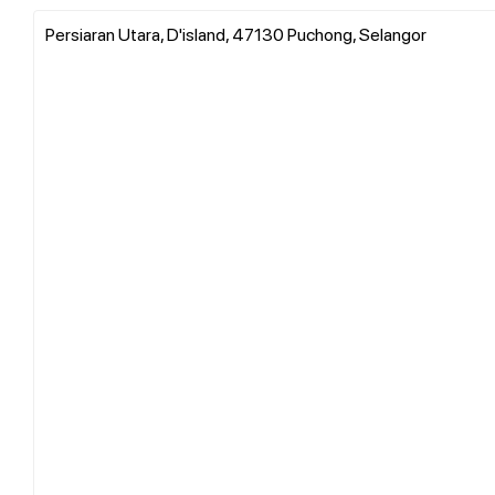
Persiaran Utara, D'island, 47130 Puchong, Selangor