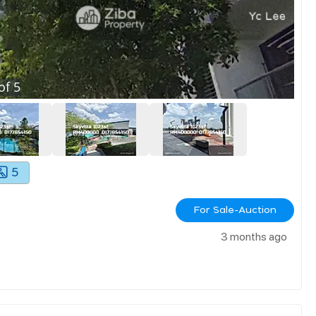
of
5
5
For Sale-Auction
3 months ago