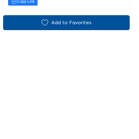
Copy Link
Add to Favorites