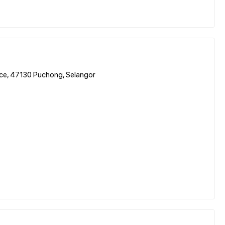
ence, 47130 Puchong, Selangor