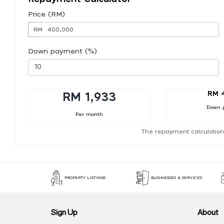
Price (RM)
RM
Down payment (%)
RM 
RM 1,933
Down 
Per month
The repayment calculation
PROPERTY LISTINGS
BUSINESSES & SERVICES
Sign Up
About