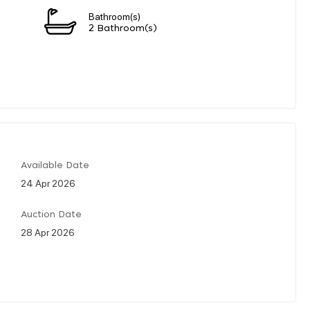
Bathroom(s)
2 Bathroom(s)
Available Date
24 Apr 2026
Auction Date
28 Apr 2026