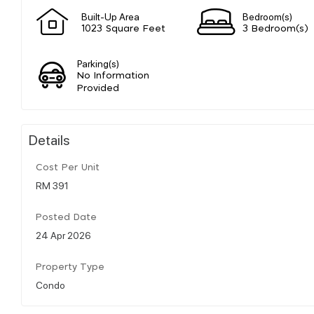
Built-Up Area
Bedroom(s)
1023 Square Feet
3 Bedroom(s)
Parking(s)
No Information
Provided
Details
Cost Per Unit
RM 391
Posted Date
24 Apr 2026
Property Type
Condo