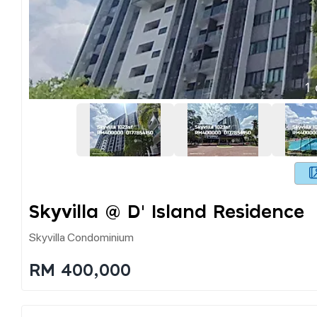
1
Skyvilla @ D' Island Residence
Skyvilla Condominium
RM 400,000