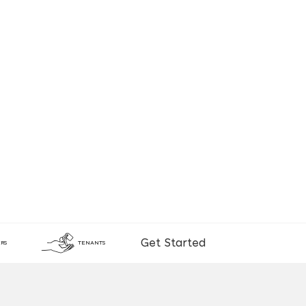
Get Started
RS
TENANTS