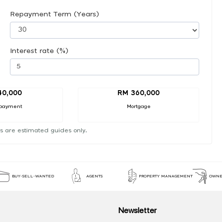
Repayment Term (Years)
Interest rate (%)
40,000
RM 360,000
payment
Mortgage
s are estimated guides only.
BUY-SELL-WANTED
AGENTS
PROPERTY MANAGEMENT
OWNE
Newsletter