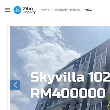
Home
/
Property Listings
/
View