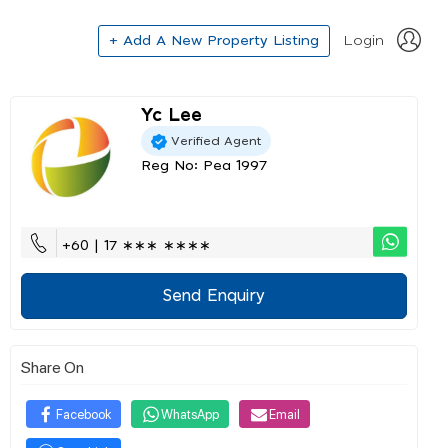
+ Add A New Property Listing
Login
Yc Lee
Verified Agent
Reg No: Pea 1997
+60 | 17 ∗∗∗ ∗∗∗∗
Send Enquiry
Share On
Facebook
WhatsApp
Email