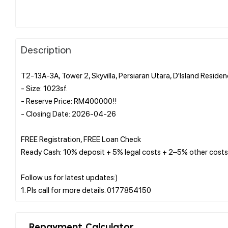
Description
T2-13A-3A, Tower 2, Skyvilla, Persiaran Utara, D'Island Resid
- Size: 1023sf.
- Reserve Price: RM400000!!
- Closing Date: 2026-04-26
FREE Registration, FREE Loan Check
Ready Cash: 10% deposit + 5% legal costs + 2–5% other costs
Follow us for latest updates:)
Repayment Calculator