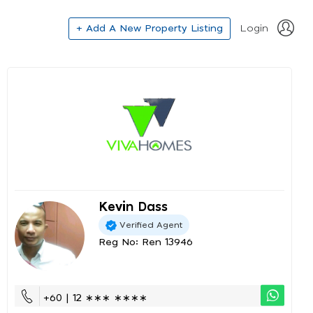
+ Add A New Property Listing
Login
Kevin Dass
Verified Agent
Reg No: Ren 13946
+60 | 12 ∗∗∗ ∗∗∗∗