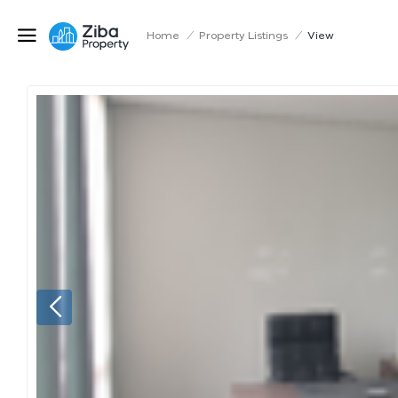
Home
/
Property Listings
/
View