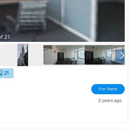
f
21
21
For Rent
2 years ago