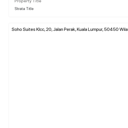
Property Title
Strata Title
Soho Suites Klcc, 20, Jalan Perak, Kuala Lumpur, 50450 Wi