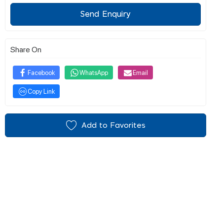
Send Enquiry
Share On
Facebook
WhatsApp
Email
Copy Link
Add to Favorites