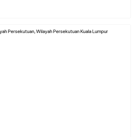
layah Persekutuan, Wilayah Persekutuan Kuala Lumpur