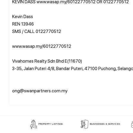
KEVIN DASS www.wasap.my/60122770512 OR 0122770512
Kevin Dass
REN 13946
SMS / CALL 0122770512
www.wasap.my/60122770512
Vivahomes Realty Sdn Bhd E(11670)
3-35, Jalan Puteri 4/8, Bandar Puteri, 47100 Puchong, Selang
ong@swanpartners.com.my
PROPERTY LISTINGS
BUSINESSES & SERVICES