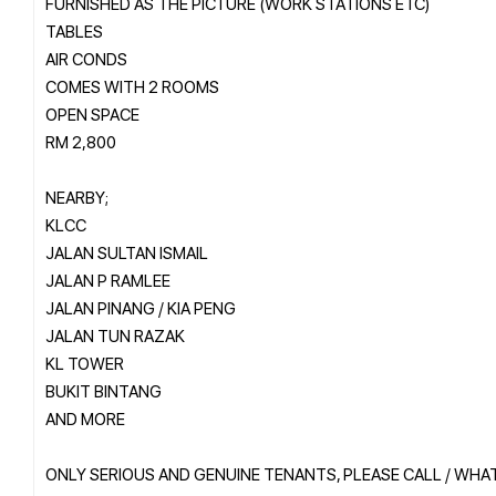
FURNISHED AS THE PICTURE (WORK STATIONS ETC)
TABLES
AIR CONDS
COMES WITH 2 ROOMS
OPEN SPACE
RM 2,800
NEARBY;
KLCC
JALAN SULTAN ISMAIL
JALAN P RAMLEE
JALAN PINANG / KIA PENG
JALAN TUN RAZAK
KL TOWER
BUKIT BINTANG
AND MORE
ONLY SERIOUS AND GENUINE TENANTS, PLEASE CALL / WH