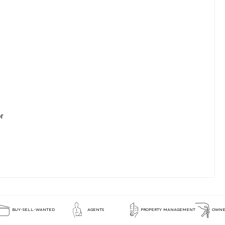
or
BUY-SELL-WANTED
AGENTS
PROPERTY MANAGEMENT
OWNE