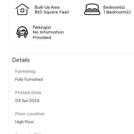
Built-Up Area
Bedroom(s)
850 Square Feet
1 Bedroom(s)
Parking(s)
No Information
Provided
Details
Furnishing
Fully Furnished
Posted Date
04 Apr 2024
Floor Location
High Floor