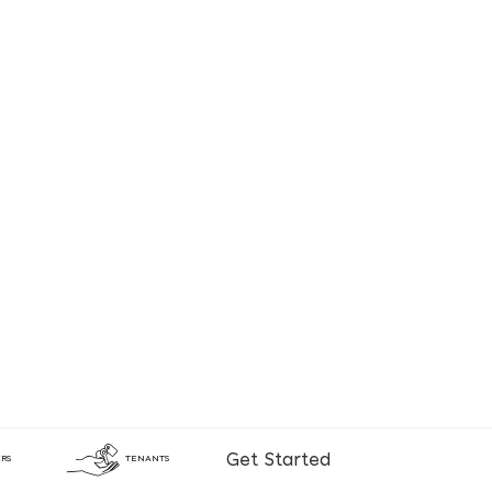
Get Started
RS
TENANTS