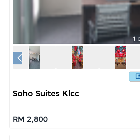
1
o
Soho Suites Klcc
RM 2,800