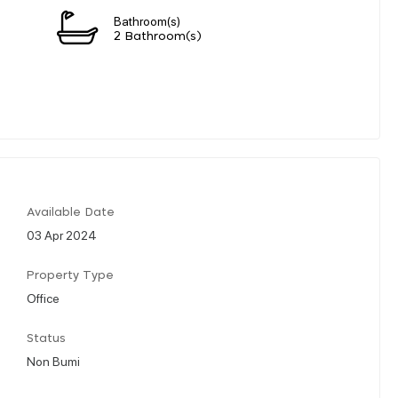
Bathroom(s)
2 Bathroom(s)
Available Date
03 Apr 2024
Property Type
Office
Status
Non Bumi