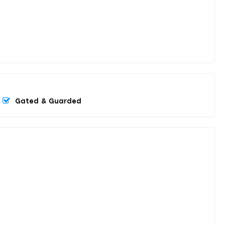
Gated & Guarded