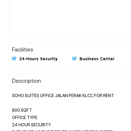
Facilities
24-Hours Security
Business Center
Description
SOHO SUITES OFFICE JALAN PERAK KLCC FOR RENT
800 SQFT
OFFICE TYPE
24 HOUR SECURITY