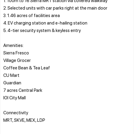
1. 100m to 16 Sierra MRT station via covered walkway
2. Selected units with car parks right at the main door
3. 1.46 acres of facilities area
4. EV charging station and e-hailing station
5. 4-tier security system & keyless entry
Amenities:
Sierra Fresco
Village Grocer
Coffee Bean & Tea Leaf
CU Mart
Guardian
7 acres Central Park
IOI City Mall
Connectivity
MRT, SKVE, MEX, LDP