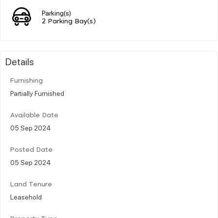
Parking(s)
2 Parking Bay(s)
Details
Furnishing
Partially Furnished
Available Date
05 Sep 2024
Posted Date
05 Sep 2024
Land Tenure
Leasehold