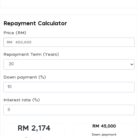
Repayment Calculator
Price (RM)
RM
Repayment Term (Years)
Down payment (%)
Interest rate (%)
RM 45,000
RM 2,174
Down payment