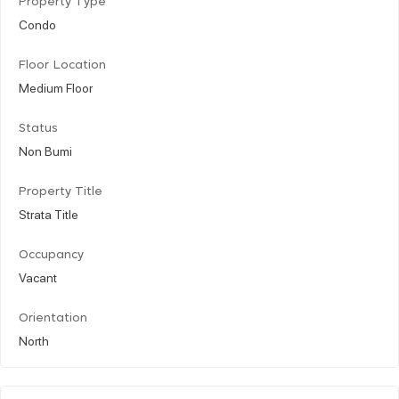
Property Type
Condo
Floor Location
Medium Floor
Status
Non Bumi
Property Title
Strata Title
Occupancy
Vacant
Orientation
North