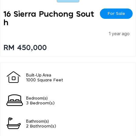
16 Sierra Puchong Sout
For Sale
H
1 year ago
RM 450,000
Built-Up Area
1000 Square Feet
Bedroom(s)
3 Bedroom(s)
Bathroom(s)
2 Bathroom(s)