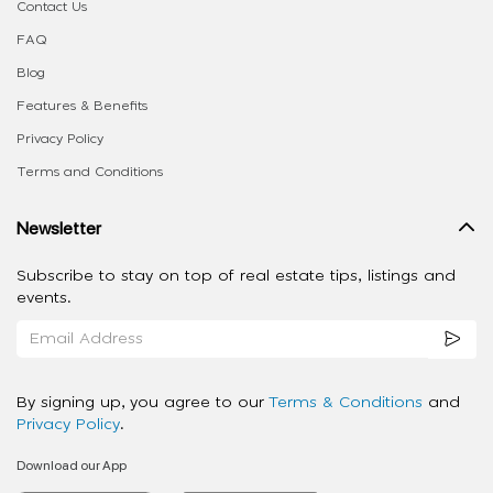
Contact Us
FAQ
Blog
Features & Benefits
Privacy Policy
Terms and Conditions
Newsletter
Subscribe to stay on top of real estate tips, listings and
events.
By signing up, you agree to our
Terms & Conditions
and
Privacy Policy
.
Download our App