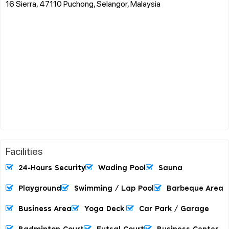
16 Sierra, 47110 Puchong, Selangor, Malaysia
Facilities
24-Hours Security
Wading Pool
Sauna
Playground
Swimming / Lap Pool
Barbeque Area
Business Area
Yoga Deck
Car Park / Garage