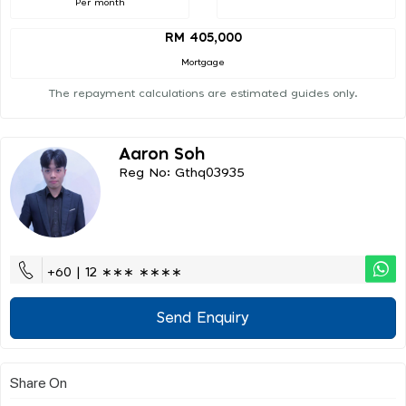
Per month
RM 405,000
Mortgage
The repayment calculations are estimated guides only.
Aaron Soh
Reg No: Gthq03935
+60 | 12 ∗∗∗ ∗∗∗∗
Send Enquiry
Share On