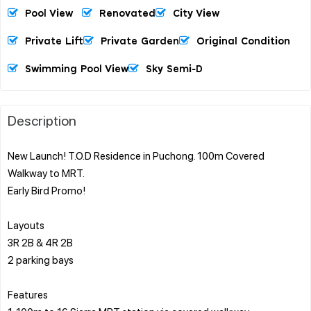
Pool View
Renovated
City View
Private Lift
Private Garden
Original Condition
Swimming Pool View
Sky Semi-D
Description
New Launch! T.O.D Residence in Puchong. 100m Covered
Walkway to MRT.
Early Bird Promo!
Layouts
3R 2B & 4R 2B
2 parking bays
Features