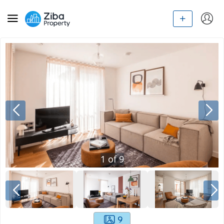
1
of
9
9