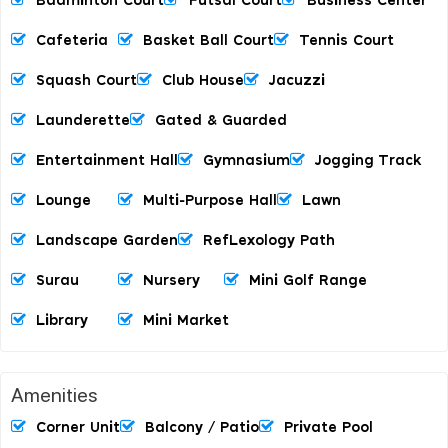
Badminton Court
Futsal Court
Business Center
Cafeteria
Basket Ball Court
Tennis Court
Squash Court
Club House
Jacuzzi
Launderette
Gated & Guarded
Entertainment Hall
Gymnasium
Jogging Track
Lounge
Multi-Purpose Hall
Lawn
Landscape Garden
RefLexology Path
Surau
Nursery
Mini Golf Range
Library
Mini Market
Amenities
Corner Unit
Balcony / Patio
Private Pool