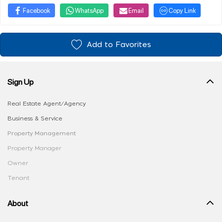
Facebook
WhatsApp
Email
Copy Link
Add to Favorites
Sign Up
Real Estate Agent/Agency
Business & Service
Property Management
Property Manager
Owner
Tenant
About