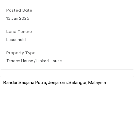
Posted Date
13 Jan 2025
Land Tenure
Leasehold
Property Type
Terrace House / Linked House
Bandar Saujana Putra, Jenjarom, Selangor, Malaysia