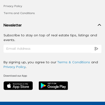
Privacy Policy
Terms and Conditions
Newsletter
Subscribe to stay on top of real estate tips, listings and
events.
By signing up, you agree to our
Terms & Conditions
and
Privacy Policy
.
Download our App