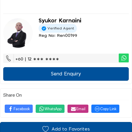
Syukor Karnaini
Verified Agent
Reg No: Ren00199
+60 | 12 ∗∗∗ ∗∗∗∗
Send Enquiry
Share On
Facebook
WhatsApp
Email
Copy Link
Add to Favorites