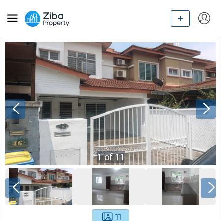
1
of
11
11