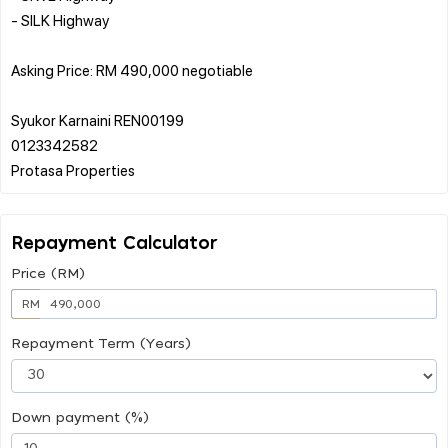
- SILK Highway
Asking Price: RM 490,000 negotiable
Syukor Karnaini REN00199
0123342582
Repayment Calculator
Price (RM)
RM
Repayment Term (Years)
Down payment (%)