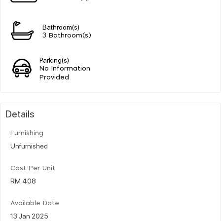
Bathroom(s)
3 Bathroom(s)
Parking(s)
No Information
Provided
Details
Furnishing
Unfurnished
Cost Per Unit
RM 408
Available Date
13 Jan 2025