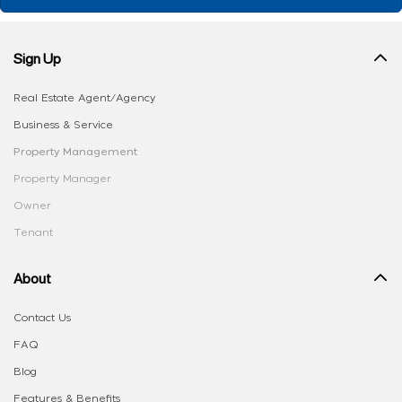
Sign Up
Real Estate Agent/Agency
Business & Service
Property Management
Property Manager
Owner
Tenant
About
Contact Us
FAQ
Blog
Features & Benefits