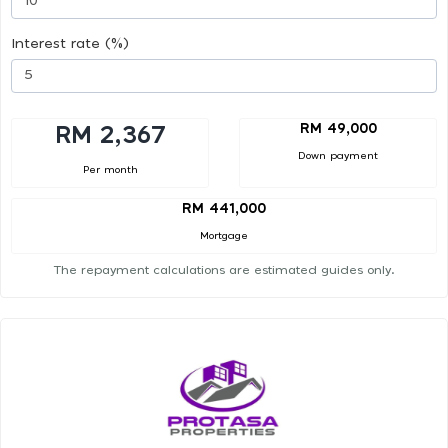
Interest rate (%)
RM 49,000
RM 2,367
Down payment
Per month
RM 441,000
Mortgage
The repayment calculations are estimated guides only.