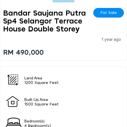
Bandar Saujana Putra
For Sale
Sp4 Selangor Terrace
House Double Storey
1 year ago
RM 490,000
Land Area
1200 Square Feet
Built-Up Area
1500 Square Feet
Bedroom(s)
4 Bedroom(s)