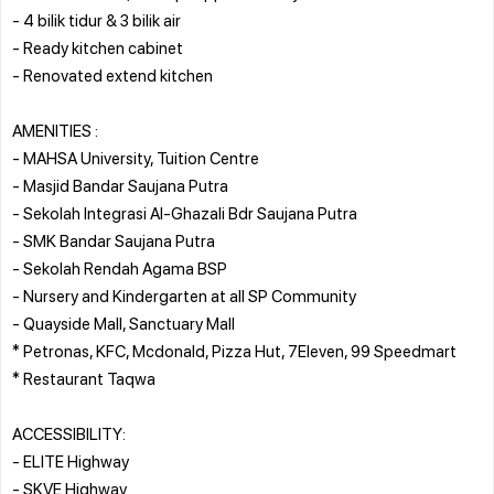
- 4 bilik tidur & 3 bilik air
- Ready kitchen cabinet
- ⁠Renovated extend kitchen
AMENITIES :
- MAHSA University, Tuition Centre
- Masjid Bandar Saujana Putra
- Sekolah Integrasi Al-Ghazali Bdr Saujana Putra
- SMK Bandar Saujana Putra
- Sekolah Rendah Agama BSP
- Nursery and Kindergarten at all SP Community
- Quayside Mall, Sanctuary Mall
* Petronas, KFC, Mcdonald, Pizza Hut, 7Eleven, 99 Speedmart
* Restaurant Taqwa
ACCESSIBILITY:
- ELITE Highway
- SKVE Highway