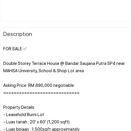
Description
FOR SALE ✅
Double Storey Terrace House @ Bandar Saujana Putra SP4 near
MAHSA University, School & Shop Lot area
Asking Price: RM 490,000 negotiable
=============================
Property Details:
- Leasehold Bumi Lot
- Luas tanah : 20' x 60' (1,200 sqft)
- Luas binaan : 1,500sqft approximately