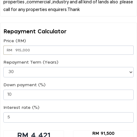
properties ,commercial ,industry and all kind of lands also .please
Repayment Calculator
Price (RM)
RM
Repayment Term (Years)
Down payment (%)
Interest rate (%)
RM 91,500
RM 4,421