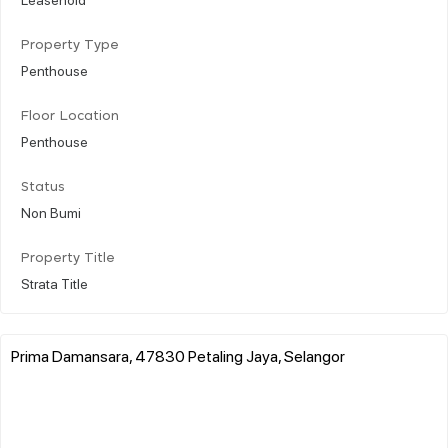
Property Type
Penthouse
Floor Location
Penthouse
Status
Non Bumi
Property Title
Strata Title
Prima Damansara, 47830 Petaling Jaya, Selangor