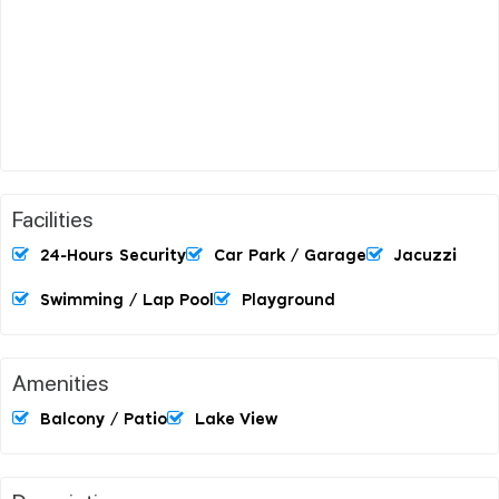
Facilities
24-Hours Security
Car Park / Garage
Jacuzzi
Swimming / Lap Pool
Playground
Amenities
Balcony / Patio
Lake View