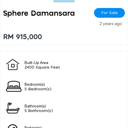
Sphere Damansara
For Sale
2 years ago
RM 915,000
Built-Up Area
2400 Square Feet
Bedroom(s)
5 Bedroom(s)
Bathroom(s)
5 Bathroom(s)
Parking(s)