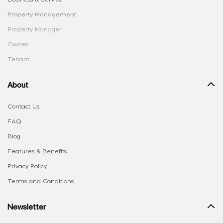
Property Management
Property Manager
Owner
Tenant
About
Contact Us
FAQ
Blog
Features & Benefits
Privacy Policy
Terms and Conditions
Newsletter