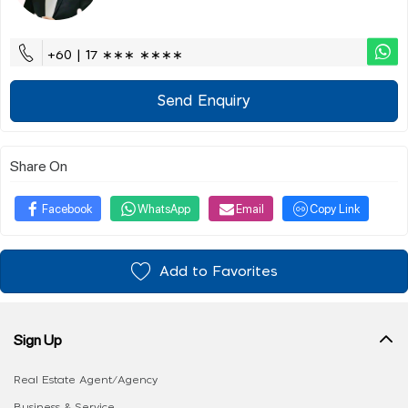
+60 | 17 ∗∗∗ ∗∗∗∗
Send Enquiry
Share On
Facebook
WhatsApp
Email
Copy Link
Add to Favorites
Sign Up
Real Estate Agent/Agency
Business & Service