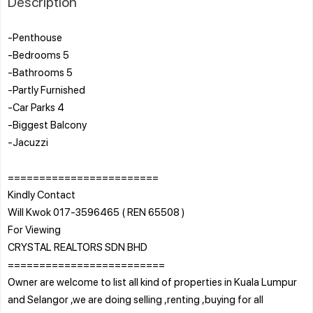
Description
-Penthouse
-Bedrooms 5
-Bathrooms 5
-Partly Furnished
-Car Parks 4
-Biggest Balcony
-Jacuzzi
========================
Kindly Contact
Will Kwok 017-3596465 ( REN 65508 )
For Viewing
CRYSTAL REALTORS SDN BHD
=========================
Owner are welcome to list all kind of properties in Kuala Lumpur
and Selangor ,we are doing selling ,renting ,buying for all