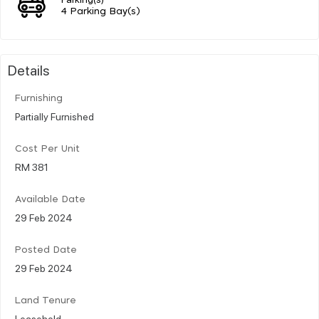
4 Parking Bay(s)
Details
Furnishing
Partially Furnished
Cost Per Unit
RM 381
Available Date
29 Feb 2024
Posted Date
29 Feb 2024
Land Tenure
Leasehold