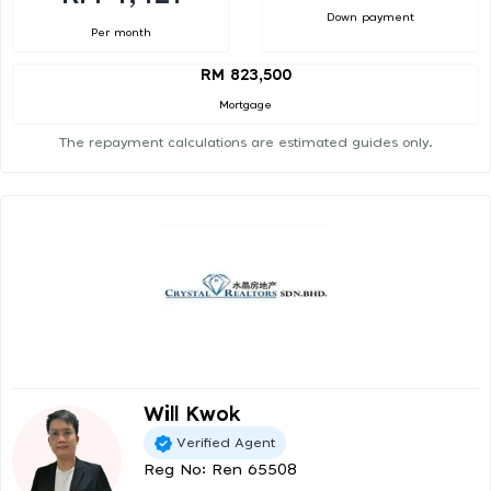
Down payment
Per month
RM 823,500
Mortgage
The repayment calculations are estimated guides only.
Will Kwok
Verified Agent
Reg No: Ren 65508