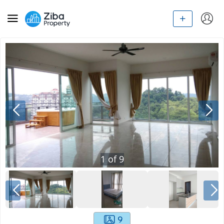
1
of
9
9