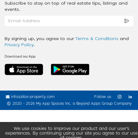
Subscribe to stay on top of real estate tips, listings and
events.
By signing up, you agree to our
Terms & Conditions
and
Privacy Policy
.
Download our App
info@ziba-property.com
Follow us
2020 - 2026 My App Spaces Inc.
a Beyond Apps Group Company
We use cookies to improve our product and our user’s
experiences. By continuing using our site you agree to our use