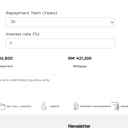
Repayment Term (Years)
Interest rate (%)
46,800
RM 421,200
payment
Mortgage
s are estimated guides only.
BUY-SELL-WANTED
AGENTS
PROPERTY MANAGEMENT
OWNE
Newsletter