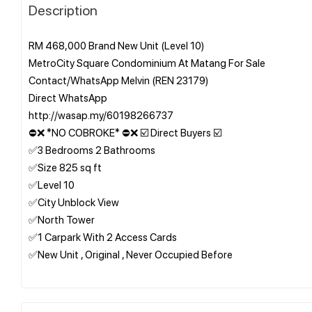
Description
RM 468,000 Brand New Unit (Level 10)
MetroCity Square Condominium At Matang For Sale
Contact/WhatsApp Melvin (REN 23179)
Direct WhatsApp
http://wasap.my/60198266737
⛔❌ *NO COBROKE* ⛔❌ ☑️ Direct Buyers ☑️
✅3 Bedrooms 2 Bathrooms
✅Size 825 sq ft
✅Level 10
✅City Unblock View
✅North Tower
✅1 Carpark With 2 Access Cards
✅New Unit , Original , Never Occupied Before