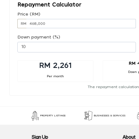
Repayment Calculator
Price (RM)
RM
Down payment (%)
RM 
RM 2,261
Down 
Per month
The repayment calculation
PROPERTY LISTINGS
BUSINESSES & SERVICES
Sign Up
About