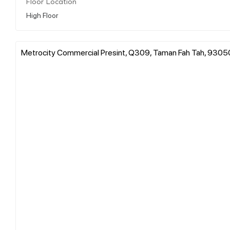
Floor Location
High Floor
Metrocity Commercial Presint, Q309, Taman Fah Tah, 93050