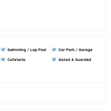
Swimming / Lap Pool
Car Park / Garage
Cafeteria
Gated & Guarded