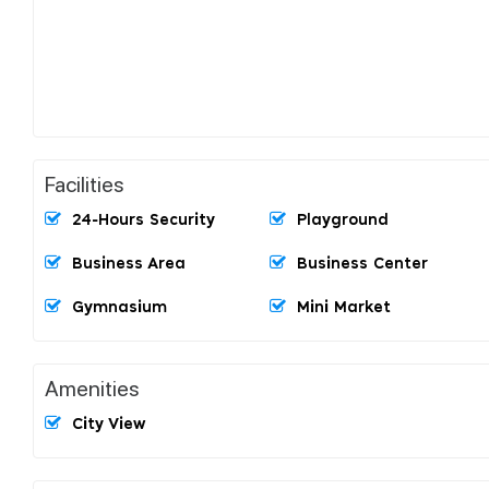
Facilities
24-Hours Security
Playground
Business Area
Business Center
Gymnasium
Mini Market
Amenities
City View