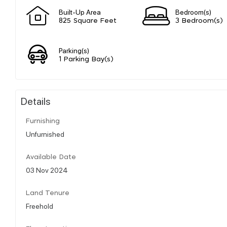
Built-Up Area
Bedroom(s)
825 Square Feet
3 Bedroom(s)
Parking(s)
1 Parking Bay(s)
Details
Furnishing
Unfurnished
Available Date
03 Nov 2024
Land Tenure
Freehold