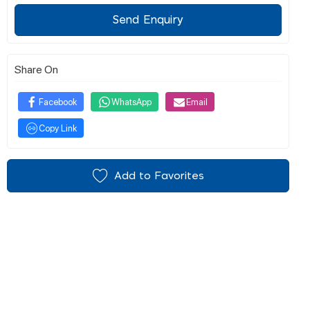
Send Enquiry
Share On
Facebook
WhatsApp
Email
Copy Link
Add to Favorites