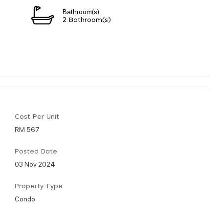
Bathroom(s)
2 Bathroom(s)
Cost Per Unit
RM 567
Posted Date
03 Nov 2024
Property Type
Condo