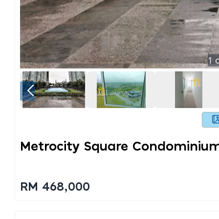
1
o
Metrocity Square Condominium
RM 468,000