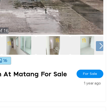
f
16
16
 At Matang For Sale
For Sale
1 year ago