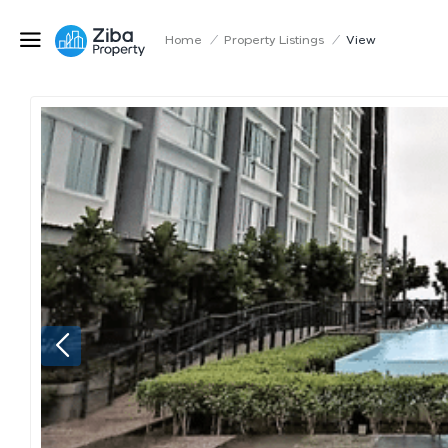
Home
/
Property Listings
/
View