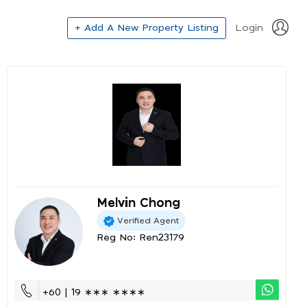
+ Add A New Property Listing
Login
Melvin Chong
Verified Agent
Reg No: Ren23179
+60 | 19 ∗∗∗ ∗∗∗∗