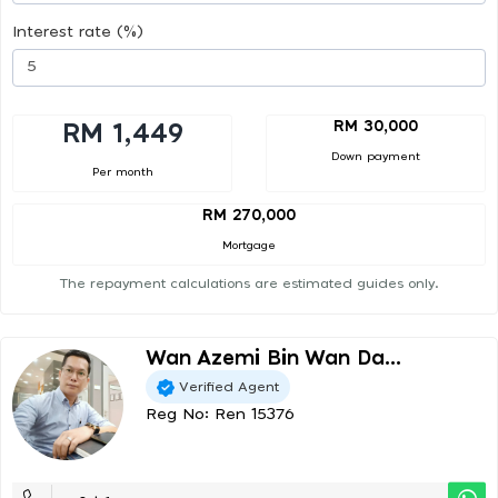
Interest rate (%)
RM 30,000
RM 1,449
Down payment
Per month
RM 270,000
Mortgage
The repayment calculations are estimated guides only.
Wan Azemi Bin Wan Da...
Verified Agent
Reg No: Ren 15376