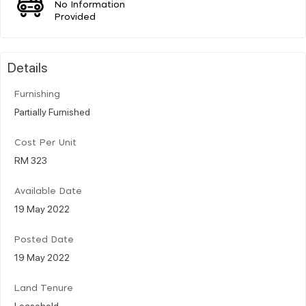
No Information
Provided
Details
Furnishing
Partially Furnished
Cost Per Unit
RM 323
Available Date
19 May 2022
Posted Date
19 May 2022
Land Tenure
Leasehold