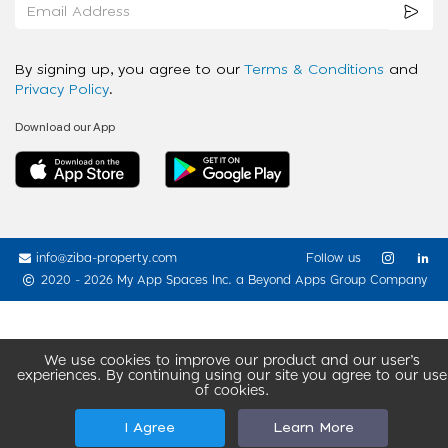
By signing up, you agree to our
Terms & Conditions
and
Privacy Policy
.
Download our App
info@ziba-property.com
Follow us
2020 - 2026 My App Spaces Inc.
a Beyond Apps Group Company
We use cookies to improve our product and our user’s
experiences. By continuing using our site you agree to our use
of cookies.
I Agree
Learn More