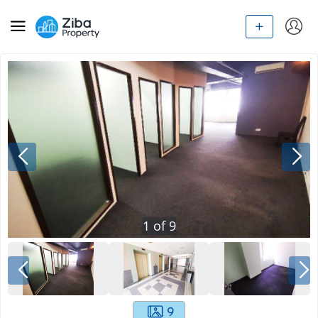
1
of
9
9