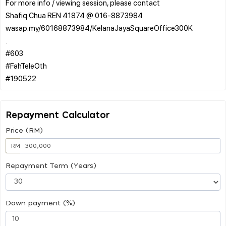
For more info / viewing session, please contact
Shafiq Chua REN 41874 @ 016-8873984
wasap.my/60168873984/KelanaJayaSquareOffice300K
.
#603
#FahTeleOth
Repayment Calculator
Price (RM)
RM
Repayment Term (Years)
Down payment (%)