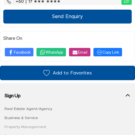
+60 | 17 ∗∗∗ ∗∗∗∗
Send Enquiry
Share On
Facebook
WhatsApp
Email
Copy Link
Add to Favorites
Sign Up
Real Estate Agent/Agency
Business & Service
Property Management