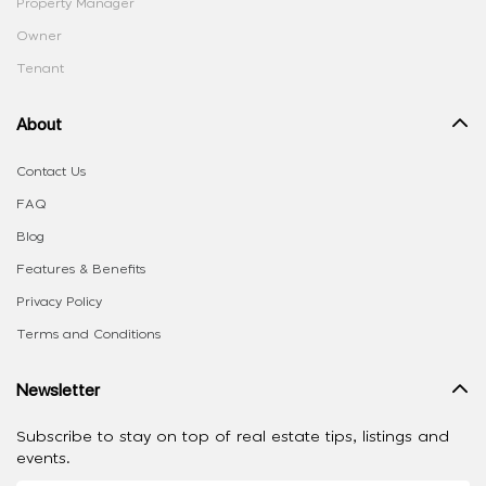
Property Manager
Owner
Tenant
About
Contact Us
FAQ
Blog
Features & Benefits
Privacy Policy
Terms and Conditions
Newsletter
Subscribe to stay on top of real estate tips, listings and
events.