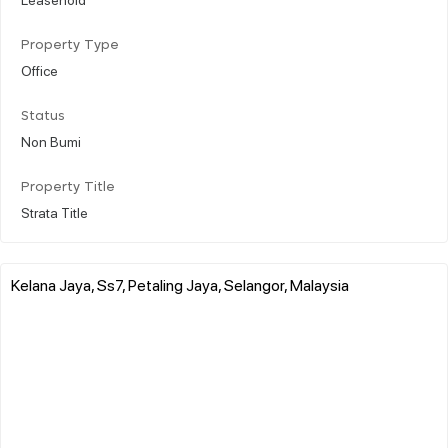
Property Type
Office
Status
Non Bumi
Property Title
Strata Title
Kelana Jaya, Ss7, Petaling Jaya, Selangor, Malaysia