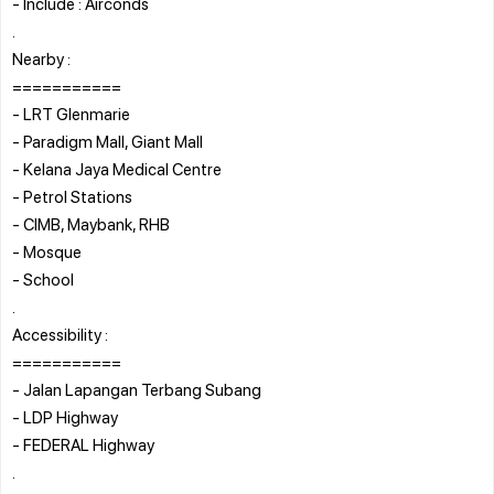
- Include : Airconds
.
Nearby :
===========
- LRT Glenmarie
- Paradigm Mall, Giant Mall
- Kelana Jaya Medical Centre
- Petrol Stations
- CIMB, Maybank, RHB
- Mosque
- School
.
Accessibility :
===========
- Jalan Lapangan Terbang Subang
- LDP Highway
- FEDERAL Highway
.