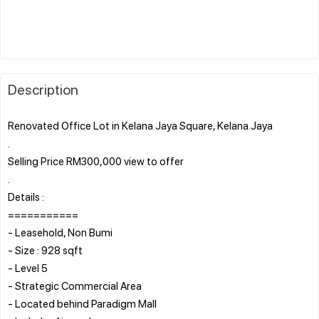
Description
Renovated Office Lot in Kelana Jaya Square, Kelana Jaya
.
Selling Price RM300,000 view to offer
.
Details :
===========
- Leasehold, Non Bumi
- Size : 928 sqft
- Level 5
- Strategic Commercial Area
- Located behind Paradigm Mall