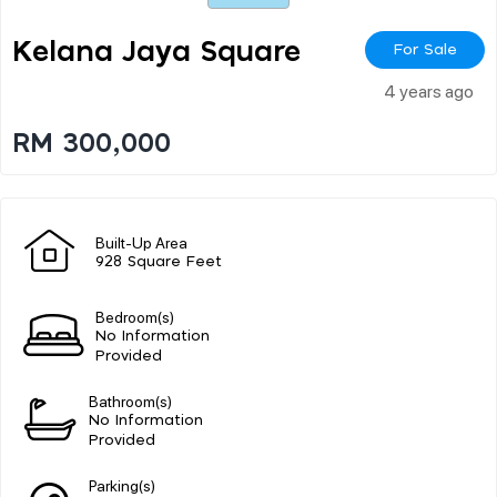
Kelana Jaya Square
For Sale
4 years ago
RM 300,000
Built-Up Area
928 Square Feet
Bedroom(s)
No Information
Provided
Bathroom(s)
No Information
Provided
Parking(s)