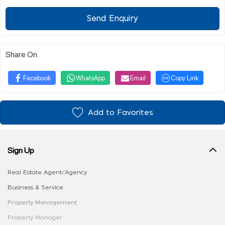
Send Enquiry
Share On
Facebook
WhatsApp
Email
Copy Link
Add to Favorites
Sign Up
Real Estate Agent/Agency
Business & Service
Property Management
Property Manager