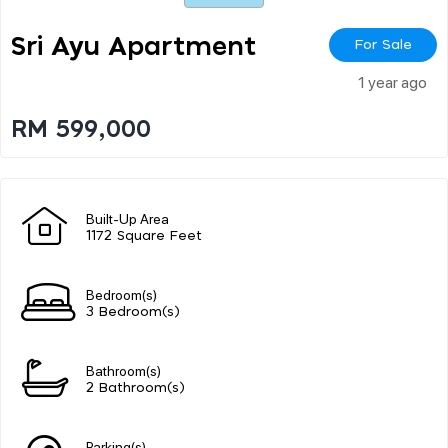
Sri Ayu Apartment
For Sale
1 year ago
RM 599,000
Built-Up Area
1172 Square Feet
Bedroom(s)
3 Bedroom(s)
Bathroom(s)
2 Bathroom(s)
Parking(s)