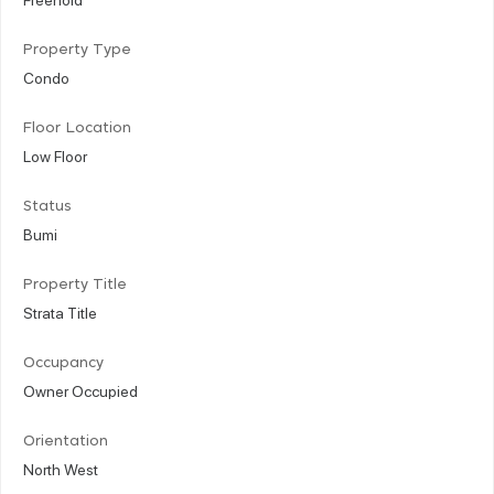
Property Type
Condo
Floor Location
Low Floor
Status
Bumi
Property Title
Strata Title
Occupancy
Owner Occupied
Orientation
North West