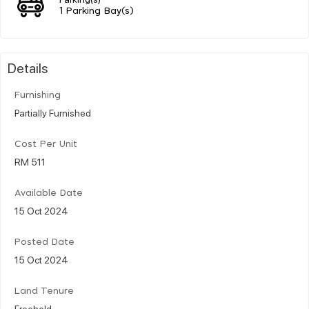
1 Parking Bay(s)
Details
Furnishing
Partially Furnished
Cost Per Unit
RM 511
Available Date
15 Oct 2024
Posted Date
15 Oct 2024
Land Tenure
Freehold