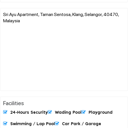
Sri Ayu Apartment, Taman Sentosa, Klang, Selangor, 40470,
Malaysia
Facilities
24-Hours Security
Wading Pool
Playground
Swimming / Lap Pool
Car Park / Garage