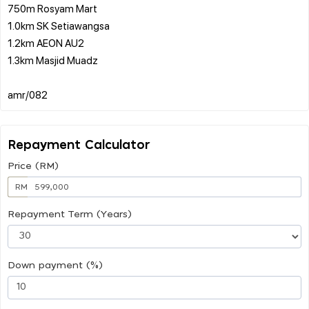
750m Rosyam Mart
1.0km SK Setiawangsa
1.2km AEON AU2
1.3km Masjid Muadz
Repayment Calculator
Price (RM)
RM
Repayment Term (Years)
Down payment (%)