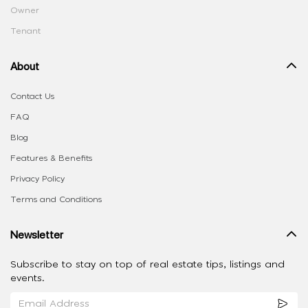
Owner
Tenant
About
Contact Us
FAQ
Blog
Features & Benefits
Privacy Policy
Terms and Conditions
Newsletter
Subscribe to stay on top of real estate tips, listings and
events.