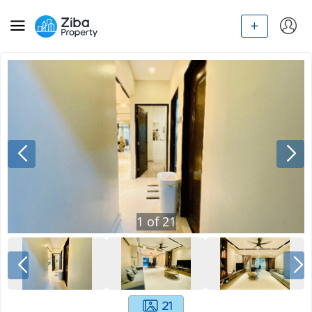
1
of
21
21