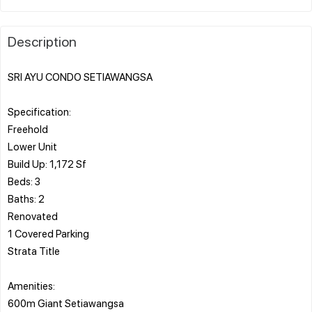
Description
SRI AYU CONDO SETIAWANGSA
Specification:
Freehold
Lower Unit
Build Up: 1,172 Sf
Beds: 3
Baths: 2
Renovated
1 Covered Parking
Strata Title
Amenities:
600m Giant Setiawangsa