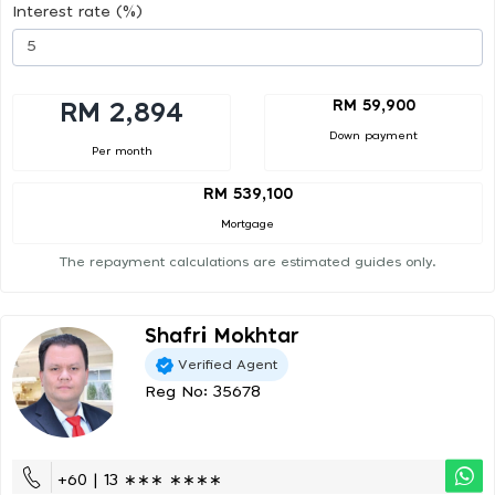
Interest rate (%)
RM 59,900
RM 2,894
Down payment
Per month
RM 539,100
Mortgage
The repayment calculations are estimated guides only.
Shafri Mokhtar
Verified Agent
Reg No: 35678
+60 | 13 ∗∗∗ ∗∗∗∗