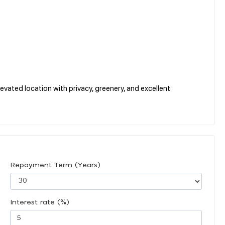
evated location with privacy, greenery, and excellent
Repayment Term (Years)
Interest rate (%)