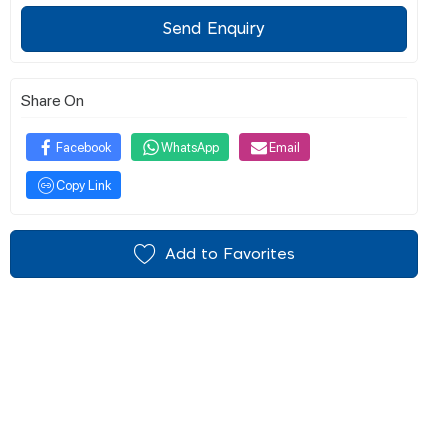
Send Enquiry
Share On
Facebook
WhatsApp
Email
Copy Link
Add to Favorites