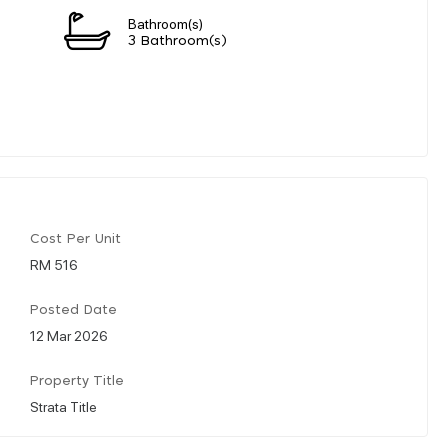
Bathroom(s)
3 Bathroom(s)
Cost Per Unit
RM 516
Posted Date
12 Mar 2026
Property Title
Strata Title