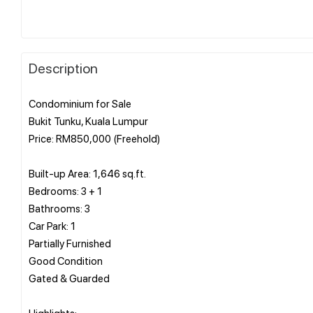
Description
Condominium for Sale
Bukit Tunku, Kuala Lumpur
Price: RM850,000 (Freehold)
Built-up Area: 1,646 sq.ft.
Bedrooms: 3 + 1
Bathrooms: 3
Car Park: 1
Partially Furnished
Good Condition
Gated & Guarded
Highlights: