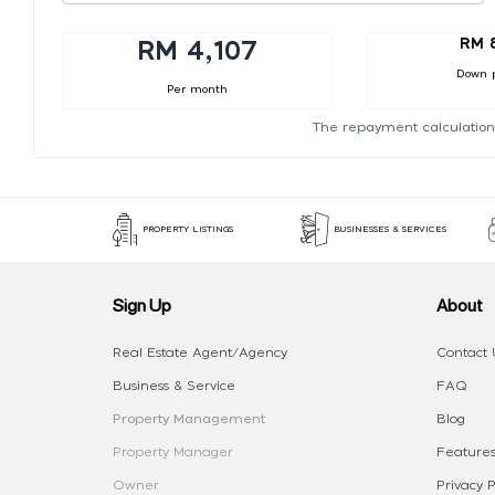
RM 
RM 4,107
Down 
Per month
The repayment calculation
PROPERTY LISTINGS
BUSINESSES & SERVICES
Sign Up
About
Real Estate Agent/Agency
Contact 
Business & Service
FAQ
Property Management
Blog
Property Manager
Features
Owner
Privacy P