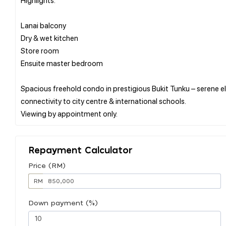
Lanai balcony
Dry & wet kitchen
Store room
Ensuite master bedroom
Spacious freehold condo in prestigious Bukit Tunku – serene el
connectivity to city centre & international schools.
Repayment Calculator
Price (RM)
RM
Down payment (%)