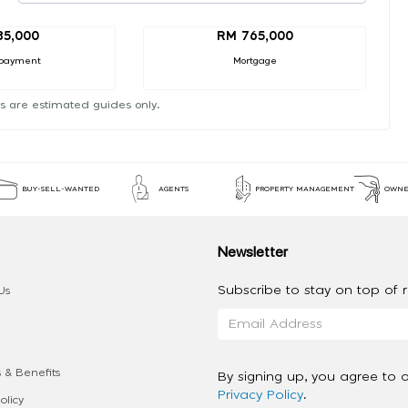
85,000
RM 765,000
payment
Mortgage
s are estimated guides only.
BUY-SELL-WANTED
AGENTS
PROPERTY MANAGEMENT
OWNE
Newsletter
Subscribe to stay on top of re
Us
 & Benefits
By signing up, you agree to 
Privacy Policy
.
olicy