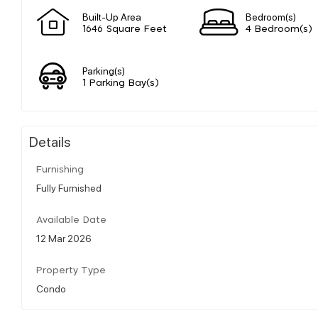
Built-Up Area
Bedroom(s)
1646 Square Feet
4 Bedroom(s)
Parking(s)
1 Parking Bay(s)
Details
Furnishing
Fully Furnished
Available Date
12 Mar 2026
Property Type
Condo