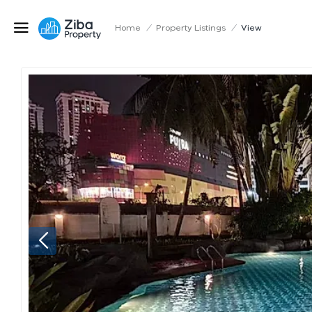
Home
/
Property Listings
/
View