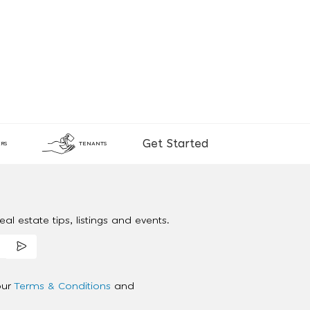
Get Started
RS
TENANTS
al estate tips, listings and events.
our
Terms & Conditions
and