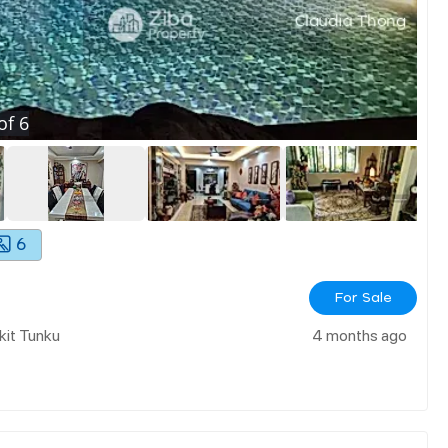
of
6
6
For Sale
kit Tunku
4 months ago