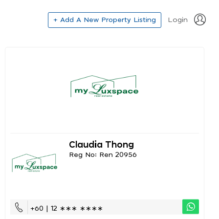
+ Add A New Property Listing
Login
Claudia Thong
Reg No: Ren 20956
+60 | 12 ∗∗∗ ∗∗∗∗