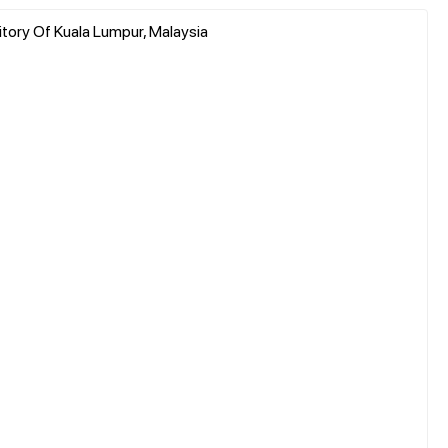
ritory Of Kuala Lumpur, Malaysia