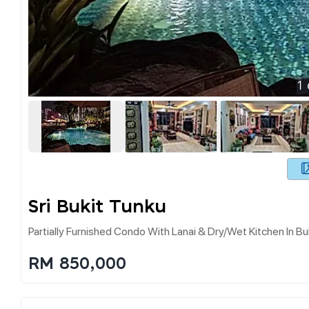
1
Sri Bukit Tunku
Partially Furnished Condo With Lanai & Dry/wet Kitchen In Bu
RM 850,000