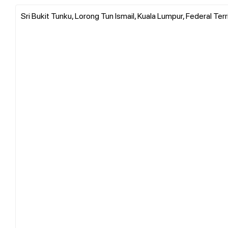
Sri Bukit Tunku, Lorong Tun Ismail, Kuala Lumpur, Federal Ter