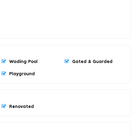
Wading Pool
Gated & Guarded
Playground
Renovated