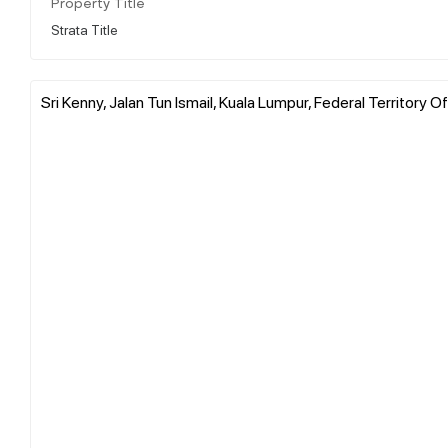
Property Title
Strata Title
Sri Kenny, Jalan Tun Ismail, Kuala Lumpur, Federal Territory O