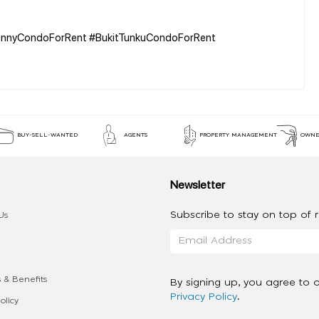
KennyCondoForRent #BukitTunkuCondoForRent
BUY-SELL-WANTED
AGENTS
PROPERTY MANAGEMENT
OWNE
Newsletter
Subscribe to stay on top of re
Us
 & Benefits
By signing up, you agree to 
Privacy Policy
.
olicy