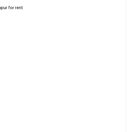
pur for rent