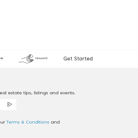
Get Started
RS
TENANTS
al estate tips, listings and events.
our
Terms & Conditions
and