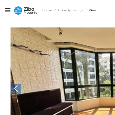
Home
/
Property Listings
/
View