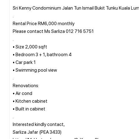
Sri Kenny Condominium Jalan Tun Ismail Bukit Tunku Kuala Lum
.
Rental Price RM6,000 monthly
Please contact Ms Sarliza 012 716 5751
.
• Size 2,000 sqft
• Bedroom 3 + 1, bathroom 4
• Car park 1
• Swimming pool view
.
Renovations:
• Air cond
• Kitchen cabinet
• Built in cabinet
.
Interested kindly contact,
Sarliza Jafar (PEA 3433)