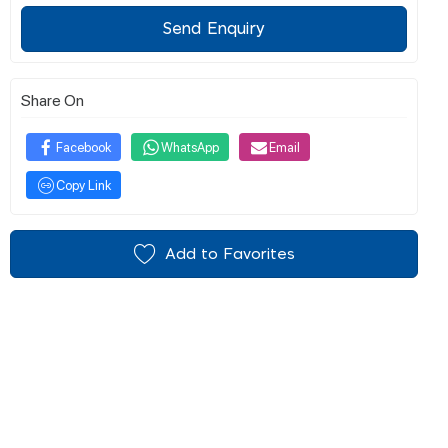
Send Enquiry
Share On
Facebook
WhatsApp
Email
Copy Link
Add to Favorites