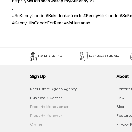
https://MsHartanah.wasap.my/SriKenny_6k
.
#SriKennyCondo #BukitTunkuCondo #KennyHillsCondo #Sri
#KennyHillsCondoForRent #MsHartanah
PROPERTY LISTINGS
BUSINESSES & SERVICES
Sign Up
About
Real Estate Agent/Agency
Contact 
Business & Service
FAQ
Property Management
Blog
Property Manager
Features
Owner
Privacy P