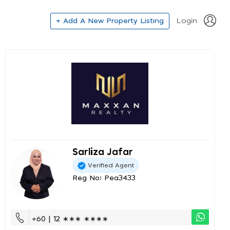
+ Add A New Property Listing
Login
Sarliza Jafar
Verified Agent
Reg No: Pea3433
+60 | 12 ∗∗∗ ∗∗∗∗