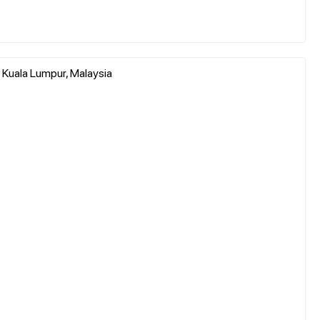
f Kuala Lumpur, Malaysia