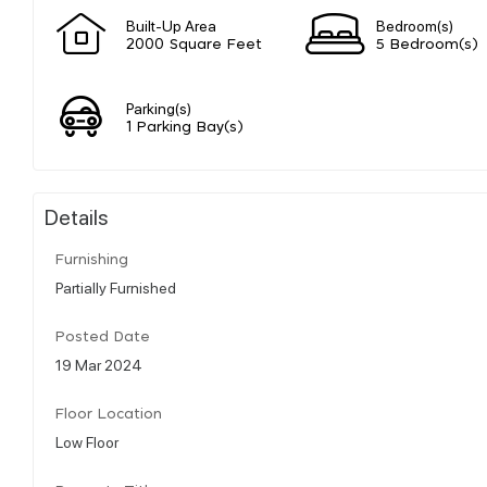
Built-Up Area
Bedroom(s)
2000 Square Feet
5 Bedroom(s)
Parking(s)
1 Parking Bay(s)
Details
Furnishing
Partially Furnished
Posted Date
19 Mar 2024
Floor Location
Low Floor