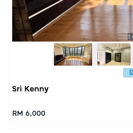
1
Sri Kenny
RM 6,000