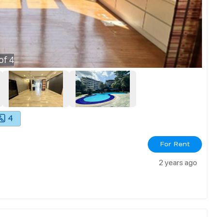
of
4
4
For Rent
2 years ago