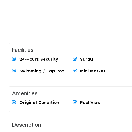
Facilities
24-Hours Security
Surau
Swimming / Lap Pool
Mini Market
Amenities
Original Condition
Pool View
Description