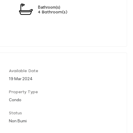
Bathroom(s)
4 Bathroom(s)
Available Date
19 Mar 2024
Property Type
Condo
Status
Non Bumi