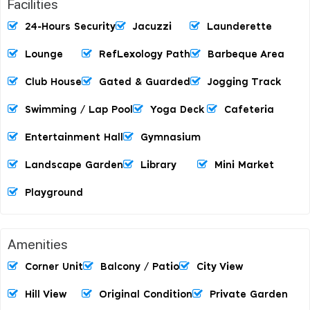
Facilities
24-Hours Security
Jacuzzi
Launderette
Lounge
RefLexology Path
Barbeque Area
Club House
Gated & Guarded
Jogging Track
Swimming / Lap Pool
Yoga Deck
Cafeteria
Entertainment Hall
Gymnasium
Landscape Garden
Library
Mini Market
Playground
Amenities
Corner Unit
Balcony / Patio
City View
Hill View
Original Condition
Private Garden