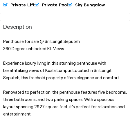
Private Lift
Private Pool
Sky Bungalow
Description
Penthouse for sale @ Sri Langit Seputeh
360 Degree unblocked KL Views
Experience luxury living in this stunning penthouse with
breathtaking views of Kuala Lumpur. Located in Sri Langit
Seputeh, this freehold property offers elegance and comfort.
Renovated to perfection, the penthouse features five bedrooms,
three bathrooms, and two parking spaces. With a spacious
layout spanning 2927 square feet, it's perfect for relaxation and
entertainment.