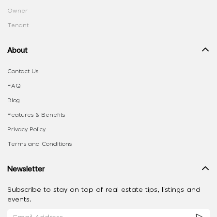
Owner
Tenant
About
Contact Us
FAQ
Blog
Features & Benefits
Privacy Policy
Terms and Conditions
Newsletter
Subscribe to stay on top of real estate tips, listings and
events.