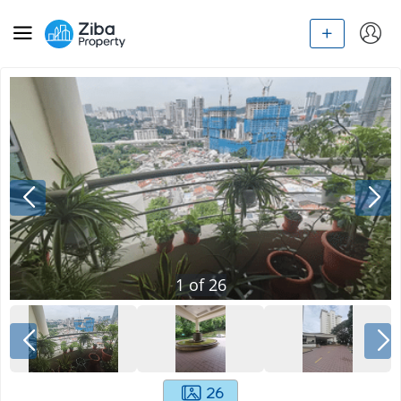
1
of
26
26