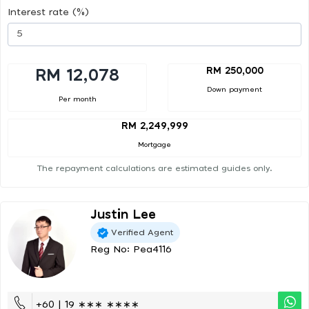
Interest rate (%)
RM 250,000
RM 12,078
Down payment
Per month
RM 2,249,999
Mortgage
The repayment calculations are estimated guides only.
Justin Lee
Verified Agent
Reg No: Pea4116
+60 | 19 ∗∗∗ ∗∗∗∗