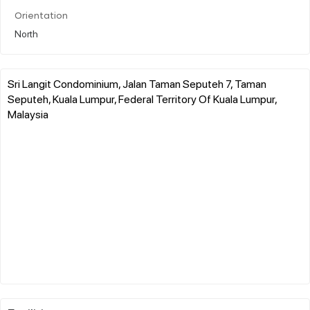
Orientation
North
Sri Langit Condominium, Jalan Taman Seputeh 7, Taman
Seputeh, Kuala Lumpur, Federal Territory Of Kuala Lumpur,
Malaysia