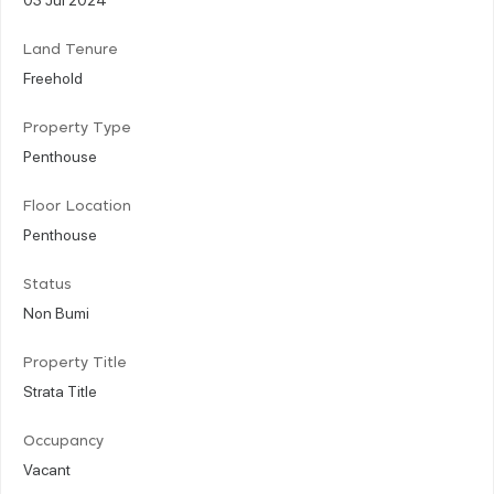
Land Tenure
Freehold
Property Type
Penthouse
Floor Location
Penthouse
Status
Non Bumi
Property Title
Strata Title
Occupancy
Vacant