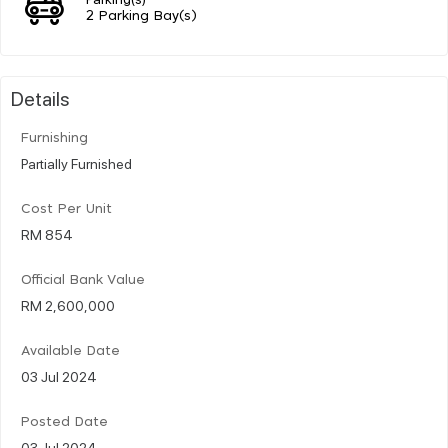
2 Parking Bay(s)
Details
Furnishing
Partially Furnished
Cost Per Unit
RM 854
Official Bank Value
RM 2,600,000
Available Date
03 Jul 2024
Posted Date
03 Jul 2024