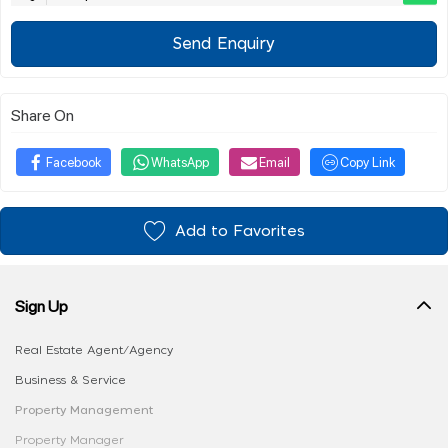
Send Enquiry
Share On
Facebook
WhatsApp
Email
Copy Link
Add to Favorites
Sign Up
Real Estate Agent/Agency
Business & Service
Property Management
Property Manager