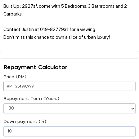
Built Up : 2927sf, come with 5 Bedrooms, 3 Bathrooms and 2
Carparks
Contact Justin at 019-8277931 for a viewing.
Don't miss this chance to own a slice of urban luxury!
Repayment Calculator
Price (RM)
RM
Repayment Term (Years)
Down payment (%)