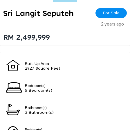
Sri Langit Seputeh
For Sale
2 years ago
RM 2,499,999
Built-Up Area
2927 Square Feet
Bedroom(s)
5 Bedroom(s)
Bathroom(s)
3 Bathroom(s)
Parking(s)