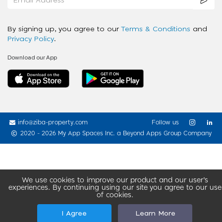
By signing up, you agree to our
Terms & Conditions
and
Privacy Policy
.
Download our App
info@ziba-property.com
Follow us
2020 - 2026 My App Spaces Inc.
a Beyond Apps Group Company
We use cookies to improve our product and our user’s
experiences. By continuing using our site you agree to our use
of cookies.
I Agree
Learn More