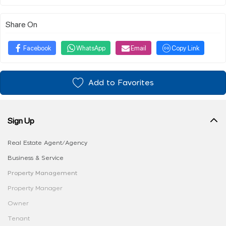
Share On
Facebook
WhatsApp
Email
Copy Link
Add to Favorites
Sign Up
Real Estate Agent/Agency
Business & Service
Property Management
Property Manager
Owner
Tenant