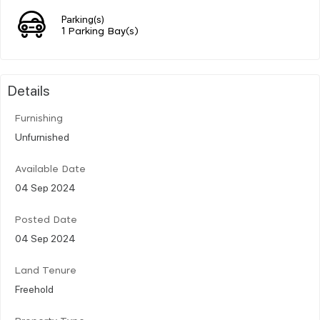
Parking(s)
1 Parking Bay(s)
Details
Furnishing
Unfurnished
Available Date
04 Sep 2024
Posted Date
04 Sep 2024
Land Tenure
Freehold