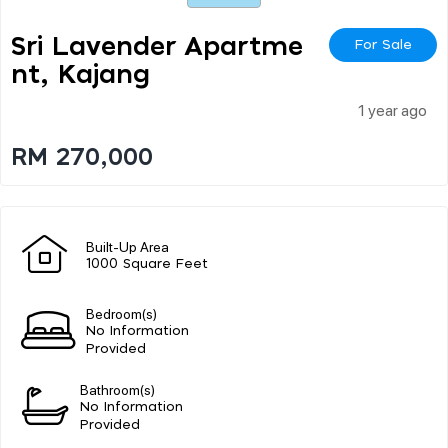
Sri Lavender Apartme
For Sale
Nt, Kajang
1 year ago
RM 270,000
Built-Up Area
1000 Square Feet
Bedroom(s)
No Information
Provided
Bathroom(s)
No Information
Provided