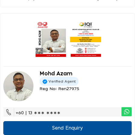
Mohd Azam
Verified Agent
Reg No: Ren27975
+60 | 13 ∗∗∗ ∗∗∗∗
Send Enquiry