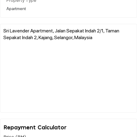
Property Type
Apartment
Sri Lavender Apartment, Jalan Sepakat Indah 2/1, Taman
Sepakat Indah 2, Kajang, Selangor, Malaysia
Repayment Calculator
Price (RM)