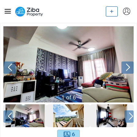
1
of
6
6