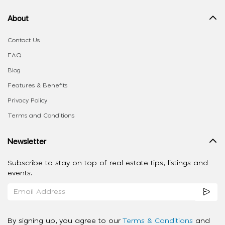
About
Contact Us
FAQ
Blog
Features & Benefits
Privacy Policy
Terms and Conditions
Newsletter
Subscribe to stay on top of real estate tips, listings and
events.
By signing up, you agree to our
Terms & Conditions
and