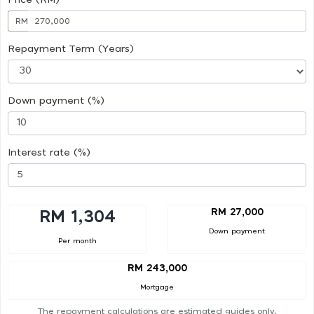
RM
Repayment Term (Years)
Down payment (%)
Interest rate (%)
RM 27,000
RM 1,304
Down payment
Per month
RM 243,000
Mortgage
The repayment calculations are estimated guides only.