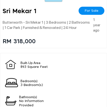
Sri Mekar 1
For Sale
1
Butterworth - Sri Mekar 1 | 3 Bedrooms | 2 Bathrooms
year
| 1 Car Park | Furnished & Renovated | 24 Hour
ago
RM 318,000
Built-Up Area
893 Square Feet
Bedroom(s)
3 Bedroom(s)
Bathroom(s)
No Information
Provided