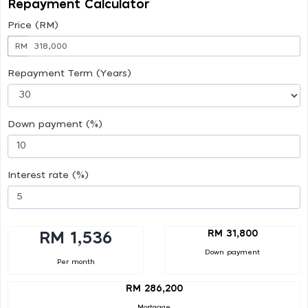
Repayment Calculator
Price (RM)
RM
Repayment Term (Years)
Down payment (%)
Interest rate (%)
RM 31,800
RM 1,536
Down payment
Per month
RM 286,200
Mortgage