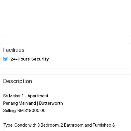
Facilities
24-Hours Security
Description
Sri Mekar 1 - Apartment
Penang Mainland | Butterworth
Selling: RM 318000.00
Type: Condo with 3 Bedroom, 2 Bathroom and Furnished &