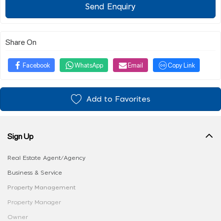
Send Enquiry
Share On
Facebook
WhatsApp
Email
Copy Link
Add to Favorites
Sign Up
Real Estate Agent/Agency
Business & Service
Property Management
Property Manager
Owner