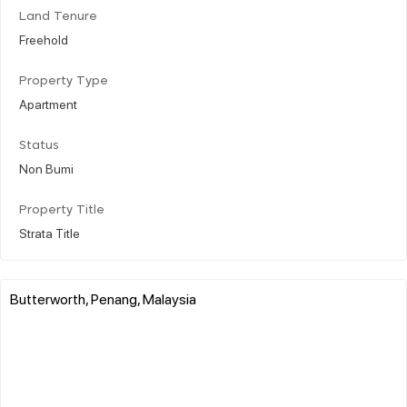
Land Tenure
Freehold
Property Type
Apartment
Status
Non Bumi
Property Title
Strata Title
Butterworth, Penang, Malaysia