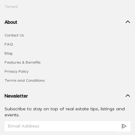
Tenant
About
Contact Us
FAQ
Blog
Features & Benefits
Privacy Policy
Terms and Conditions
Newsletter
Subscribe to stay on top of real estate tips, listings and
events.