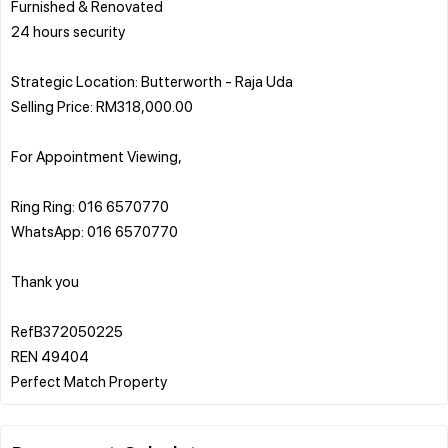
Furnished & Renovated
24 hours security
Strategic Location: Butterworth - Raja Uda
Selling Price: RM318,000.00
For Appointment Viewing,
Ring Ring: 016 6570770
WhatsApp: 016 6570770
Thank you
RefB372050225
REN 49404