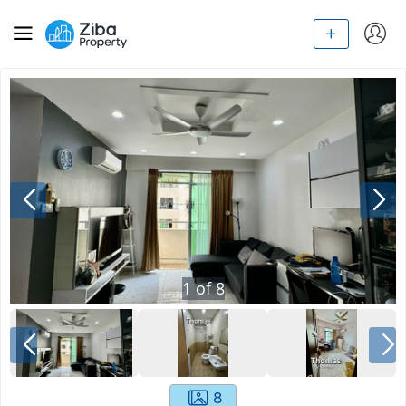
1
of
8
8