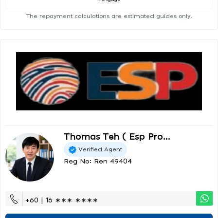
The repayment calculations are estimated guides only.
Thomas Teh ( Esp Pro...
Verified Agent
Reg No: Ren 49404
+60 | 16 ∗∗∗ ∗∗∗∗