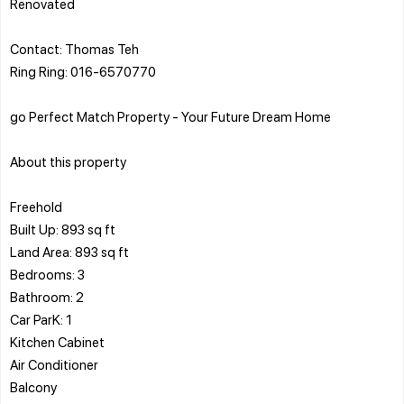
Renovated
Contact: Thomas Teh
Ring Ring: 016-6570770
go Perfect Match Property - Your Future Dream Home
About this property
Freehold
Built Up: 893 sq ft
Land Area: 893 sq ft
Bedrooms: 3
Bathroom: 2
Car ParK: 1
Kitchen Cabinet
Air Conditioner
Balcony