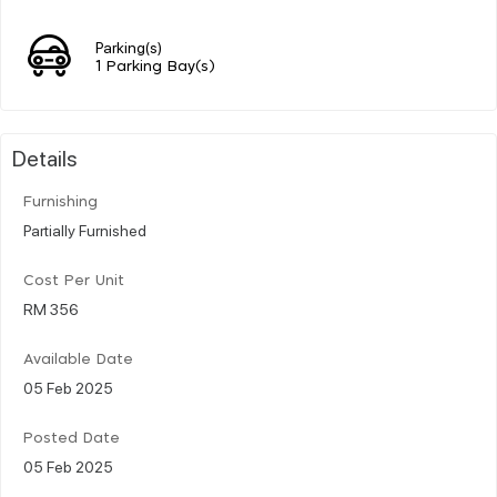
Parking(s)
1 Parking Bay(s)
Details
Furnishing
Partially Furnished
Cost Per Unit
RM 356
Available Date
05 Feb 2025
Posted Date
05 Feb 2025