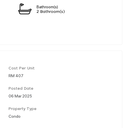
Bathroom(s)
2 Bathroom(s)
Cost Per Unit
RM 407
Posted Date
06 Mar 2025
Property Type
Condo