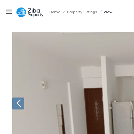
Home
/
Property Listings
/
View