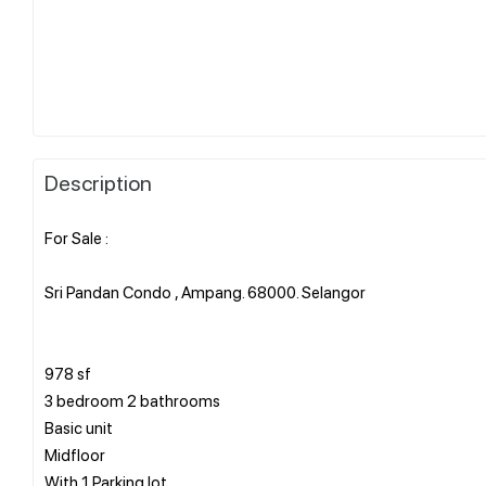
Description
For Sale :
Sri Pandan Condo , Ampang. 68000. Selangor
978 sf
3 bedroom 2 bathrooms
Basic unit
Midfloor
With 1 Parking lot