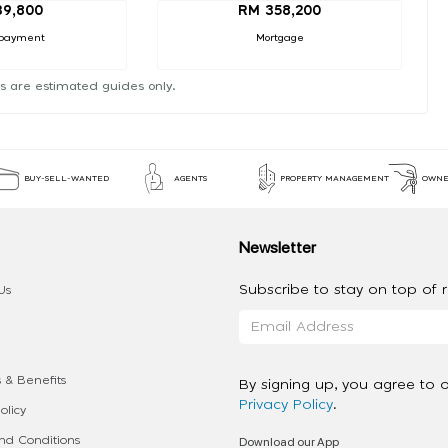
39,800
RM 358,200
payment
Mortgage
s are estimated guides only.
BUY-SELL-WANTED
AGENTS
PROPERTY MANAGEMENT
OWNE
Newsletter
Subscribe to stay on top of re
Us
 & Benefits
By signing up, you agree to 
Privacy Policy
.
olicy
Download our App
d Conditions