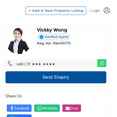
+ Add A New Property Listing
Login
Vickky Wong
Verified Agent
Reg No: Ren06175
+60 | 17 ∗∗∗ ∗∗∗∗
Send Enquiry
Share On
Facebook
WhatsApp
Email