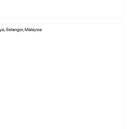
, Selangor, Malaysia