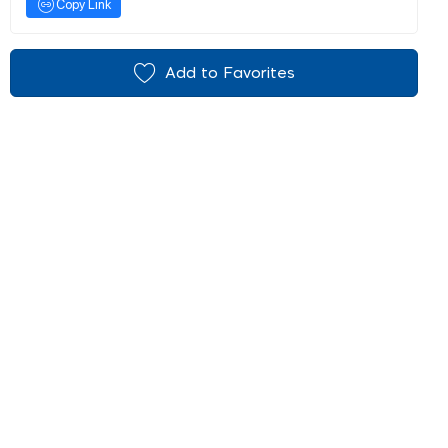
Copy Link
Add to Favorites