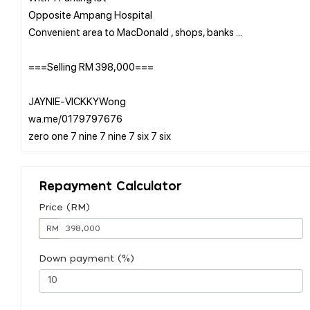
Opposite Ampang Hospital
Convenient area to MacDonald , shops, banks ...
===Selling RM 398,000===
JAYNIE-VICKKYWong
wa.me/0179797676
Repayment Calculator
Price (RM)
RM
Down payment (%)