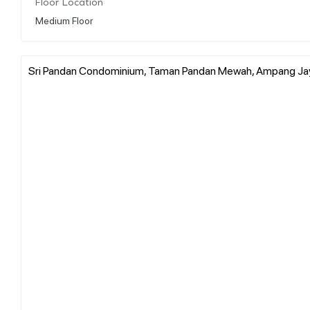
Floor Location
Medium Floor
Sri Pandan Condominium, Taman Pandan Mewah, Ampang Jaya