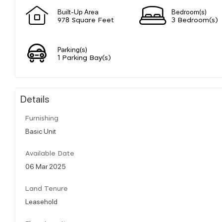
Built-Up Area
Bedroom(s)
978 Square Feet
3 Bedroom(s)
Parking(s)
1 Parking Bay(s)
Details
Furnishing
Basic Unit
Available Date
06 Mar 2025
Land Tenure
Leasehold