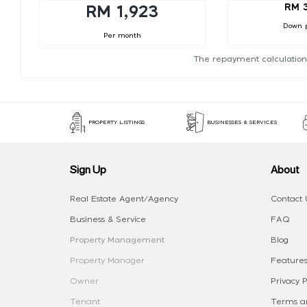
RM 
RM 1,923
Down 
Per month
The repayment calculation
PROPERTY LISTINGS
BUSINESSES & SERVICES
Sign Up
About
Real Estate Agent/Agency
Contact 
Business & Service
FAQ
Property Management
Blog
Property Manager
Features
Owner
Privacy P
Tenant
Terms an