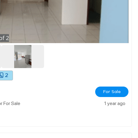
of
2
2
For Sale
r For Sale
1 year ago