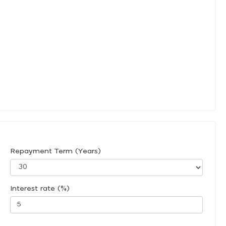
Repayment Term (Years)
Interest rate (%)