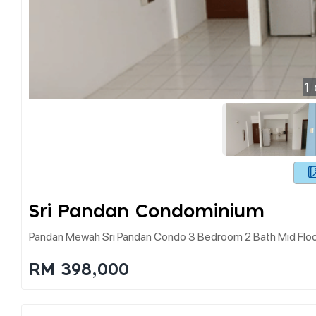
1
Sri Pandan Condominium
Pandan Mewah Sri Pandan Condo 3 Bedroom 2 Bath Mid Floo
RM 398,000