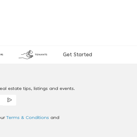
Get Started
RS
TENANTS
al estate tips, listings and events.
our
Terms & Conditions
and