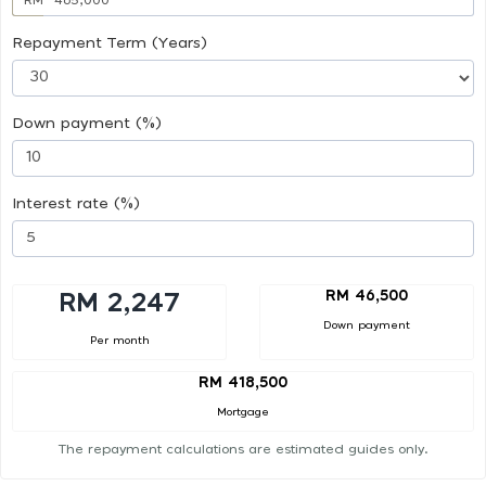
Repayment Term (Years)
Down payment (%)
Interest rate (%)
RM 46,500
RM 2,247
Down payment
Per month
RM 418,500
Mortgage
The repayment calculations are estimated guides only.