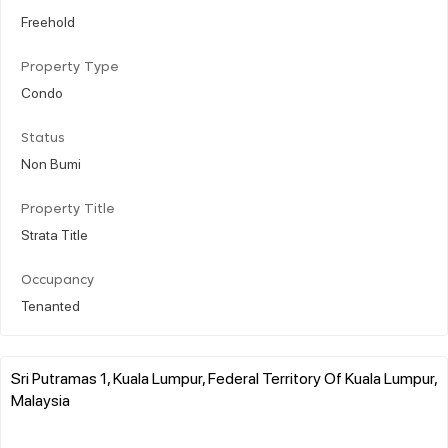
Freehold
Property Type
Condo
Status
Non Bumi
Property Title
Strata Title
Occupancy
Tenanted
Sri Putramas 1, Kuala Lumpur, Federal Territory Of Kuala Lumpur,
Malaysia