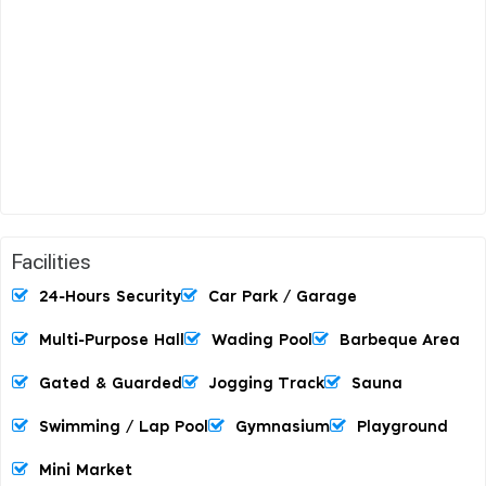
Facilities
24-Hours Security
Car Park / Garage
Multi-Purpose Hall
Wading Pool
Barbeque Area
Gated & Guarded
Jogging Track
Sauna
Swimming / Lap Pool
Gymnasium
Playground
Mini Market