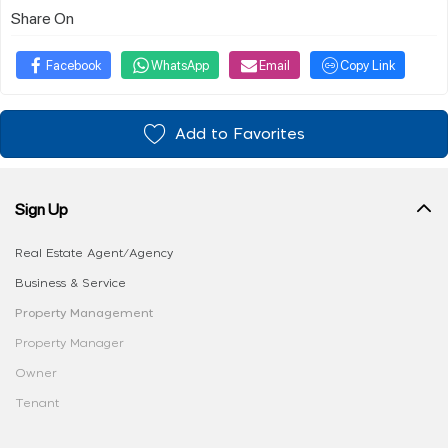
Share On
Facebook
WhatsApp
Email
Copy Link
Add to Favorites
Sign Up
Real Estate Agent/Agency
Business & Service
Property Management
Property Manager
Owner
Tenant