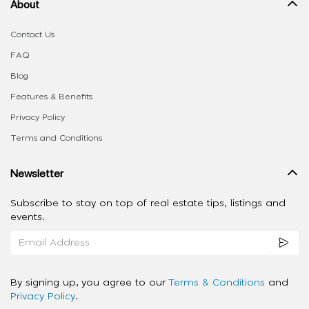
About
Contact Us
FAQ
Blog
Features & Benefits
Privacy Policy
Terms and Conditions
Newsletter
Subscribe to stay on top of real estate tips, listings and
events.
By signing up, you agree to our
Terms & Conditions
and
Privacy Policy
.