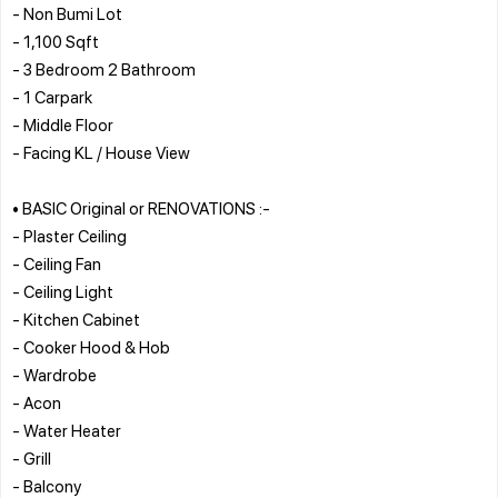
- Non Bumi Lot
- 1,100 Sqft
- 3 Bedroom 2 Bathroom
- 1 Carpark
- Middle Floor
- Facing KL / House View
• BASIC Original or RENOVATIONS :-
- Plaster Ceiling
- Ceiling Fan
- Ceiling Light
- Kitchen Cabinet
- Cooker Hood & Hob
- Wardrobe
- Acon
- Water Heater
- Grill
- Balcony