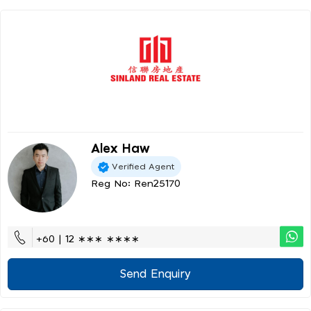
Alex Haw
Verified Agent
Reg No: Ren25170
+60 | 12 ∗∗∗ ∗∗∗∗
Send Enquiry