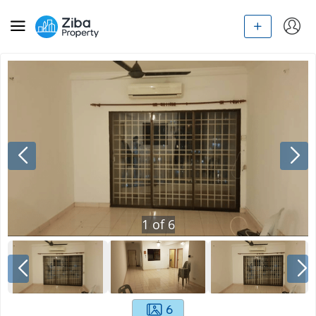
1
of
6
6