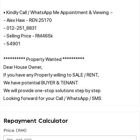
• Kindly Call / WhatsApp Me Appointment & Viewing :-
- Alex Haw - REN 25170
- 012-251_8831
- Selling Price - RM465k
- 54901
********** Property Wanted **********
Dear House Owner,
If you have any Property willing to SALE / RENT,
We have potential BUYER & TENANT.
We will provide one-stop solutions step by step
Repayment Calculator
Price (RM)
RM