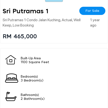
Sri Putramas 1
For Sale
Sri Putramas 1 Condo Jalan Kuching, Actual, Well
1 year
Keep, Low Booking
ago
RM 465,000
Built-Up Area
1100 Square Feet
Bedroom(s)
3 Bedroom(s)
Bathroom(s)
2 Bathroom(s)