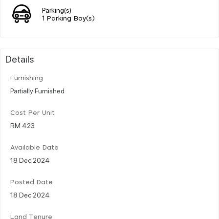
Parking(s)
1 Parking Bay(s)
Details
Furnishing
Partially Furnished
Cost Per Unit
RM 423
Available Date
18 Dec 2024
Posted Date
18 Dec 2024
Land Tenure