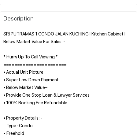
Description
SRI PUTRAMAS 1 CONDO JALAN KUCHING l Kitchen Cabinet l
Below Market Value For Sales :-
* Hurry Up To Call Viewing *
=======================
• Actual Unit Picture
• Super Low Down Payment
• Below Market Value~
• Provide One Stop Loan & Lawyer Services
• 100% Booking Fee Refundable
• Property Details :-
- Type : Condo
- Freehold