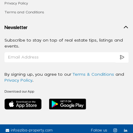
Privacy Policy
Terms and Conditions
Newsletter
Subscribe to stay on top of real estate tips, listings and
events.
By signing up, you agree to our
Terms & Conditions
and
Privacy Policy
.
Download our App
info@ziba-property.com
Follow us