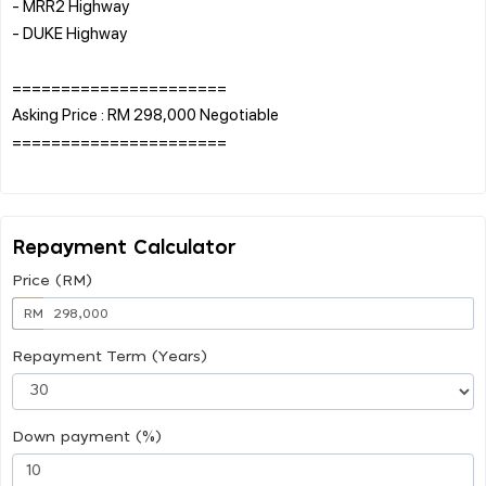
- MRR2 Highway
- DUKE Highway
======================
Asking Price : RM 298,000 Negotiable
======================
Repayment Calculator
Price (RM)
RM
Repayment Term (Years)
Down payment (%)