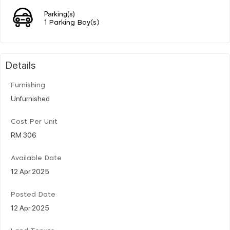
Parking(s)
1 Parking Bay(s)
Details
Furnishing
Unfurnished
Cost Per Unit
RM 306
Available Date
12 Apr 2025
Posted Date
12 Apr 2025