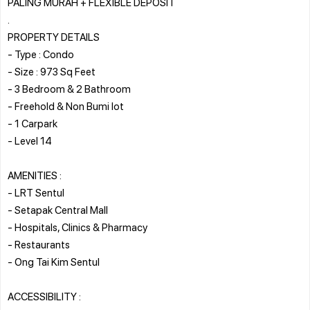
PALING MURAH + FLEXIBLE DEPOSIT
.
PROPERTY DETAILS
- Type : Condo
- Size : 973 Sq Feet
- 3 Bedroom & 2 Bathroom
- Freehold & Non Bumi lot
- 1 Carpark
- Level 14
AMENITIES :
- LRT Sentul
- Setapak Central Mall
- Hospitals, Clinics & Pharmacy
- Restaurants
- Ong Tai Kim Sentul
ACCESSIBILITY :