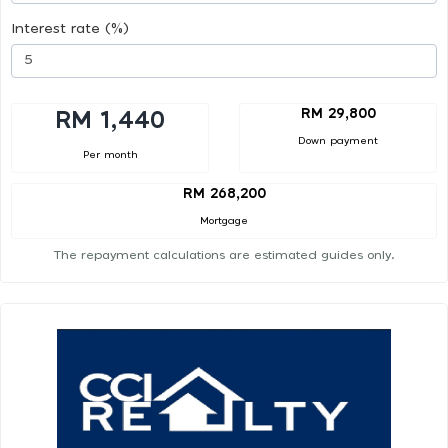
Interest rate (%)
RM 29,800
RM 1,440
Down payment
Per month
RM 268,200
Mortgage
The repayment calculations are estimated guides only.