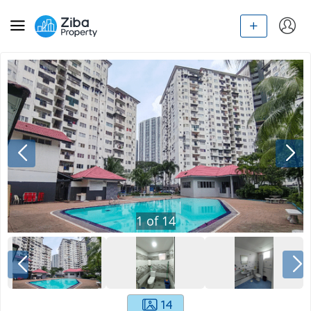
1
of
14
14