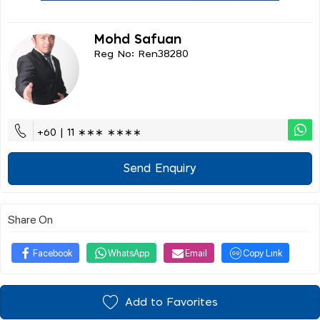
Mohd Safuan
Reg No: Ren38280
+60 | 11 ∗∗∗ ∗∗∗∗
Send Enquiry
Share On
Facebook
WhatsApp
Email
Copy Link
Add to Favorites