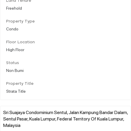
Land Tenure
Freehold
Property Type
Condo
Floor Location
High Floor
Status
Non Bumi
Property Title
Strata Title
Sri Suajaya Condominium Sentul, Jalan Kampung Bandar Dalam,
Sentul Pasar, Kuala Lumpur, Federal Territory Of Kuala Lumpur,
Malaysia