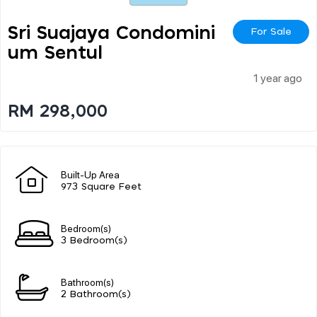
Sri Suajaya Condomini
For Sale
Um Sentul
1 year ago
RM 298,000
Built-Up Area
973 Square Feet
Bedroom(s)
3 Bedroom(s)
Bathroom(s)
2 Bathroom(s)