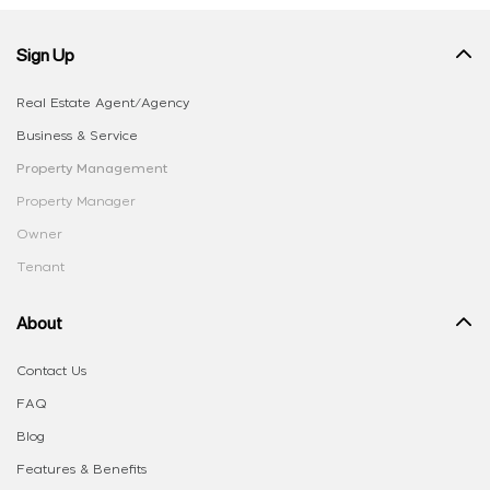
Sign Up
Real Estate Agent/Agency
Business & Service
Property Management
Property Manager
Owner
Tenant
About
Contact Us
FAQ
Blog
Features & Benefits