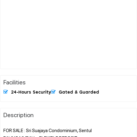
Facilities
24-Hours Security
Gated & Guarded
Description
FOR SALE : Sri Suajaya Condominium, Sentul