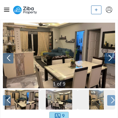
1
of
9
9