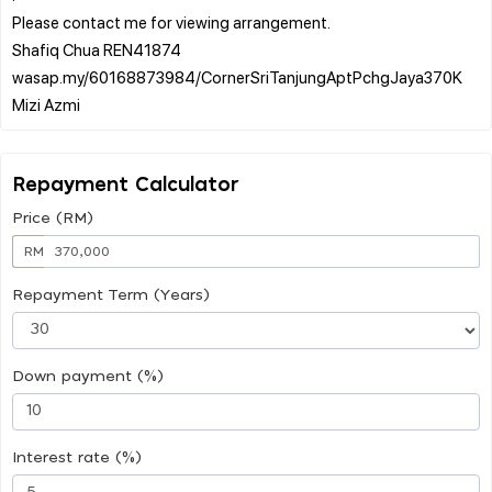
Please contact me for viewing arrangement.
Shafiq Chua REN41874
wasap.my/60168873984/CornerSriTanjungAptPchgJaya370K
Repayment Calculator
Price (RM)
RM
Repayment Term (Years)
Down payment (%)
Interest rate (%)