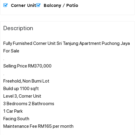
Corner Unit
Balcony / Patio
Description
Fully Furnished Corner Unit Sri Tanjung Apartment Puchong Jaya
For Sale
.
Selling Price RM370,000
.
Freehold, Non Bumi Lot
Build up 1100 sqft
Level 3, Corner Unit
3 Bedrooms 2 Bathrooms
1 Car Park
Facing South
Maintenance Fee RM165 per month
.