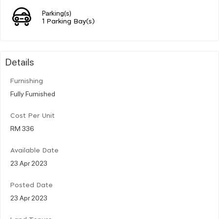
Parking(s)
1 Parking Bay(s)
Details
Furnishing
Fully Furnished
Cost Per Unit
RM 336
Available Date
23 Apr 2023
Posted Date
23 Apr 2023