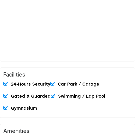
Facilities
24-Hours Security
Car Park / Garage
Gated & Guarded
Swimming / Lap Pool
Gymnasium
Amenities