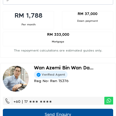
RM 37,000
RM 1,788
Down payment
Per month
RM 333,000
Mortgage
The repayment calculations are estimated guides only.
Wan Azemi Bin Wan Da...
Verified Agent
Reg No: Ren 15376
+60 | 17 ∗∗∗ ∗∗∗∗
Send Enquiry