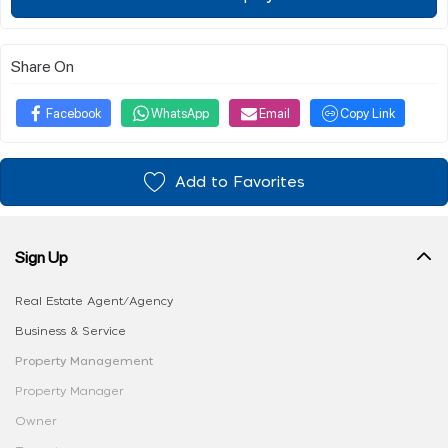
Share On
Facebook
WhatsApp
Email
Copy Link
Add to Favorites
Sign Up
Real Estate Agent/Agency
Business & Service
Property Management
Property Manager
Owner