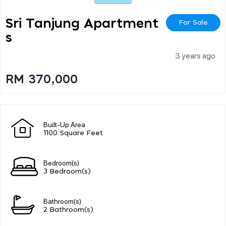
Sri Tanjung Apartment
For Sale
S
3 years ago
RM 370,000
Built-Up Area
1100 Square Feet
Bedroom(s)
3 Bedroom(s)
Bathroom(s)
2 Bathroom(s)