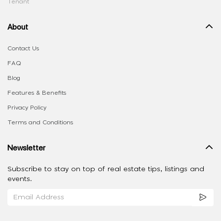
Tenant
About
Contact Us
FAQ
Blog
Features & Benefits
Privacy Policy
Terms and Conditions
Newsletter
Subscribe to stay on top of real estate tips, listings and
events.