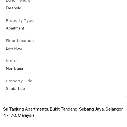
Land Tenure
Freehold
Property Type
Apartment
Floor Location
Low Floor
Status
Non Bumi
Property Title
Strata Title
Sri Tanjung Apartments, Bukit Tandang, Subang Jaya, Selangor,
47170, Malaysia