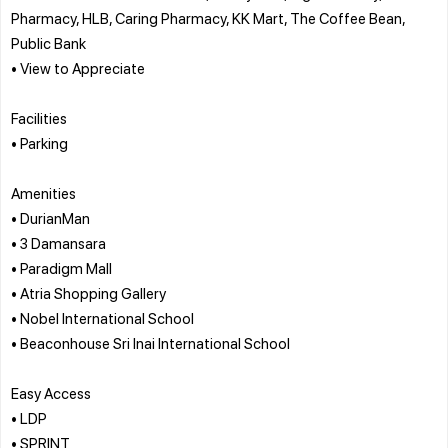
Pharmacy, HLB, Caring Pharmacy, KK Mart, The Coffee Bean,
Public Bank
• View to Appreciate
Facilities
• Parking
Amenities
• DurianMan
• 3 Damansara
• Paradigm Mall
• Atria Shopping Gallery
• Nobel International School
• Beaconhouse Sri Inai International School
Easy Access
• LDP
• SPRINT