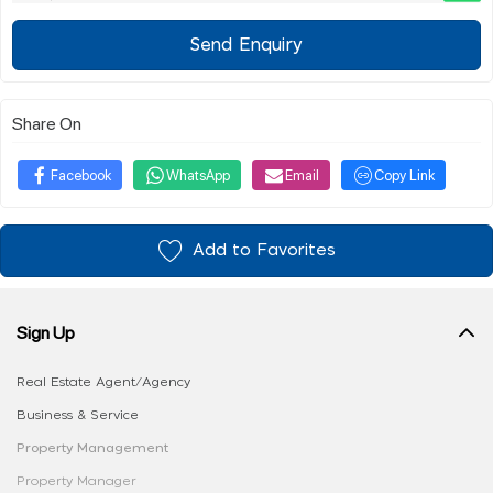
Send Enquiry
Share On
Facebook
WhatsApp
Email
Copy Link
Add to Favorites
Sign Up
Real Estate Agent/Agency
Business & Service
Property Management
Property Manager