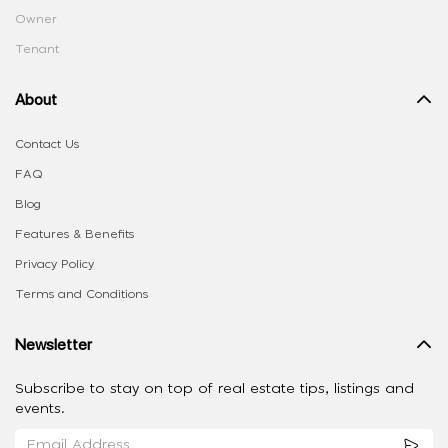
Owner
Tenant
About
Contact Us
FAQ
Blog
Features & Benefits
Privacy Policy
Terms and Conditions
Newsletter
Subscribe to stay on top of real estate tips, listings and
events.