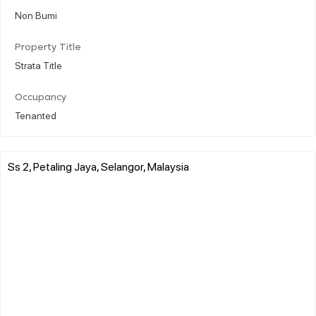
Non Bumi
Property Title
Strata Title
Occupancy
Tenanted
Ss 2, Petaling Jaya, Selangor, Malaysia