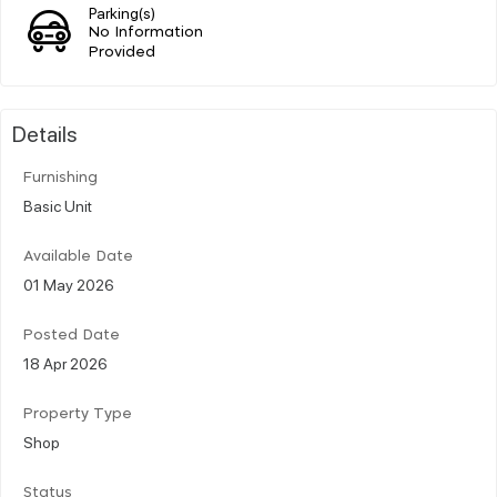
Parking(s)
No Information
Provided
Details
Furnishing
Basic Unit
Available Date
01 May 2026
Posted Date
18 Apr 2026
Property Type
Shop
Status