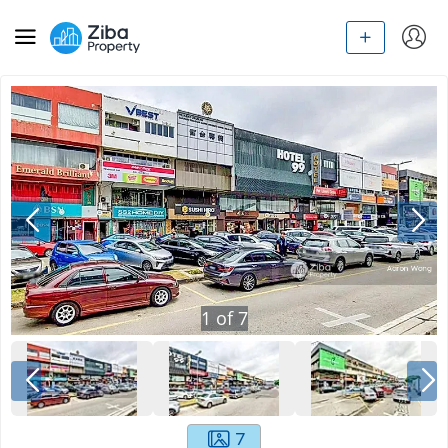
1
of
7
7