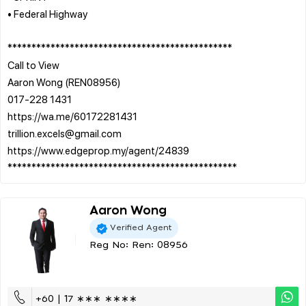
• Federal Highway
***********************************************
Call to View
Aaron Wong (REN08956)
017-228 1431
https://wa.me/60172281431
trillion.excels@gmail.com
https://www.edgeprop.my/agent/24839
Aaron Wong
Verified Agent
Reg No: Ren: 08956
+60 | 17 ∗∗∗ ∗∗∗∗