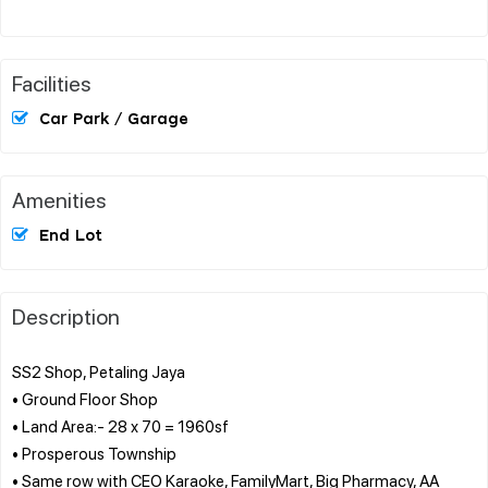
Facilities
Car Park / Garage
Amenities
End Lot
Description
SS2 Shop, Petaling Jaya
• Ground Floor Shop
• Land Area:- 28 x 70 = 1960sf
• Prosperous Township
• Same row with CEO Karaoke, FamilyMart, Big Pharmacy, AA