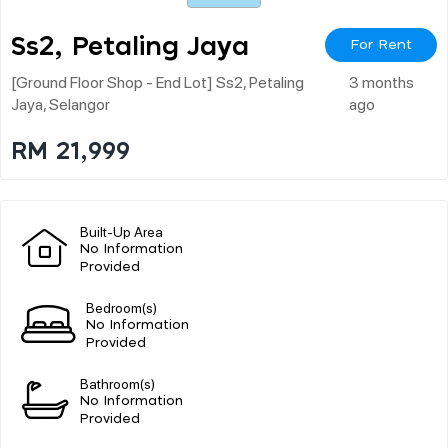
Ss2, Petaling Jaya
For Rent
[ground Floor Shop - End Lot] Ss2, Petaling
3 months
Jaya, Selangor
ago
RM 21,999
Built-Up Area
No Information
Provided
Bedroom(s)
No Information
Provided
Bathroom(s)
No Information
Provided