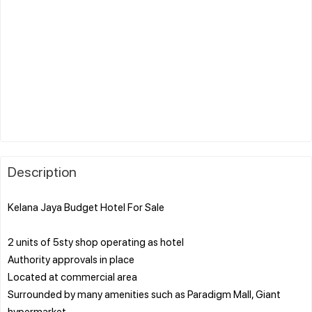
Description
Kelana Jaya Budget Hotel For Sale
2 units of 5sty shop operating as hotel
Authority approvals in place
Located at commercial area
Surrounded by many amenities such as Paradigm Mall, Giant
hypermarket,