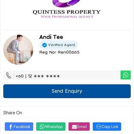
Andi Tee
Verified Agent
Reg No: Ren00665
+60 | 12 ∗∗∗ ∗∗∗∗
Send Enquiry
Share On
Facebook
WhatsApp
Email
Copy Link