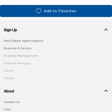
Add to Favorites
Sign Up
Real Estate Agent/Agency
Business & Service
Property Management
Property Manager
Owner
Tenant
About
Contact Us
FAQ