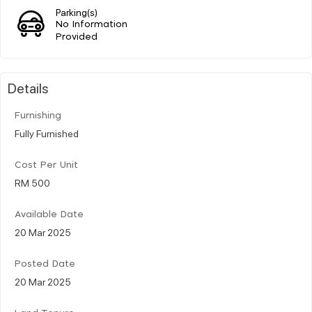
Parking(s)
No Information
Provided
Details
Furnishing
Fully Furnished
Cost Per Unit
RM 500
Available Date
20 Mar 2025
Posted Date
20 Mar 2025