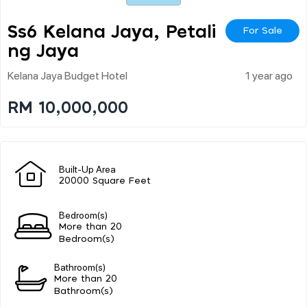
Ss6 Kelana Jaya, Petali
For Sale
Ng Jaya
Kelana Jaya Budget Hotel
1 year ago
RM 10,000,000
Built-Up Area
20000 Square Feet
Bedroom(s)
More than 20
Bedroom(s)
Bathroom(s)
More than 20
Bathroom(s)