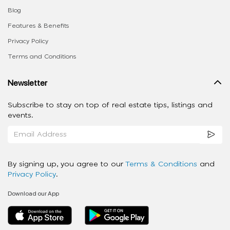
Blog
Features & Benefits
Privacy Policy
Terms and Conditions
Newsletter
Subscribe to stay on top of real estate tips, listings and
events.
By signing up, you agree to our
Terms & Conditions
and
Privacy Policy
.
Download our App