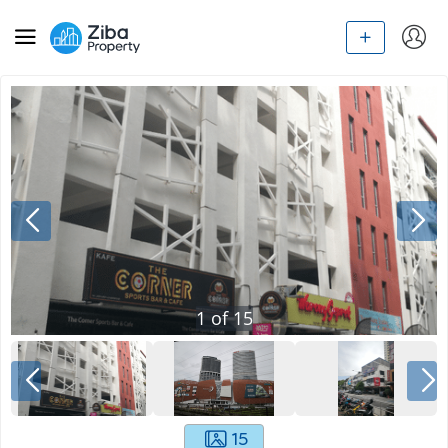
1
of
15
15