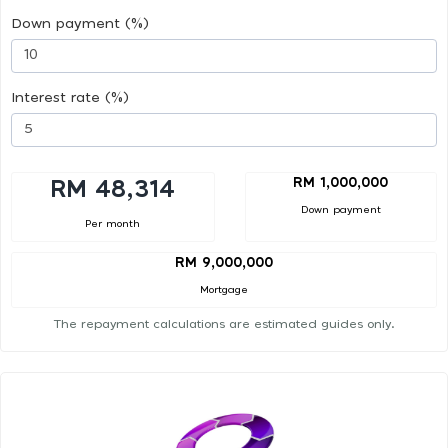
Down payment (%)
Interest rate (%)
RM 1,000,000
RM 48,314
Down payment
Per month
RM 9,000,000
Mortgage
The repayment calculations are estimated guides only.