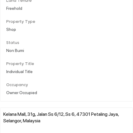
Land Tenure
Freehold
Property Type
Shop
Status
Non Bumi
Property Title
Individual Title
Occupancy
Owner Occupied
Kelana Mall, 31g, Jalan Ss 6/12, Ss 6, 47301 Petaling Jaya,
Selangor, Malaysia