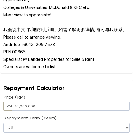
Colleges & Universities, McDonald & KFC etc.
Must view to appreciate!
我会说中文, 欢迎随时质询。如需了解更多详情, 随时与我联系。
Please call to arrange viewing:
Andi Tee +6012-209 7573
REN 00665
Specialist @ Landed Properties for Sale & Rent
Repayment Calculator
Price (RM)
RM
Repayment Term (Years)