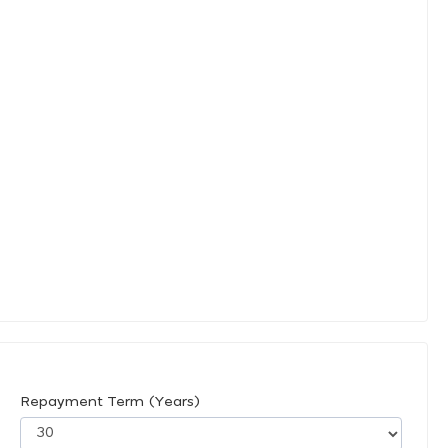
Repayment Term (Years)