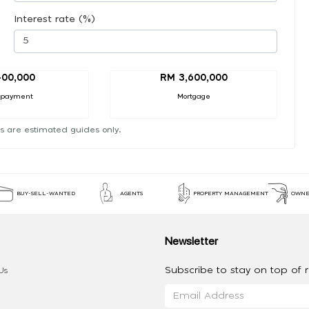
Interest rate (%)
00,000
RM 3,600,000
 payment
Mortgage
s are estimated guides only.
BUY-SELL-WANTED
AGENTS
PROPERTY MANAGEMENT
OWNE
Newsletter
Subscribe to stay on top of re
Us