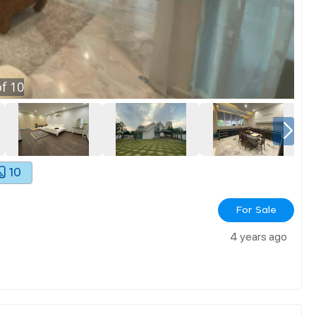
f
10
10
For Sale
4 years ago