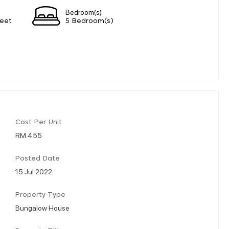
Bedroom(s)
eet
5 Bedroom(s)
Cost Per Unit
RM 455
Posted Date
15 Jul 2022
Property Type
Bungalow House