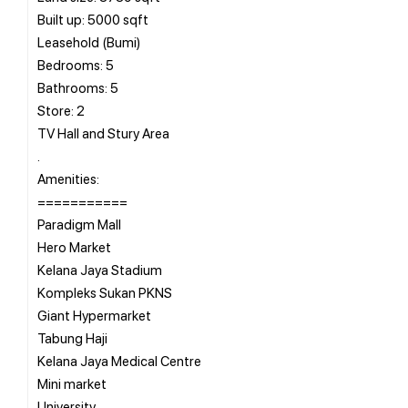
Built up: 5000 sqft
Leasehold (Bumi)
Bedrooms: 5
Bathrooms: 5
Store: 2
TV Hall and Stury Area
.
Amenities:
===========
Paradigm Mall
Hero Market
Kelana Jaya Stadium
Kompleks Sukan PKNS
Giant Hypermarket
Tabung Haji
Kelana Jaya Medical Centre
Mini market
University