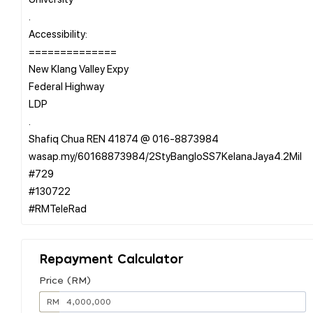
.
Accessibility:
==============
New Klang Valley Expy
Federal Highway
LDP
.
Shafiq Chua REN 41874 @ 016-8873984
wasap.my/60168873984/2StyBangloSS7KelanaJaya4.2Mil
#729
#130722
Repayment Calculator
Price (RM)
RM