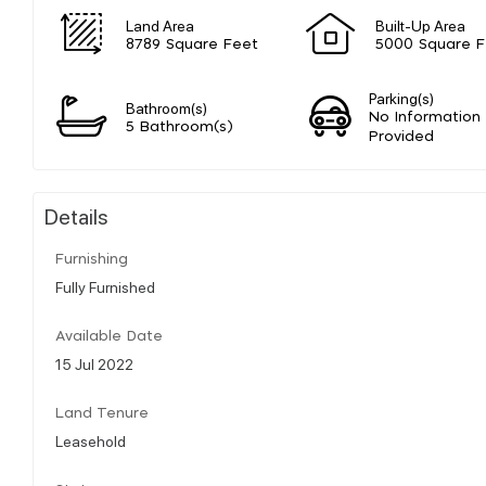
Land Area
Built-Up Area
8789 Square Feet
5000 Square F
Parking(s)
Bathroom(s)
No Information
5 Bathroom(s)
Provided
Details
Furnishing
Fully Furnished
Available Date
15 Jul 2022
Land Tenure
Leasehold