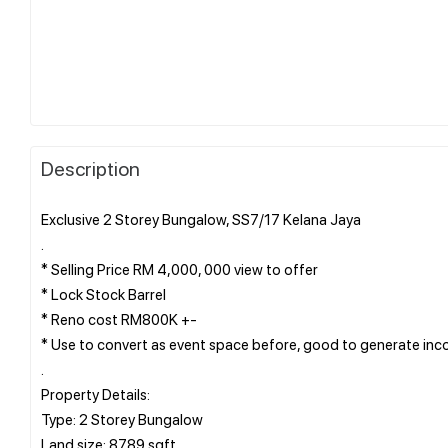
Description
Exclusive 2 Storey Bungalow, SS7/17 Kelana Jaya
.
* Selling Price RM 4,000, 000 view to offer
* Lock Stock Barrel
* Reno cost RM800K +-
* Use to convert as event space before, good to generate in
.
Property Details:
Type: 2 Storey Bungalow
Land size: 8789 sqft