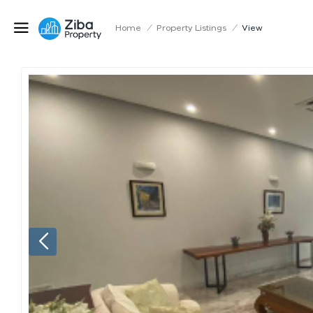
Home
/
Property Listings
/
View