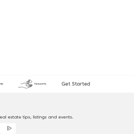
Get Started
RS
TENANTS
al estate tips, listings and events.