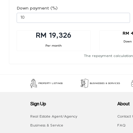
Down payment (%)
RM 4
RM 19,326
Down
Per month
The repayment calculation
PROPERTY LISTINGS
BUSINESSES & SERVICES
Sign Up
About
Real Estate Agent/Agency
Contact 
Business & Service
FAQ