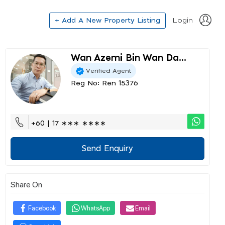
+ Add A New Property Listing
Login
Wan Azemi Bin Wan Da...
Verified Agent
Reg No: Ren 15376
+60 | 17 ∗∗∗ ∗∗∗∗
Send Enquiry
Share On
Facebook
WhatsApp
Email