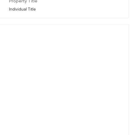
Property Title
Individual Title