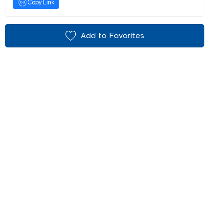
Copy Link
Add to Favorites