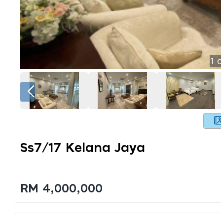
1
o
Ss7/17 Kelana Jaya
RM 4,000,000