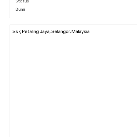
Status
Bumi
Ss7, Petaling Jaya, Selangor, Malaysia