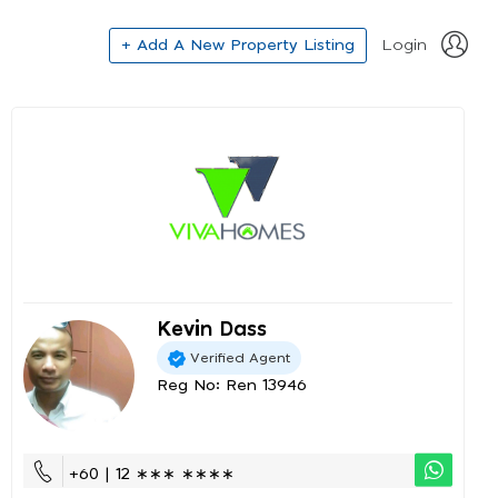
+ Add A New Property Listing
Login
Kevin Dass
Verified Agent
Reg No: Ren 13946
+60 | 12 ∗∗∗ ∗∗∗∗