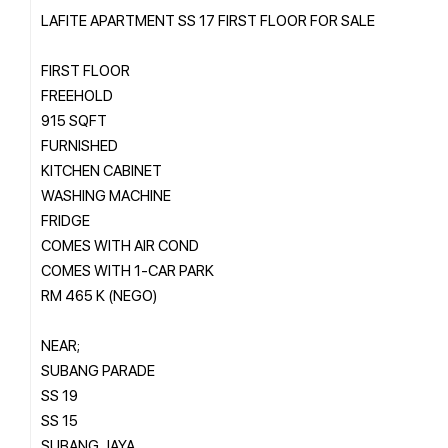
LAFITE APARTMENT SS 17 FIRST FLOOR FOR SALE
FIRST FLOOR
FREEHOLD
915 SQFT
FURNISHED
KITCHEN CABINET
WASHING MACHINE
FRIDGE
COMES WITH AIR COND
COMES WITH 1-CAR PARK
RM 465 K (NEGO)
NEAR;
SUBANG PARADE
SS 19
SS 15
SUBANG JAYA