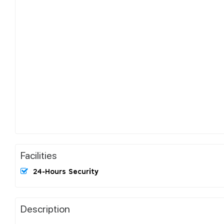
Facilities
24-Hours Security
Description