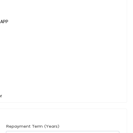
SAPP
Repayment Term (Years)