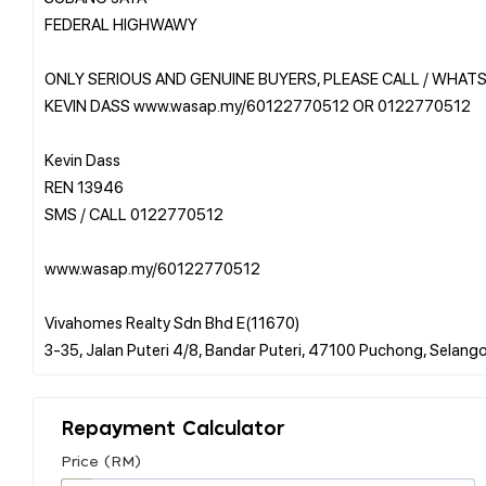
FEDERAL HIGHWAWY
ONLY SERIOUS AND GENUINE BUYERS, PLEASE CALL / WHAT
KEVIN DASS www.wasap.my/60122770512 OR 0122770512
Kevin Dass
REN 13946
SMS / CALL 0122770512
www.wasap.my/60122770512
Vivahomes Realty Sdn Bhd E(11670)
Repayment Calculator
Price (RM)