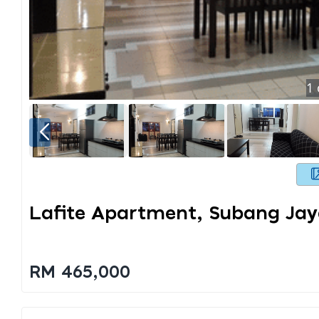
1
Lafite Apartment, Subang Ja
RM 465,000