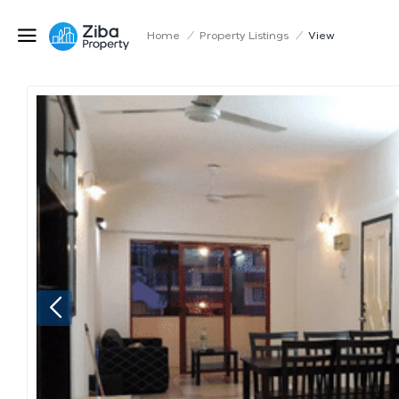
Home
/
Property Listings
/
View