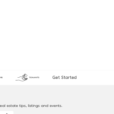
Get Started
RS
TENANTS
al estate tips, listings and events.