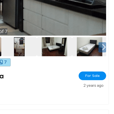
of
7
7
ya
For Sale
2 years ago