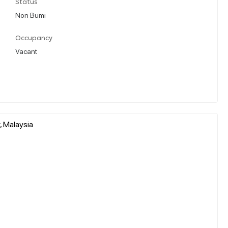
Status
Non Bumi
Occupancy
Vacant
, Malaysia