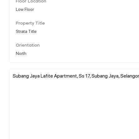
Floor Location
Low Floor
Property Title
Strata Title
Orientation
North
Subang Jaya Lafite Apartment, Ss 17, Subang Jaya, Selangor