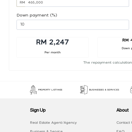
RM
Down payment (%)
RM 
RM 2,247
Down 
Per month
The repayment calculation
PROPERTY LISTINGS
BUSINESSES & SERVICES
Sign Up
About
Real Estate Agent/Agency
Contact 
Business & Service
FAQ