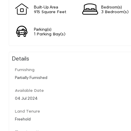
Built-Up Area
Bedroom(s)
915 Square Feet
3 Bedroom(s)
Parking(s)
1 Parking Bay(s)
Details
Furnishing
Partially Furnished
Available Date
04 Jul 2024
Land Tenure
Freehold