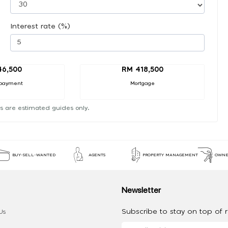
Interest rate (%)
46,500
RM 418,500
payment
Mortgage
s are estimated guides only.
BUY-SELL-WANTED
AGENTS
PROPERTY MANAGEMENT
OWNE
Newsletter
Subscribe to stay on top of re
Us