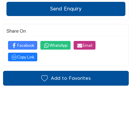
Send Enquiry
Share On
Facebook
WhatsApp
Email
Copy Link
Add to Favorites