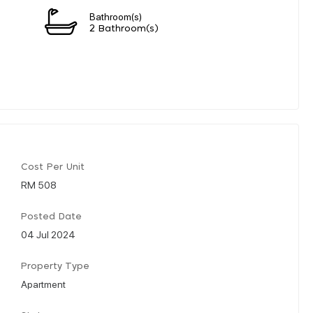
Bathroom(s)
2 Bathroom(s)
Cost Per Unit
RM 508
Posted Date
04 Jul 2024
Property Type
Apartment