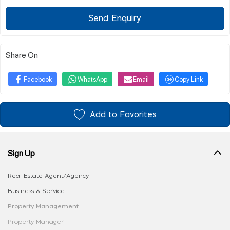
Send Enquiry
Share On
Facebook
WhatsApp
Email
Copy Link
Add to Favorites
Sign Up
Real Estate Agent/Agency
Business & Service
Property Management
Property Manager