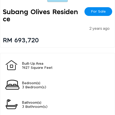
Subang Olives Residen
For Sale
Ce
2 years ago
RM 693,720
Built-Up Area
1927 Square Feet
Bedroom(s)
3 Bedroom(s)
Bathroom(s)
3 Bathroom(s)