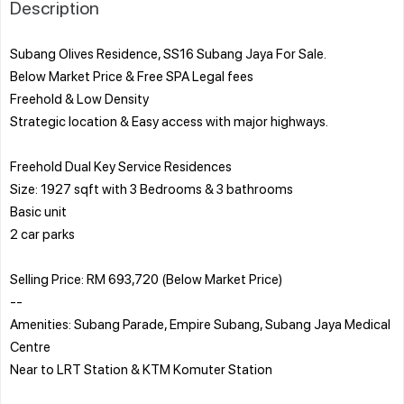
Description
Subang Olives Residence, SS16 Subang Jaya For Sale.
Below Market Price & Free SPA Legal fees
Freehold & Low Density
Strategic location & Easy access with major highways.
Freehold Dual Key Service Residences
Size: 1927 sqft with 3 Bedrooms & 3 bathrooms
Basic unit
2 car parks
Selling Price: RM 693,720 (Below Market Price)
--
Amenities: Subang Parade, Empire Subang, Subang Jaya Medical
Centre
Near to LRT Station & KTM Komuter Station