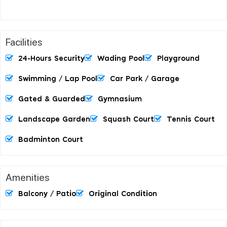
Facilities
24-Hours Security
Wading Pool
Playground
Swimming / Lap Pool
Car Park / Garage
Gated & Guarded
Gymnasium
Landscape Garden
Squash Court
Tennis Court
Badminton Court
Amenities
Balcony / Patio
Original Condition