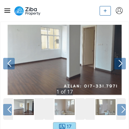
1
of
17
17