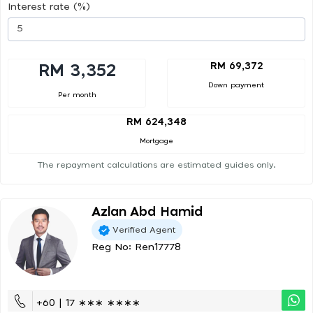
Interest rate (%)
RM 69,372
RM 3,352
Down payment
Per month
RM 624,348
Mortgage
The repayment calculations are estimated guides only.
Azlan Abd Hamid
Verified Agent
Reg No: Ren17778
+60 | 17 ∗∗∗ ∗∗∗∗