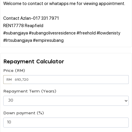
Welcome to contact or whatapps me for viewing appointment.
Contact Azlan-017 331 7971
REN17778 Reapfield
#subangjaya #subangolivesresidence #freehold #lowdenisty
Repayment Calculator
Price (RM)
RM
Repayment Term (Years)
Down payment (%)