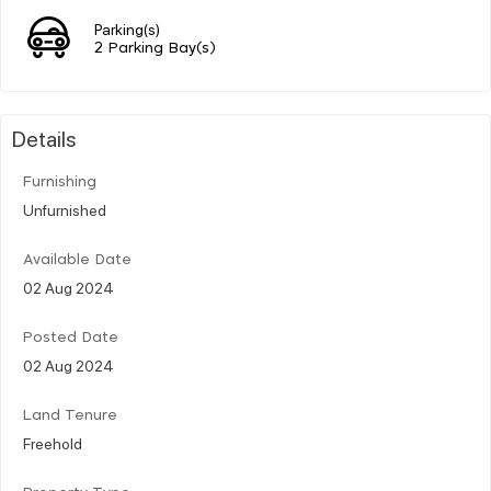
Parking(s)
2 Parking Bay(s)
Details
Furnishing
Unfurnished
Available Date
02 Aug 2024
Posted Date
02 Aug 2024
Land Tenure
Freehold