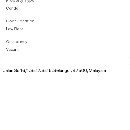
Property Type
Condo
Floor Location
Low Floor
Occupancy
Vacant
Jalan Ss 16/1, Ss17, Ss16, Selangor, 47500, Malaysia