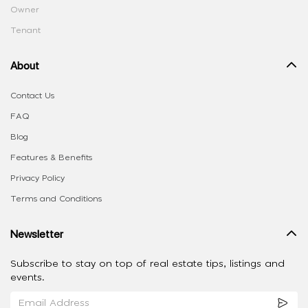
Owner
Tenant
About
Contact Us
FAQ
Blog
Features & Benefits
Privacy Policy
Terms and Conditions
Newsletter
Subscribe to stay on top of real estate tips, listings and
events.