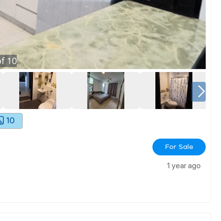
f
10
10
For Sale
1 year ago