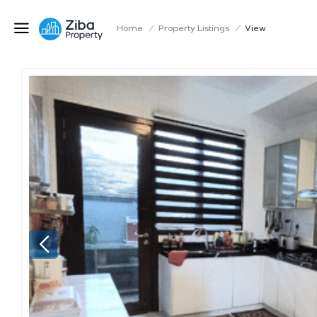
Home
/
Property Listings
/
View