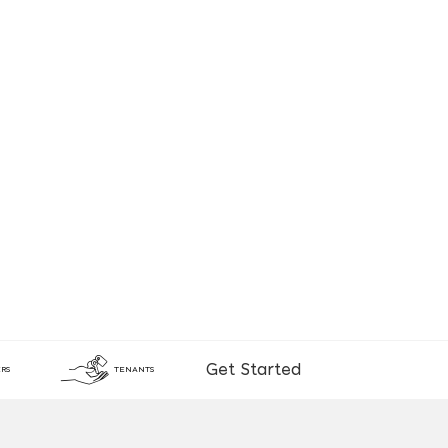
Get Started
RS
TENANTS