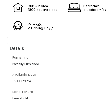
Built-Up Area
Bedroom(s)
1800 Square Feet
4 Bedroom(s)
Parking(s)
2 Parking Bay(s)
Details
Furnishing
Partially Furnished
Available Date
02 Oct 2024
Land Tenure
Leasehold