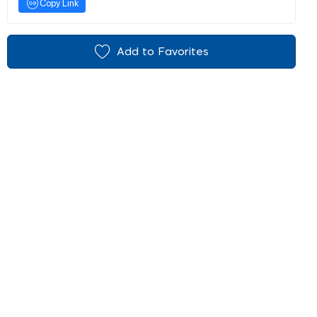
Copy Link
Add to Favorites