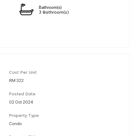
Bathroom(s)
3 Bathroom(s)
Cost Per Unit
RM 322
Posted Date
02 Oct 2024
Property Type
Condo