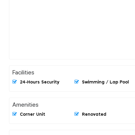
Facilities
24-Hours Security
Swimming / Lap Pool
Amenities
Corner Unit
Renovated