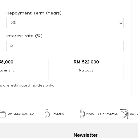
Repayment Term (Years)
Interest rate (%)
58,000
RM 522,000
payment
Mortgage
s are estimated guides only.
BUY-SELL-WANTED
AGENTS
PROPERTY MANAGEMENT
OWNE
Newsletter