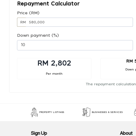
Repayment Calculator
Price (RM)
RM
Down payment (%)
RM 
RM 2,802
Down 
Per month
The repayment calculation
PROPERTY LISTINGS
BUSINESSES & SERVICES
Sign Up
About