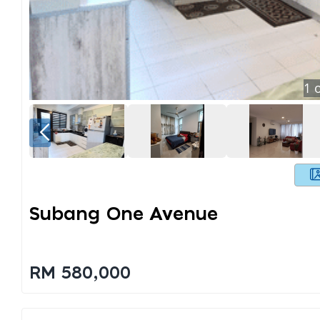
1
o
Subang One Avenue
RM 580,000