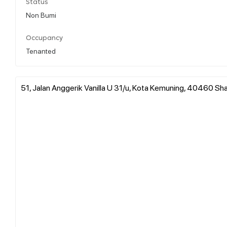
Status
Non Bumi
Occupancy
Tenanted
51, Jalan Anggerik Vanilla U 31/u, Kota Kemuning, 40460 Sha