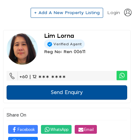
+ Add A New Property Listing
Login
Lim Lorna
Verified Agent
Reg No: Ren 00611
+60 | 12 ∗∗∗ ∗∗∗∗
Send Enquiry
Share On
Facebook
WhatsApp
Email