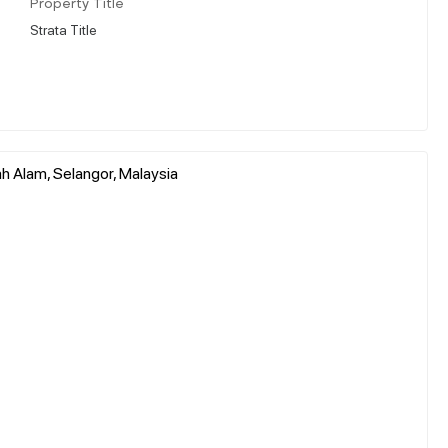
Property Title
Strata Title
h Alam, Selangor, Malaysia