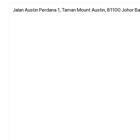
Jalan Austin Perdana 1, Taman Mount Austin, 81100 Johor Ba