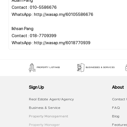
Contact : 010-5586676
WhatsApp : http://wasap.my/60105586676
Ikhsan Pang
Contact : 018-7709399
PROPERTY LISTINGS
BUSINESSES & SERVICES
Sign Up
About
Real Estate Agent/Agency
Contact 
Business & Service
FAQ
Property Management
Blog
Property Manager
Features