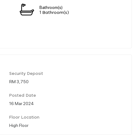
Bathroom(s)
1 Bathroom(s)
Security Deposit
RM 3,750
Posted Date
16 Mar 2024
Floor Location
High Floor