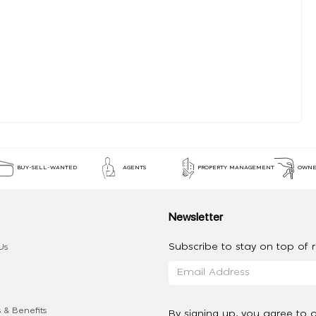
BUY-SELL-WANTED
AGENTS
PROPERTY MANAGEMENT
OWNE
Newsletter
Subscribe to stay on top of re
Us
 & Benefits
By signing up, you agree to 