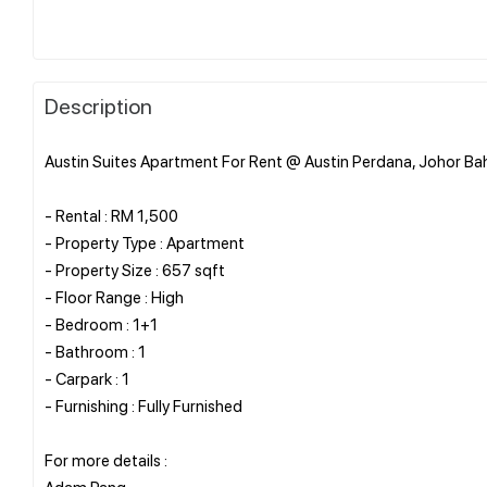
Description
Austin Suites Apartment For Rent @ Austin Perdana, Johor Ba
- Rental : RM 1,500
- Property Type : Apartment
- Property Size : 657 sqft
- Floor Range : High
- Bedroom : 1+1
- Bathroom : 1
- Carpark : 1
- Furnishing : Fully Furnished
For more details :
Adam Pang