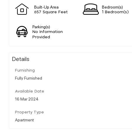
Built-Up Area
Bedroom(s)
657 Square Feet
1 Bedroom(s)
Parking(s)
No Information
Provided
Details
Furnishing
Fully Furnished
Available Date
16 Mar 2024
Property Type
Apartment