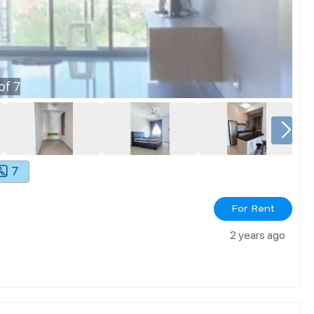
of
7
7
For Rent
2 years ago