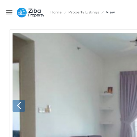
Home
/
Property Listings
/
View