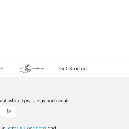
Get Started
RS
TENANTS
al estate tips, listings and events.
our
Terms & Conditions
and