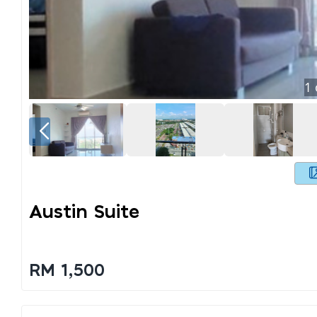
1
Austin Suite
RM 1,500