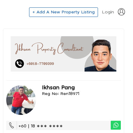
+ Add A New Property Listing
Login
Ikhsan Pang
Reg No: Ren18971
+60 | 18 ∗∗∗ ∗∗∗∗