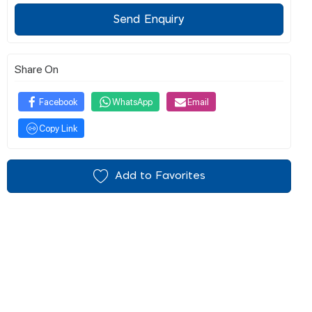
Send Enquiry
Share On
Facebook
WhatsApp
Email
Copy Link
Add to Favorites