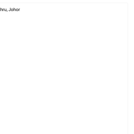
hru, Johor