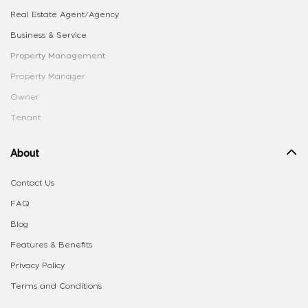
Real Estate Agent/Agency
Business & Service
Property Management
Property Manager
Owner
Tenant
About
Contact Us
FAQ
Blog
Features & Benefits
Privacy Policy
Terms and Conditions