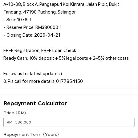
A-10-08, Block A, Pangsapuri Koi Kinrara, Jalan Pipit, Bukit
Tandang, 47190 Puchong, Selangor
- Size: 1076sf.
- Reserve Price: RM380000!!
- Closing Date: 2026-04-21
FREE Registration, FREE Loan Check
Ready Cash: 10% deposit + 5% legal costs + 2–5% other costs
Follow us for latest updates:)
Repayment Calculator
Price (RM)
RM
Repayment Term (Years)