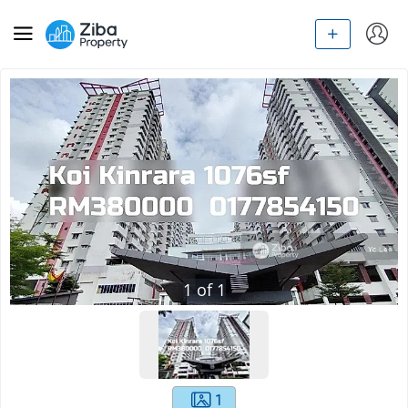
1
of
1
1