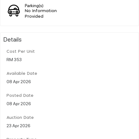
Parking(s)
No Information
Provided
Details
Cost Per Unit
RM 353
Available Date
08 Apr 2026
Posted Date
08 Apr 2026
Auction Date
23 Apr 2026