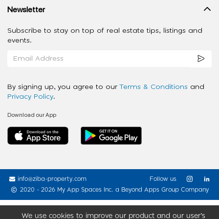
Newsletter
Subscribe to stay on top of real estate tips, listings and
events.
By signing up, you agree to our
Terms & Conditions
and
Privacy Policy
.
Download our App
info@ziba-property.com
Follow us
2020 - 2026 My App Spaces Inc.
a Beyond Apps Group Company
We use cookies to improve our product and our user’s