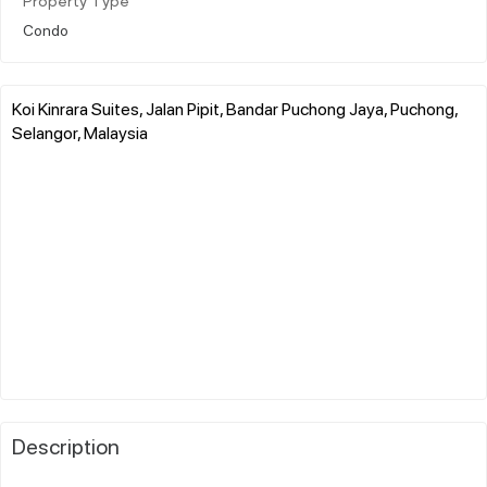
Property Type
Condo
Koi Kinrara Suites, Jalan Pipit, Bandar Puchong Jaya, Puchong,
Selangor, Malaysia
Description