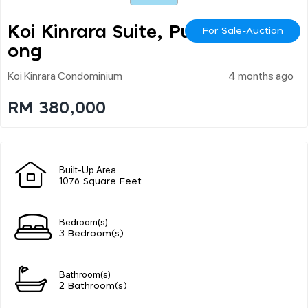
Koi Kinrara Suite, Puch
For Sale-Auction
Ong
Koi Kinrara Condominium
4 months ago
RM 380,000
Built-Up Area
1076 Square Feet
Bedroom(s)
3 Bedroom(s)
Bathroom(s)
2 Bathroom(s)