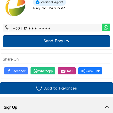
Verified Agent
Reg No: Pea 1997
+60 | 17 ∗∗∗ ∗∗∗∗
Send Enquiry
Share On
Facebook
WhatsApp
Email
Copy Link
Add to Favorites
Sign Up