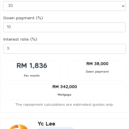
Down payment (%)
Interest rate (%)
RM 38,000
RM 1,836
Down payment
Per month
RM 342,000
Mortgage
The repayment calculations are estimated guides only.
Yc Lee