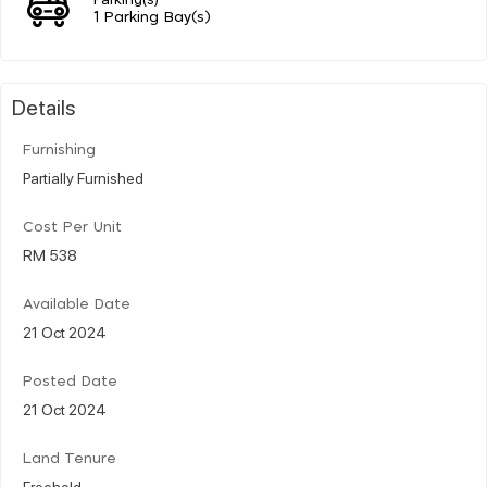
1 Parking Bay(s)
Details
Furnishing
Partially Furnished
Cost Per Unit
RM 538
Available Date
21 Oct 2024
Posted Date
21 Oct 2024
Land Tenure
Freehold