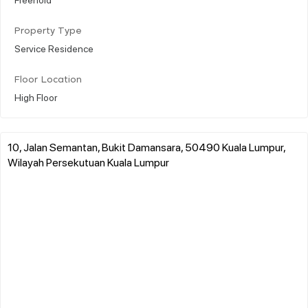
Property Type
Service Residence
Floor Location
High Floor
10, Jalan Semantan, Bukit Damansara, 50490 Kuala Lumpur,
Wilayah Persekutuan Kuala Lumpur