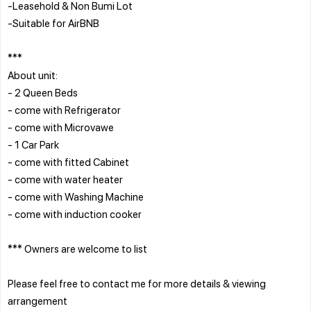
-Leasehold & Non Bumi Lot
-Suitable for AirBNB
***
About unit:
- 2 Queen Beds
- come with Refrigerator
- come with Microvawe
- 1 Car Park
- come with fitted Cabinet
- come with water heater
- come with Washing Machine
- come with induction cooker
*** Owners are welcome to list
Please feel free to contact me for more details & viewing
arrangement