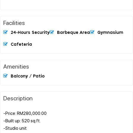
Facilities
24-Hours Security
Barbeque Area
Gymnasium
Cafeteria
Amenities
Balcony / Patio
Description
-Price: RM280,000.00
-Built up: 520 sq.ft.
-Studio unit