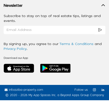
Newsletter
Subscribe to stay on top of real estate tips, listings and
events.
By signing up, you agree to our
Terms & Conditions
and
Privacy Policy
.
Download our App
info@ziba-property.com
Follow us
2020 - 2026 My App Spaces Inc.
a Beyond Apps Group Company