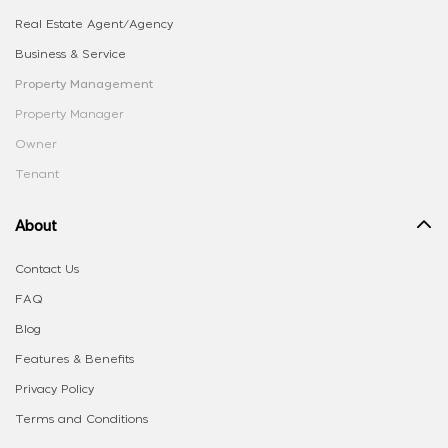
Real Estate Agent/Agency
Business & Service
Property Management
Property Manager
Owner
Tenant
About
Contact Us
FAQ
Blog
Features & Benefits
Privacy Policy
Terms and Conditions