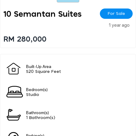
10 Semantan Suites
For Sale
1 year ago
RM 280,000
Built-Up Area
520 Square Feet
Bedroom(s)
Studio
Bathroom(s)
1 Bathroom(s)
Parking(s)