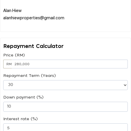
Alan Hiew
alanhiewproperties@gmail.com
Repayment Calculator
Price (RM)
RM
Repayment Term (Years)
Down payment (%)
Interest rate (%)