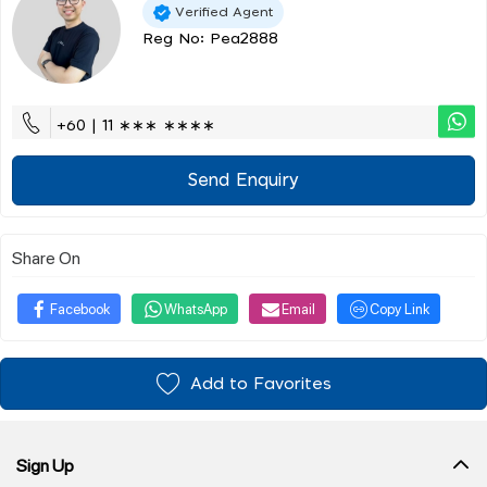
Verified Agent
Reg No: Pea2888
+60 | 11 ∗∗∗ ∗∗∗∗
Send Enquiry
Share On
Facebook
WhatsApp
Email
Copy Link
Add to Favorites
Sign Up