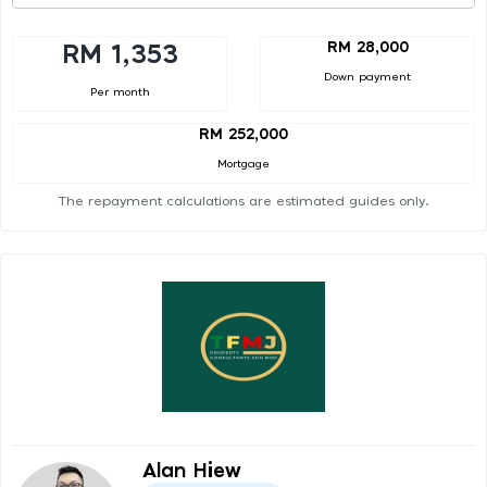
RM 28,000
RM 1,353
Down payment
Per month
RM 252,000
Mortgage
The repayment calculations are estimated guides only.
Alan Hiew