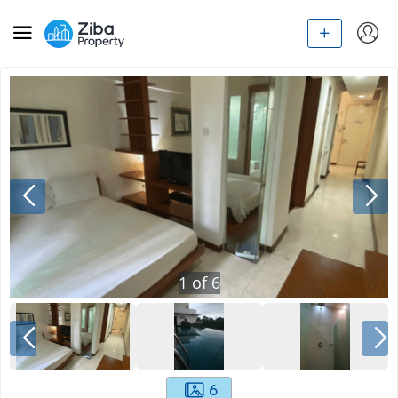
1
of
6
6