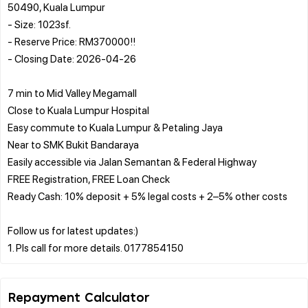
50490, Kuala Lumpur
- Size: 1023sf.
- Reserve Price: RM370000!!
- Closing Date: 2026-04-26
7 min to Mid Valley Megamall
Close to Kuala Lumpur Hospital
Easy commute to Kuala Lumpur & Petaling Jaya
Near to SMK Bukit Bandaraya
Easily accessible via Jalan Semantan & Federal Highway
FREE Registration, FREE Loan Check
Ready Cash: 10% deposit + 5% legal costs + 2–5% other costs
Follow us for latest updates:)
Repayment Calculator