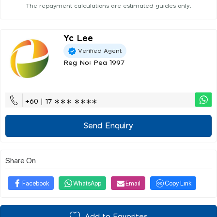
The repayment calculations are estimated guides only.
Yc Lee
Verified Agent
Reg No: Pea 1997
+60 | 17 ∗∗∗ ∗∗∗∗
Send Enquiry
Share On
Facebook
WhatsApp
Email
Copy Link
Add to Favorites