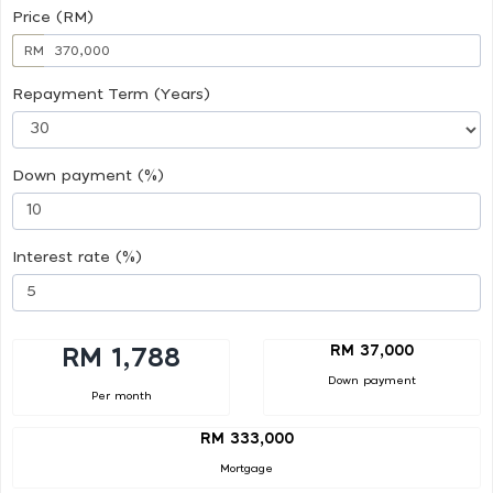
Price (RM)
RM
Repayment Term (Years)
Down payment (%)
Interest rate (%)
RM 37,000
RM 1,788
Down payment
Per month
RM 333,000
Mortgage