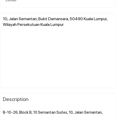
10, Jalan Semantan, Bukit Damansara, 50490 Kuala Lumpur,
Wilayah Persekutuan Kuala Lumpur
Description
B-10-26, Block B, 10 Semantan Suites, 10, Jalan Semantan,