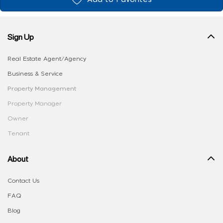
Sign Up
Real Estate Agent/Agency
Business & Service
Property Management
Property Manager
Owner
Tenant
About
Contact Us
FAQ
Blog