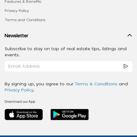
Features & Benefits
Privacy Policy
Terms and Conditions
Newsletter
Subscribe to stay on top of real estate tips, listings and
events.
By signing up, you agree to our
Terms & Conditions
and
Privacy Policy
.
Download our App