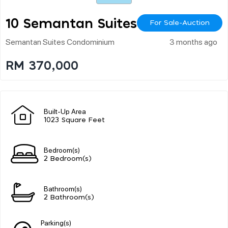
10 Semantan Suites
For Sale-Auction
Semantan Suites Condominium
3 months ago
RM 370,000
Built-Up Area
1023 Square Feet
Bedroom(s)
2 Bedroom(s)
Bathroom(s)
2 Bathroom(s)
Parking(s)