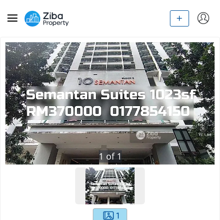
1
of
1
1