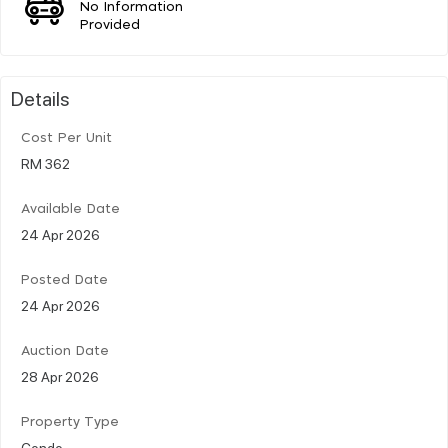
No Information
Provided
Details
Cost Per Unit
RM 362
Available Date
24 Apr 2026
Posted Date
24 Apr 2026
Auction Date
28 Apr 2026
Property Type
Condo