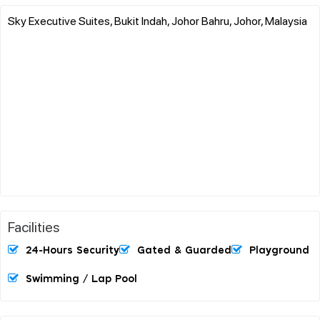
Sky Executive Suites, Bukit Indah, Johor Bahru, Johor, Malaysia
Facilities
24-Hours Security
Gated & Guarded
Playground
Swimming / Lap Pool