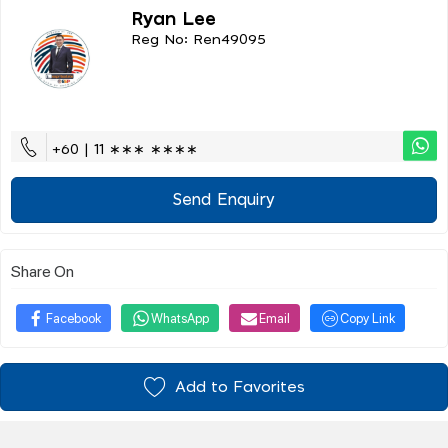
Ryan Lee
Reg No: Ren49095
+60 | 11 ∗∗∗ ∗∗∗∗
Send Enquiry
Share On
Facebook
WhatsApp
Email
Copy Link
Add to Favorites