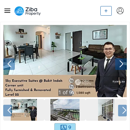
1
of
9
9