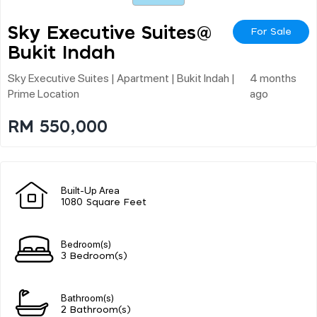
Sky Executive Suites@
For Sale
Bukit Indah
Sky Executive Suites | Apartment | Bukit Indah |
4 months
Prime Location
ago
RM 550,000
Built-Up Area
1080 Square Feet
Bedroom(s)
3 Bedroom(s)
Bathroom(s)
2 Bathroom(s)