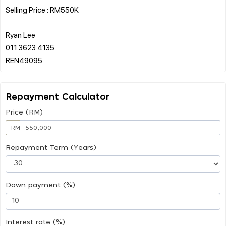
Selling Price : RM550K
Ryan Lee
011 3623 4135
Repayment Calculator
Price (RM)
RM
Repayment Term (Years)
Down payment (%)
Interest rate (%)