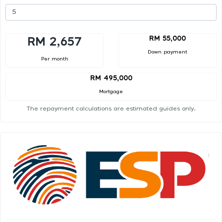
RM 55,000
RM 2,657
Down payment
Per month
RM 495,000
Mortgage
The repayment calculations are estimated guides only.