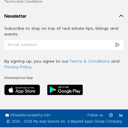
Terms and Conditions
Newsletter
Subscribe to stay on top of real estate tips, listings and
events.
By signing up, you agree to our
Terms & Conditions
and
Privacy Policy
.
Download our App
info@ziba-property.com
Follow us
2020 - 2026 My App Spaces Inc.
a Beyond Apps Group Company