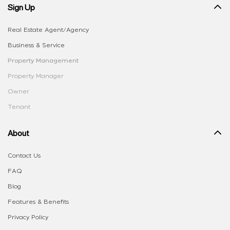
Sign Up
Real Estate Agent/Agency
Business & Service
Property Management
Property Manager
Owner
Tenant
About
Contact Us
FAQ
Blog
Features & Benefits
Privacy Policy