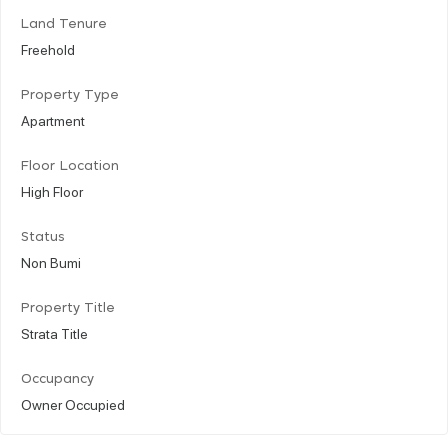
Land Tenure
Freehold
Property Type
Apartment
Floor Location
High Floor
Status
Non Bumi
Property Title
Strata Title
Occupancy
Owner Occupied