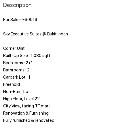
Description
For Sale – FS0016
Sky Executive Suites @ Bukit Indah
Corner Unit
Built-Up Size : 1,080 sqft
Bedrooms : 2+1
Bathrooms : 2
Carpark Lot : 1
Freehold
Non-Bumi Lot
High Floor, Level 22
City View, facing TF mart
Renovation & Furnishing:
Fully furnished & renovated