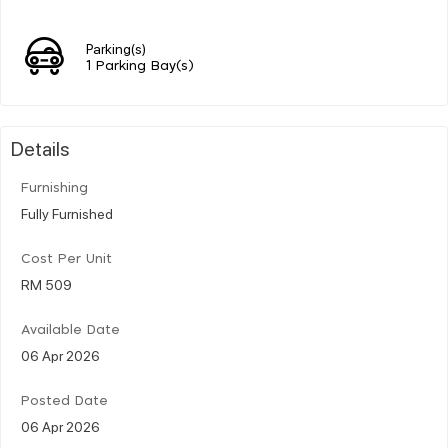
Parking(s)
1 Parking Bay(s)
Details
Furnishing
Fully Furnished
Cost Per Unit
RM 509
Available Date
06 Apr 2026
Posted Date
06 Apr 2026