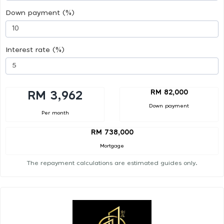
Down payment (%)
Interest rate (%)
RM 82,000
RM 3,962
Down payment
Per month
RM 738,000
Mortgage
The repayment calculations are estimated guides only.