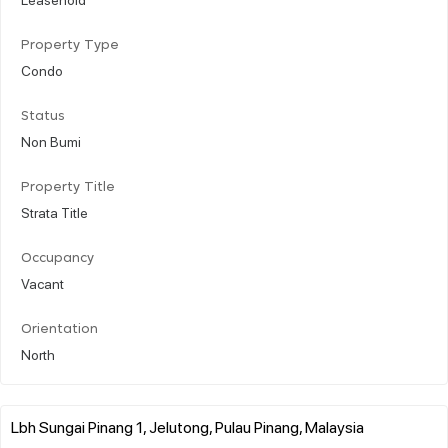
Property Type
Condo
Status
Non Bumi
Property Title
Strata Title
Occupancy
Vacant
Orientation
North
Lbh Sungai Pinang 1, Jelutong, Pulau Pinang, Malaysia