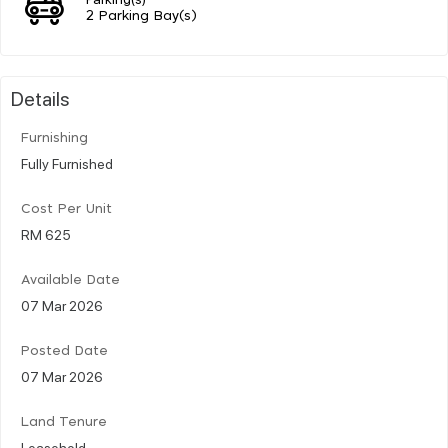
2 Parking Bay(s)
Details
Furnishing
Fully Furnished
Cost Per Unit
RM 625
Available Date
07 Mar 2026
Posted Date
07 Mar 2026
Land Tenure
Leasehold