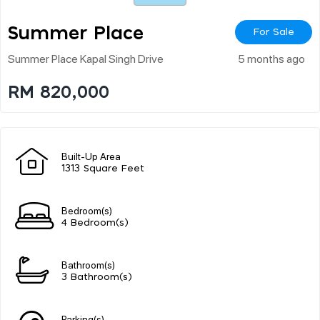
Summer Place
For Sale
Summer Place Kapal Singh Drive
5 months ago
RM 820,000
Built-Up Area
1313 Square Feet
Bedroom(s)
4 Bedroom(s)
Bathroom(s)
3 Bathroom(s)
Parking(s)