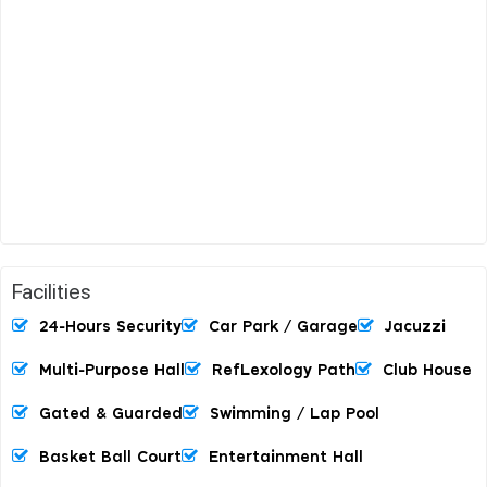
Facilities
24-Hours Security
Car Park / Garage
Jacuzzi
Multi-Purpose Hall
RefLexology Path
Club House
Gated & Guarded
Swimming / Lap Pool
Basket Ball Court
Entertainment Hall