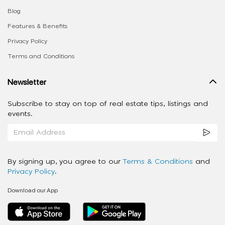
Blog
Features & Benefits
Privacy Policy
Terms and Conditions
Newsletter
Subscribe to stay on top of real estate tips, listings and
events.
By signing up, you agree to our
Terms & Conditions
and
Privacy Policy
.
Download our App