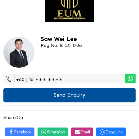
Saw Wei Lee
Reg No: E (3) 1706
+60 | 16 ∗∗∗ ∗∗∗∗
Send Enquiry
Share On
Facebook
WhatsApp
Email
Copy Link