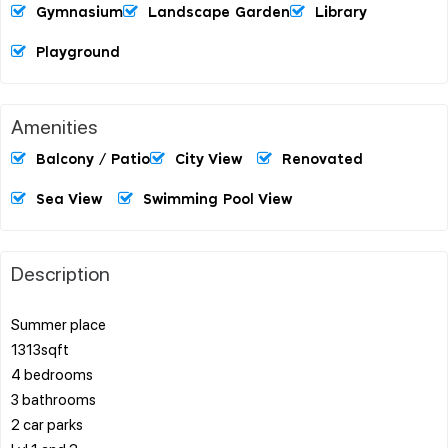
Gymnasium
Landscape Garden
Library
Playground
Amenities
Balcony / Patio
City View
Renovated
Sea View
Swimming Pool View
Description
Summer place
1313sqft
4 bedrooms
3 bathrooms
2 car parks