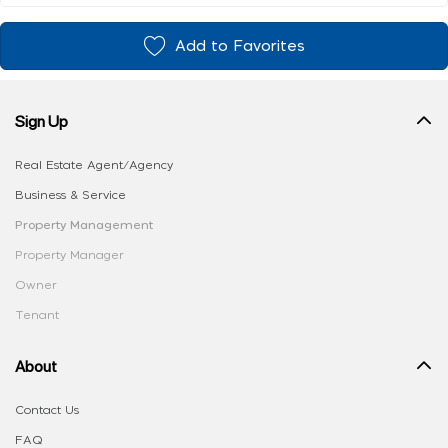
Add to Favorites
Sign Up
Real Estate Agent/Agency
Business & Service
Property Management
Property Manager
Owner
Tenant
About
Contact Us
FAQ