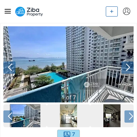
1
of
7
7