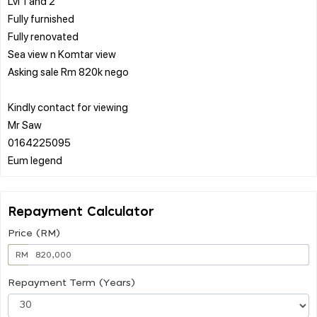
Lvl 1 and 2
Fully furnished
Fully renovated
Sea view n Komtar view
Asking sale Rm 820k nego
Kindly contact for viewing
Mr Saw
0164225095
Repayment Calculator
Price (RM)
RM
Repayment Term (Years)