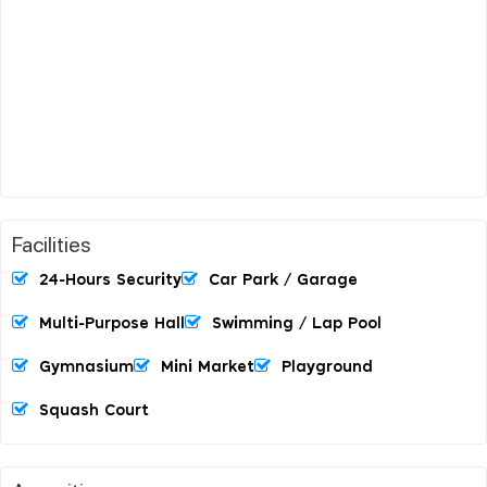
Facilities
24-Hours Security
Car Park / Garage
Multi-Purpose Hall
Swimming / Lap Pool
Gymnasium
Mini Market
Playground
Squash Court