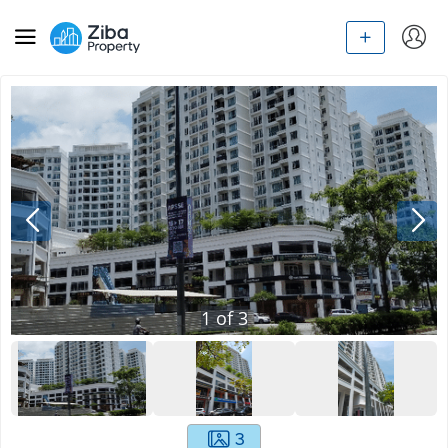
1
of
3
3