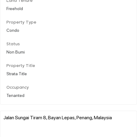
Land Tenure
Freehold
Property Type
Condo
Status
Non Bumi
Property Title
Strata Title
Occupancy
Tenanted
Jalan Sungai Tiram 8, Bayan Lepas, Penang, Malaysia