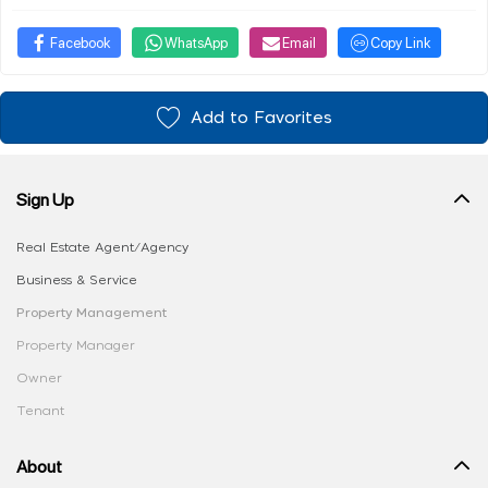
Facebook
WhatsApp
Email
Copy Link
Add to Favorites
Sign Up
Real Estate Agent/Agency
Business & Service
Property Management
Property Manager
Owner
Tenant
About