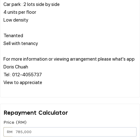
Car park : 2 lots side by side
4 units per floor
Low density
Tenanted
Sell with tenancy
For more information or viewing arrangement please what's app
Doris Chuah
Tel : 012-4055737
View to appreciate
Repayment Calculator
Price (RM)
RM