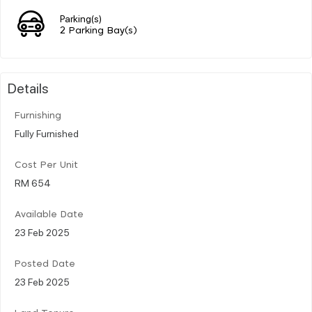
Parking(s)
2 Parking Bay(s)
Details
Furnishing
Fully Furnished
Cost Per Unit
RM 654
Available Date
23 Feb 2025
Posted Date
23 Feb 2025