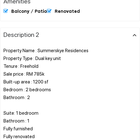
Amenities
Balcony / Patio
Renovated
Description 2
Property Name : Summerskye Residences
Property Type : Dual key unit
Tenure : Freehold
Sale price : RM 785k
Built-up area : 1200 sf
Bedroom : 2 bedrooms
Bathroom : 2
Suite: 1 bedroom
Bathroom : 1
Fully furnished
Fully renovated