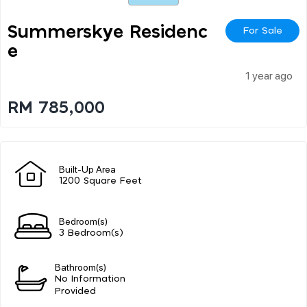
Summerskye Residenc
For Sale
E
1 year ago
RM 785,000
Built-Up Area
1200 Square Feet
Bedroom(s)
3 Bedroom(s)
Bathroom(s)
No Information
Provided