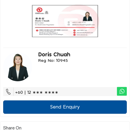
Doris Chuah
Reg No: 10945
+60 | 12 ∗∗∗ ∗∗∗∗
Send Enquiry
Share On