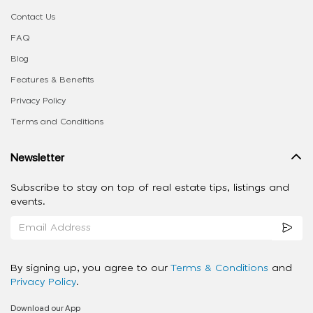
Contact Us
FAQ
Blog
Features & Benefits
Privacy Policy
Terms and Conditions
Newsletter
Subscribe to stay on top of real estate tips, listings and
events.
By signing up, you agree to our
Terms & Conditions
and
Privacy Policy
.
Download our App