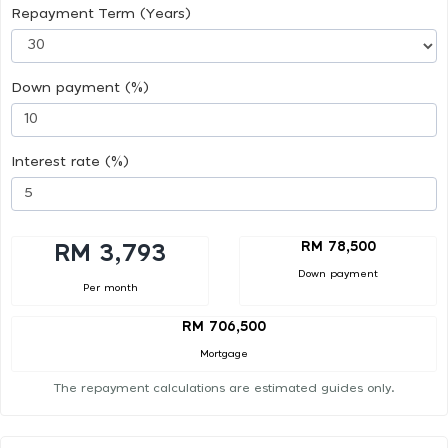
Repayment Term (Years)
Down payment (%)
Interest rate (%)
RM 78,500
RM 3,793
Down payment
Per month
RM 706,500
Mortgage
The repayment calculations are estimated guides only.