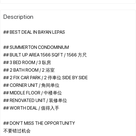
Description
## BEST DEAL IN BAYAN LEPAS
## SUMMERTON CONDOMINIUM
## BUILT UP AREA 1566 SQFT / 1566 方尺
## 3 BED ROOM / 3 臥房
## 2 BATH ROOM / 2 浴室
## 2 FIX CAR PARK / 2 停車位 SIDE BY SIDE
## CORNER UNIT / 角间单位
## MIDDLE FLOOR / 中楼单位
## RENOVATED UNIT / 装修单位
## WORTH DEAL / 值得入手
## DON'T MISS THE OPPORTUNITY
不要错过机会