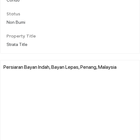
Status
Non Bumi
Property Title
Strata Title
Persiaran Bayan Indah, Bayan Lepas, Penang, Malaysia