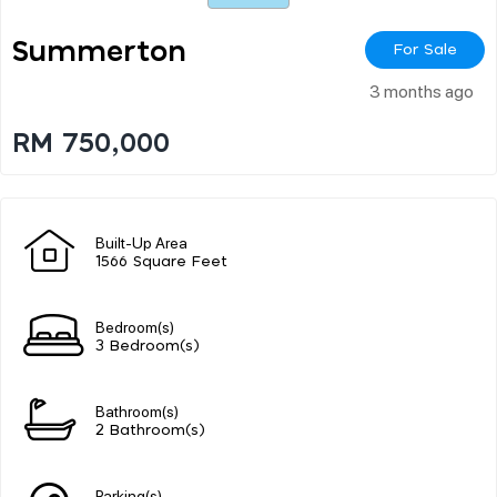
Summerton
For Sale
3 months ago
RM 750,000
Built-Up Area
1566 Square Feet
Bedroom(s)
3 Bedroom(s)
Bathroom(s)
2 Bathroom(s)
Parking(s)