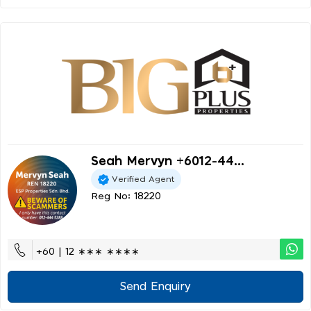
Seah Mervyn +6012-44...
Verified Agent
Reg No: 18220
+60 | 12 ∗∗∗ ∗∗∗∗
Send Enquiry