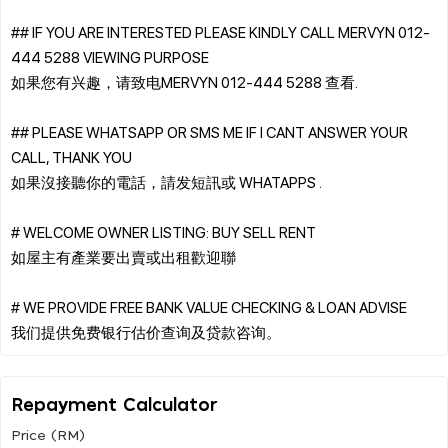
## IF YOU ARE INTERESTED PLEASE KINDLY CALL MERVYN 012-
444 5288 VIEWING PURPOSE
如果您有兴趣，请致电MERVYN 012-444 5288 查看.
## PLEASE WHATSAPP OR SMS ME IF I CANT ANSWER YOUR
CALL, THANK YOU
如果沒接聽你的電話，請发短訊或 WHATAPPS .
# WELCOME OWNER LISTING: BUY SELL RENT
如屋主有產業要出賣或出租歡迎聯
# WE PROVIDE FREE BANK VALUE CHECKING & LOAN ADVISE
Repayment Calculator
Price (RM)