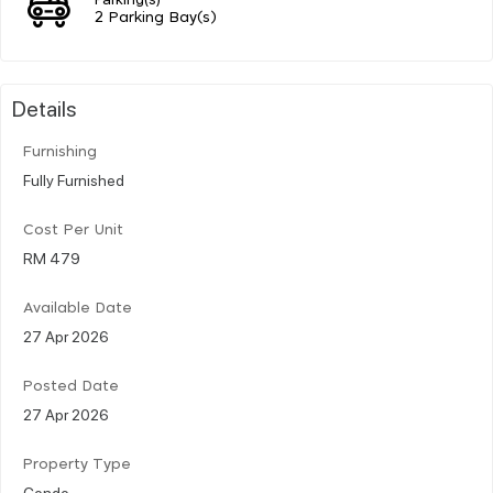
2 Parking Bay(s)
Details
Furnishing
Fully Furnished
Cost Per Unit
RM 479
Available Date
27 Apr 2026
Posted Date
27 Apr 2026
Property Type
Condo