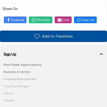
Share On
Facebook
WhatsApp
Email
Copy Link
Add to Favorites
Sign Up
Real Estate Agent/Agency
Business & Service
Property Management
Property Manager
Owner
Tenant