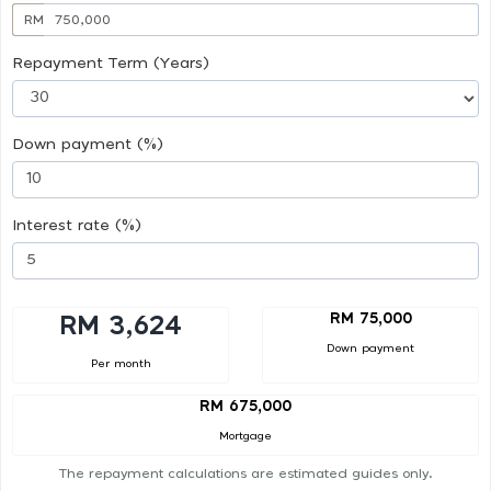
RM
Repayment Term (Years)
Down payment (%)
Interest rate (%)
RM 75,000
RM 3,624
Down payment
Per month
RM 675,000
Mortgage
The repayment calculations are estimated guides only.