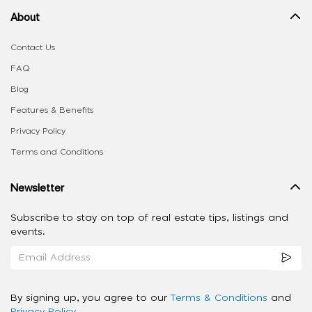
About
Contact Us
FAQ
Blog
Features & Benefits
Privacy Policy
Terms and Conditions
Newsletter
Subscribe to stay on top of real estate tips, listings and
events.
By signing up, you agree to our
Terms & Conditions
and