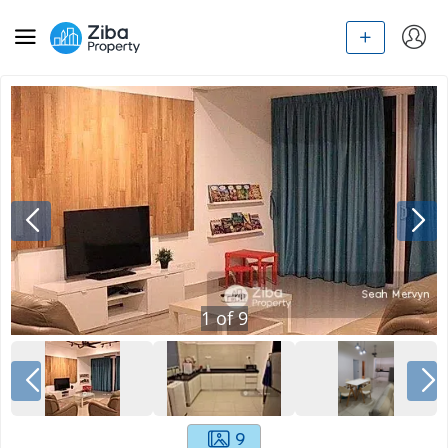
1
of
9
9