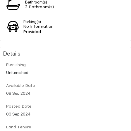
Bathroom(s)
2 Bathroom(s)
Parking(s)
No Information
Provided
Details
Furnishing
Unfurnished
Available Date
09 Sep 2024
Posted Date
09 Sep 2024
Land Tenure