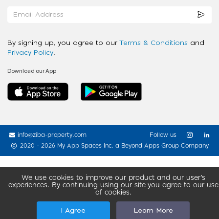
By signing up, you agree to our
Terms & Conditions
and
Privacy Policy
.
Download our App
info@ziba-property.com
Follow us
2020 - 2026 My App Spaces Inc.
a Beyond Apps Group Company
We use cookies to improve our product and our user’s
experiences. By continuing using our site you agree to our use
of cookies.
I Agree
Learn More