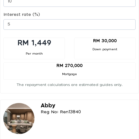
Interest rate (%)
RM 30,000
RM 1,449
Down payment
Per month
RM 270,000
Mortgage
The repayment calculations are estimated guides only.
Abby
Reg No: Ren13840