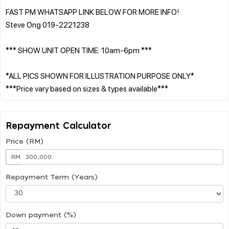
FAST PM WHATSAPP LINK BELOW FOR MORE INFO!
Steve Ong 019-2221238
*** SHOW UNIT OPEN TIME: 10am-6pm ***
*ALL PICS SHOWN FOR ILLUSTRATION PURPOSE ONLY*
Repayment Calculator
Price (RM)
RM
Repayment Term (Years)
Down payment (%)