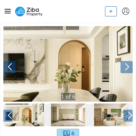
1
of
6
6