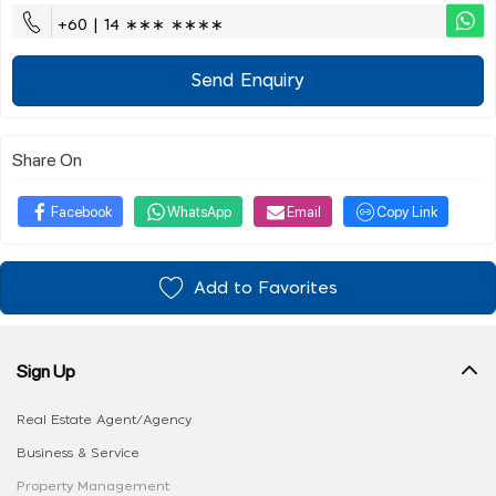
+60 | 14 ∗∗∗ ∗∗∗∗
Send Enquiry
Share On
Facebook
WhatsApp
Email
Copy Link
Add to Favorites
Sign Up
Real Estate Agent/Agency
Business & Service
Property Management