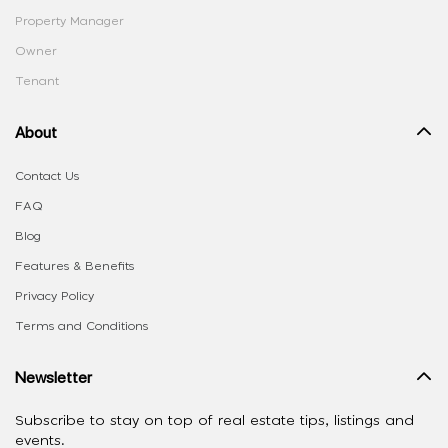
Property Manager
Owner
Tenant
About
Contact Us
FAQ
Blog
Features & Benefits
Privacy Policy
Terms and Conditions
Newsletter
Subscribe to stay on top of real estate tips, listings and
events.