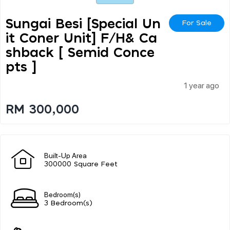
Sungai Besi [special Un
For Sale
It Coner Unit] F/h& Ca
Shback [ Semid Conce
Pts ]
1 year ago
RM 300,000
Built-Up Area
300000 Square Feet
Bedroom(s)
3 Bedroom(s)