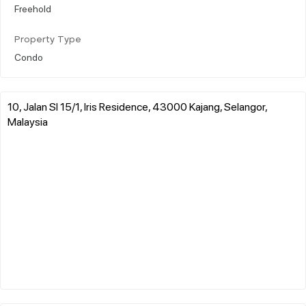
Freehold
Property Type
Condo
10, Jalan Sl 15/1, Iris Residence, 43000 Kajang, Selangor,
Malaysia