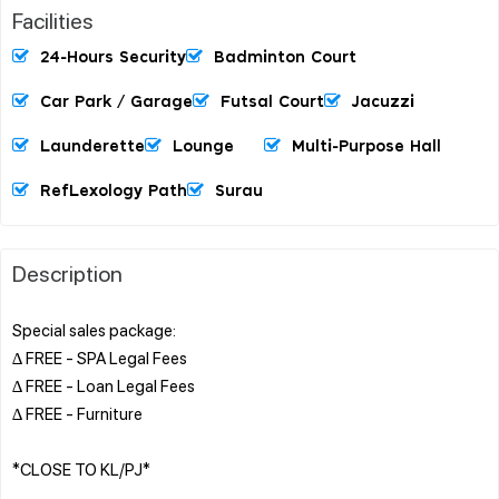
Facilities
24-Hours Security
Badminton Court
Car Park / Garage
Futsal Court
Jacuzzi
Launderette
Lounge
Multi-Purpose Hall
RefLexology Path
Surau
Description
Special sales package:
∆ FREE - SPA Legal Fees
∆ FREE - Loan Legal Fees
∆ FREE - Furniture
*CLOSE TO KL/PJ*