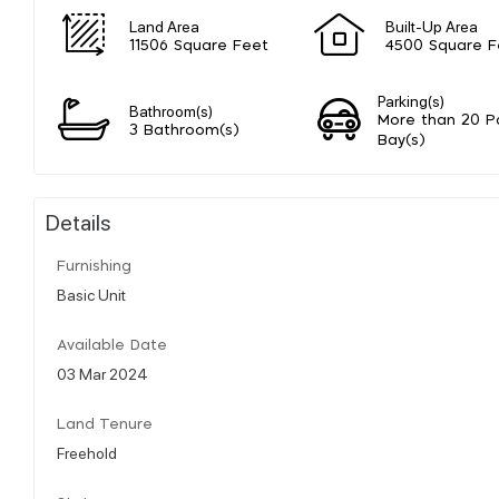
Land Area
Built-Up Area
11506 Square Feet
4500 Square F
Parking(s)
Bathroom(s)
More than 20 P
3 Bathroom(s)
Bay(s)
Details
Furnishing
Basic Unit
Available Date
03 Mar 2024
Land Tenure
Freehold