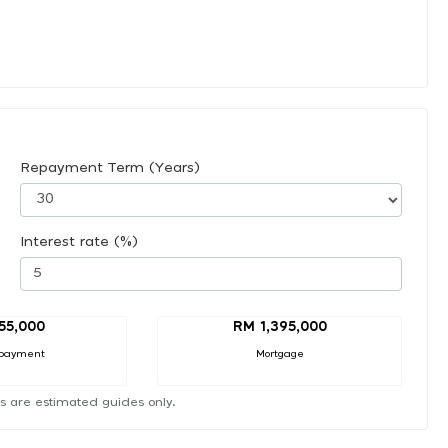
Repayment Term (Years)
Interest rate (%)
55,000
RM 1,395,000
payment
Mortgage
s are estimated guides only.