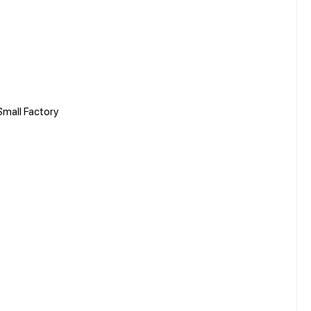
mall Factory