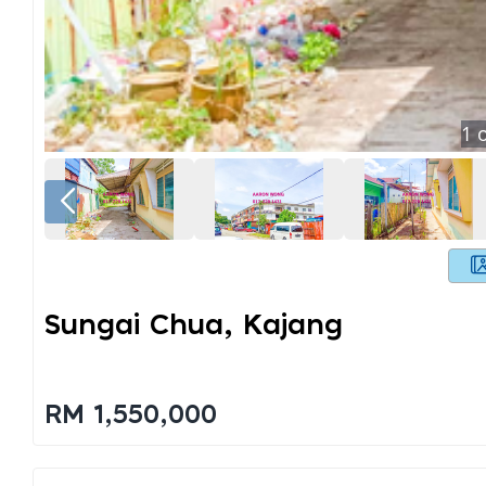
1
o
Sungai Chua, Kajang
RM 1,550,000