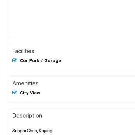
Facilities
Car Park / Garage
Amenities
City View
Description
Sungai Chua, Kajang