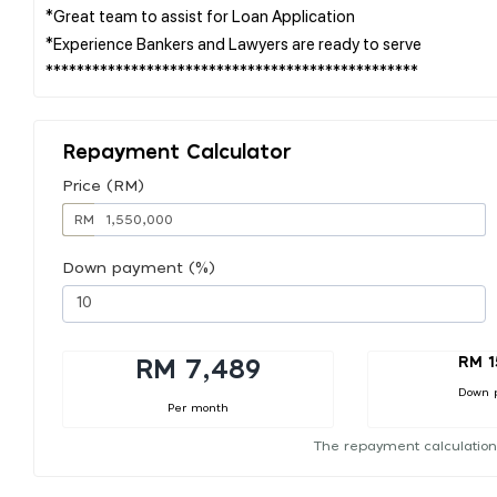
*Great team to assist for Loan Application
*Experience Bankers and Lawyers are ready to serve
Repayment Calculator
Price (RM)
RM
Down payment (%)
RM 1
RM 7,489
Down 
Per month
The repayment calculation