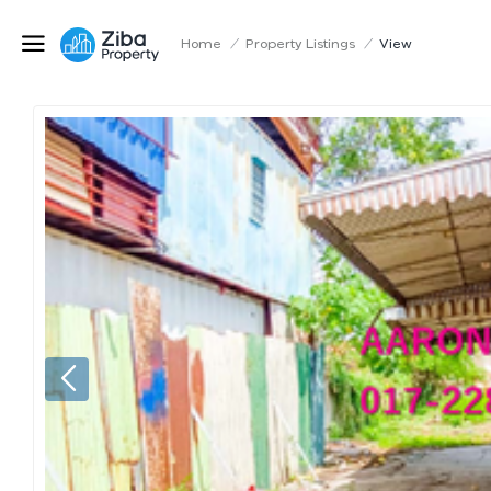
Home
/
Property Listings
/
View