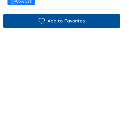
Copy Link
Add to Favorites