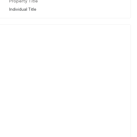
Property Title
Individual Title