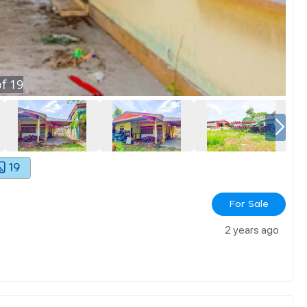
f
19
19
For Sale
2 years ago