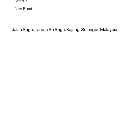
Status
Non Bumi
Jalan Saga, Taman Sri Saga, Kajang, Selangor, Malaysia