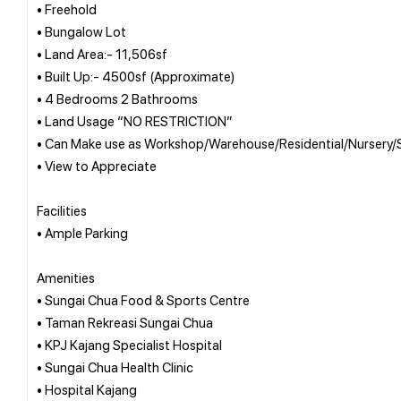
• Freehold
• Bungalow Lot
• Land Area:- 11,506sf
• Built Up:- 4500sf (Approximate)
• 4 Bedrooms 2 Bathrooms
• Land Usage “NO RESTRICTION”
• Can Make use as Workshop/Warehouse/Residential/Nursery/S
• View to Appreciate
Facilities
• Ample Parking
Amenities
• Sungai Chua Food & Sports Centre
• Taman Rekreasi Sungai Chua
• KPJ Kajang Specialist Hospital
• Sungai Chua Health Clinic
• Hospital Kajang