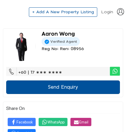
+ Add A New Property Listing
Login
Aaron Wong
Verified Agent
Reg No: Ren: 08956
+60 | 17 ∗∗∗ ∗∗∗∗
Send Enquiry
Share On
Facebook
WhatsApp
Email