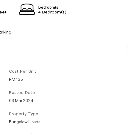
Bedroom(s)
eet
4 Bedroom(s)
arking
Cost Per Unit
RM 135
Posted Date
03 Mar 2024
Property Type
Bungalow House