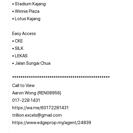
• Stadium Kajang
• Winnie Plaza
• Lotus Kajang
Easy Access
• CKE
• SILK
• LEKAS
• Jalan Sungai Chua
***********************************************
Call to View
Aaron Wong (REN08956)
017-228 1431
https://wa.me/60172281431
trillion.excels@gmail.com
https://www.edgeprop.my/agent/24839