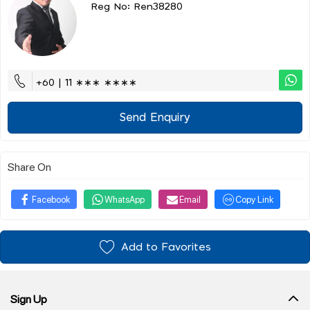
Reg No: Ren38280
+60 | 11 ∗∗∗ ∗∗∗∗
Send Enquiry
Share On
Facebook
WhatsApp
Email
Copy Link
Add to Favorites
Sign Up