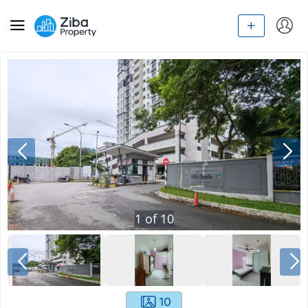
1
of
10
10