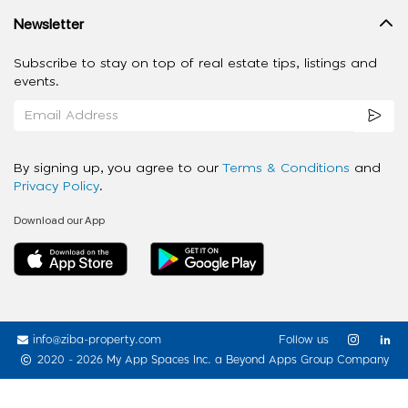
Newsletter
Subscribe to stay on top of real estate tips, listings and
events.
By signing up, you agree to our
Terms & Conditions
and
Privacy Policy
.
Download our App
info@ziba-property.com
Follow us
2020 - 2026 My App Spaces Inc.
a Beyond Apps Group Company