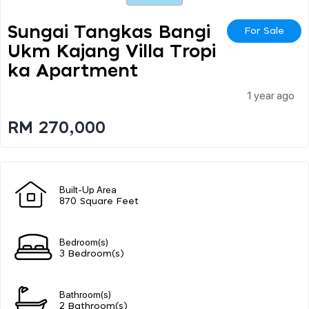
Sungai Tangkas Bangi
For Sale
Ukm Kajang Villa Tropi
Ka Apartment
1 year ago
RM 270,000
Built-Up Area
870 Square Feet
Bedroom(s)
3 Bedroom(s)
Bathroom(s)
2 Bathroom(s)