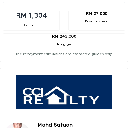
RM 27,000
RM 1,304
Down payment
Per month
RM 243,000
Mortgage
The repayment calculations are estimated guides only.
Mohd Safuan