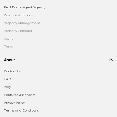
Real Estate Agent/Agency
Business & Service
Property Management
Property Manager
Owner
Tenant
About
Contact Us
FAQ
Blog
Features & Benefits
Privacy Policy
Terms and Conditions