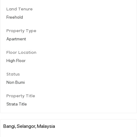
Land Tenure
Freehold
Property Type
Apartment
Floor Location
High Floor
Status
Non Bumi
Property Title
Strata Title
Bangi, Selangor, Malaysia