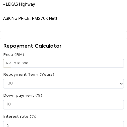
- LEKAS Highway
ASKING PRICE : RM270K Nett
Repayment Calculator
Price (RM)
RM
Repayment Term (Years)
Down payment (%)
Interest rate (%)