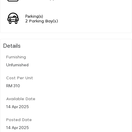
Parking(s)
2 Parking Bay(s)
Details
Furnishing
Unfurnished
Cost Per Unit
RM 310
Available Date
14 Apr 2025
Posted Date
14 Apr 2025