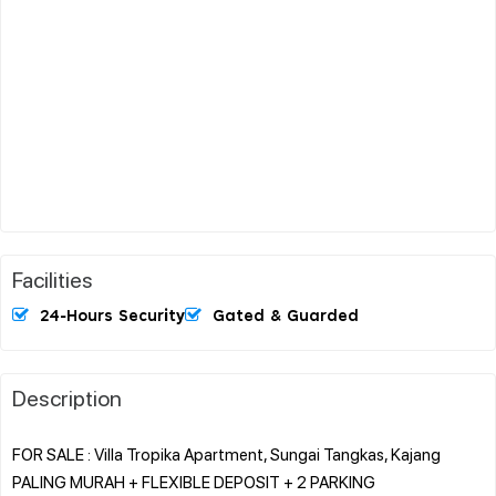
Facilities
24-Hours Security
Gated & Guarded
Description
FOR SALE : Villa Tropika Apartment, Sungai Tangkas, Kajang
PALING MURAH + FLEXIBLE DEPOSIT + 2 PARKING