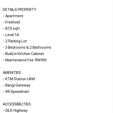
DETAILS PROPERTY :
- Apartment
- Freehold
- 870 sqft
- Level 14
- 2 Parking Lot
- 3 Bedrooms & 2 Bathrooms
- Build in Kitchen Cabinet
- Maintenance Fee: RM160
AMENITIES :
- KTM Station UKM
- Bangi Gateway
- 99 Speedmart
ACCESSIBILITIES :
- SILK Highway