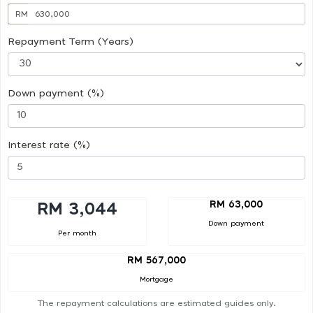
RM
Repayment Term (Years)
Down payment (%)
Interest rate (%)
RM 63,000
RM 3,044
Down payment
Per month
RM 567,000
Mortgage
The repayment calculations are estimated guides only.