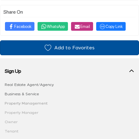
Share On
Facebook
WhatsApp
Email
Copy Link
Add to Favorites
Sign Up
Real Estate Agent/Agency
Business & Service
Property Management
Property Manager
Owner
Tenant