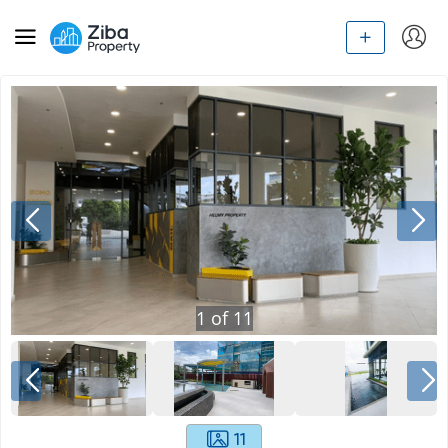
1
of
11
11