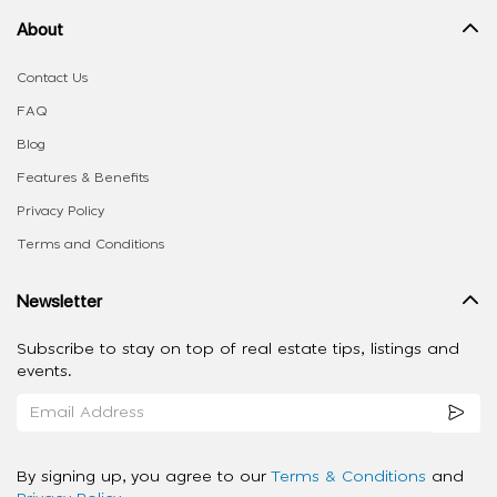
About
Contact Us
FAQ
Blog
Features & Benefits
Privacy Policy
Terms and Conditions
Newsletter
Subscribe to stay on top of real estate tips, listings and
events.
By signing up, you agree to our
Terms & Conditions
and