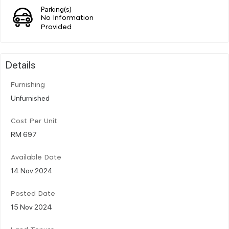
Parking(s)
No Information
Provided
Details
Furnishing
Unfurnished
Cost Per Unit
RM 697
Available Date
14 Nov 2024
Posted Date
15 Nov 2024