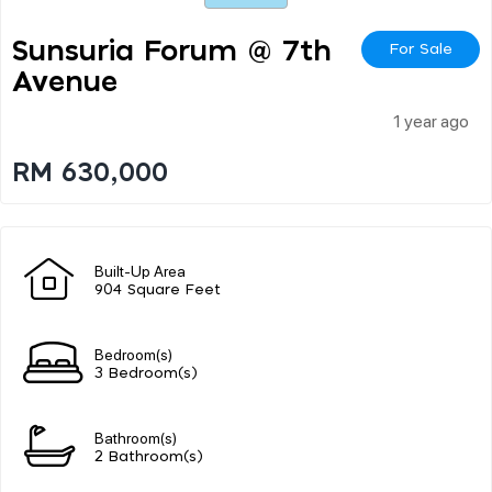
Sunsuria Forum @ 7th
For Sale
Avenue
1 year ago
RM 630,000
Built-Up Area
904 Square Feet
Bedroom(s)
3 Bedroom(s)
Bathroom(s)
2 Bathroom(s)