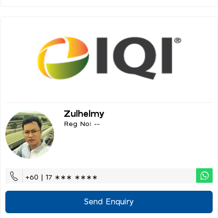
Zulhelmy
Reg No: --
+60 | 17 ∗∗∗ ∗∗∗∗
Send Enquiry