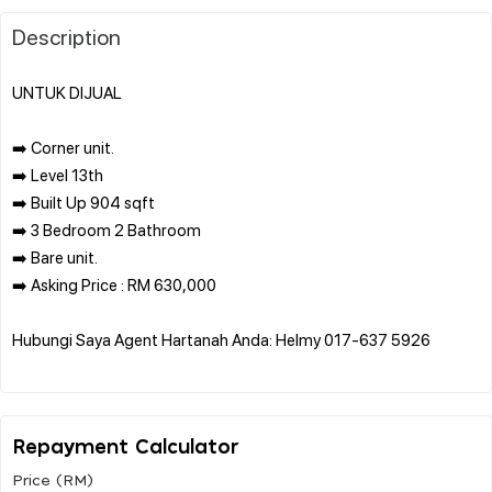
Description
UNTUK DIJUAL
➡️ Corner unit.
➡️ Level 13th
➡️ Built Up 904 sqft
➡️ 3 Bedroom 2 Bathroom
➡️ Bare unit.
➡️ Asking Price : RM 630,000
Hubungi Saya Agent Hartanah Anda: Helmy 017-637 5926
Repayment Calculator
Price (RM)