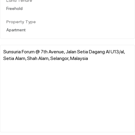
Land Tenure
Freehold
Property Type
Apartment
Sunsuria Forum @ 7th Avenue, Jalan Setia Dagang Al U13/al,
Setia Alam, Shah Alam, Selangor, Malaysia