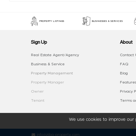
PROPERTY LISTINGS
BUSINESSES & SERVICES
Sign Up
About
Real Estate Agent/Agency
Contact 
Business & Service
FAQ
Property Management
Blog
Property Manager
Features
Owner
Privacy P
Tenant
Terms an
We use cookies to improve our p
info@ziba-property.com