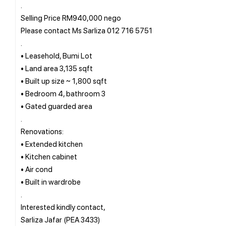
.
Selling Price RM940,000 nego
Please contact Ms Sarliza 012 716 5751
.
• Leasehold, Bumi Lot
• Land area 3,135 sqft
• Built up size ~ 1,800 sqft
• Bedroom 4, bathroom 3
• Gated guarded area
.
Renovations:
• Extended kitchen
• Kitchen cabinet
• Air cond
• Built in wardrobe
.
Interested kindly contact,
Sarliza Jafar (PEA 3433)