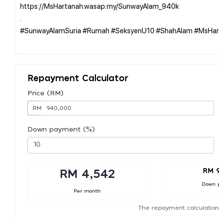
https://MsHartanah.wasap.my/SunwayAlam_940k
.
#SunwayAlamSuria #Rumah #SeksyenU10 #ShahAlam #MsHar
Repayment Calculator
Price (RM)
RM
Down payment (%)
RM 
RM 4,542
Down 
Per month
The repayment calculation