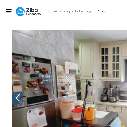
Home
/
Property Listings
/
View