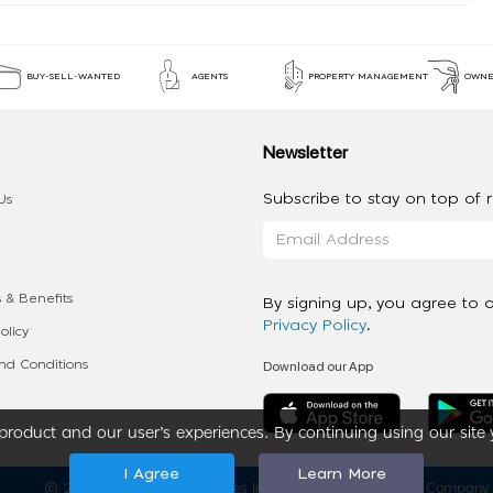
BUY-SELL-WANTED
AGENTS
PROPERTY MANAGEMENT
OWNE
Newsletter
Subscribe to stay on top of re
Us
 & Benefits
By signing up, you agree to 
Privacy Policy
.
olicy
Download our App
d Conditions
roduct and our user’s experiences. By continuing using our site 
I Agree
Learn More
2020 - 2026 My App Spaces Inc.
a Beyond Apps Group Company