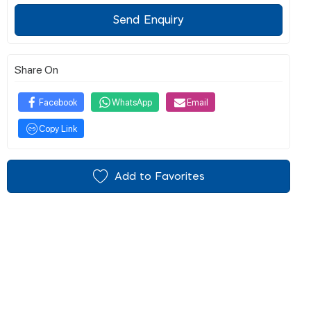
Send Enquiry
Share On
Facebook
WhatsApp
Email
Copy Link
Add to Favorites