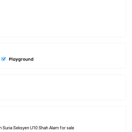
Playground
 Suria Seksyen U10 Shah Alam for sale