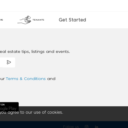
Get Started
RS
TENANTS
al estate tips, listings and events.
our
Terms & Conditions
and
you agree to our use of cookies.
Follow us