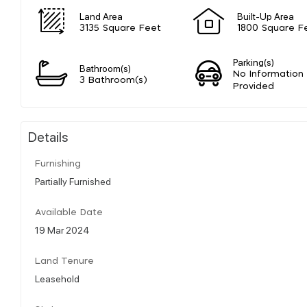
Land Area
Built-Up Area
3135 Square Feet
1800 Square F
Parking(s)
Bathroom(s)
No Information
3 Bathroom(s)
Provided
Details
Furnishing
Partially Furnished
Available Date
19 Mar 2024
Land Tenure
Leasehold