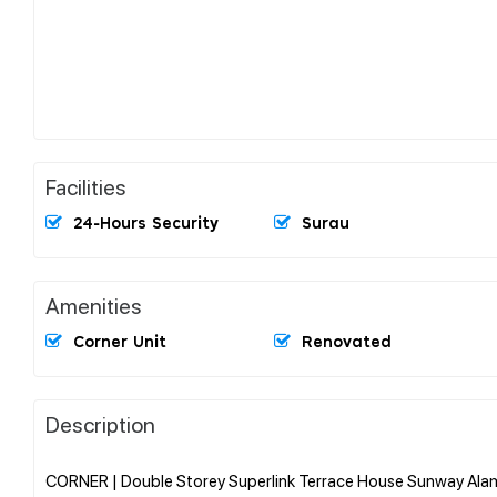
Facilities
24-Hours Security
Surau
Amenities
Corner Unit
Renovated
Description
CORNER | Double Storey Superlink Terrace House Sunway Alam