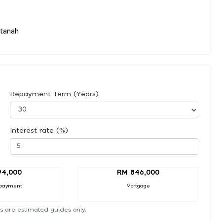
tanah
Repayment Term (Years)
Interest rate (%)
94,000
RM 846,000
payment
Mortgage
s are estimated guides only.