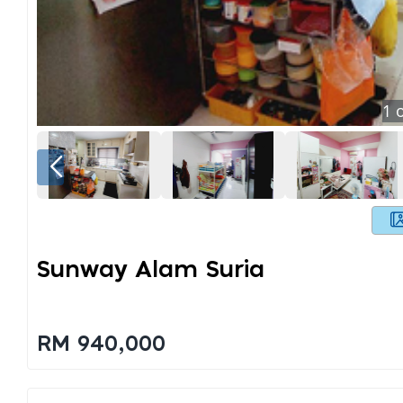
1
o
Sunway Alam Suria
RM 940,000