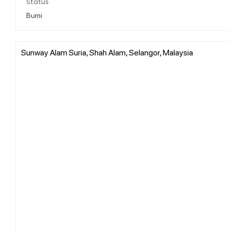
Status
Bumi
Sunway Alam Suria, Shah Alam, Selangor, Malaysia