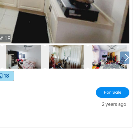
f
18
18
For Sale
2 years ago