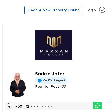
+ Add A New Property Listing
Login
Sarliza Jafar
Verified Agent
Reg No: Pea3433
+60 | 12 ∗∗∗ ∗∗∗∗