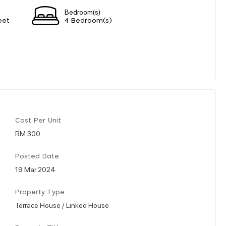
Bedroom(s)
eet
4 Bedroom(s)
Cost Per Unit
RM 300
Posted Date
19 Mar 2024
Property Type
Terrace House / Linked House