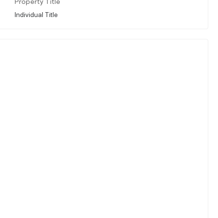
Property Title
Individual Title