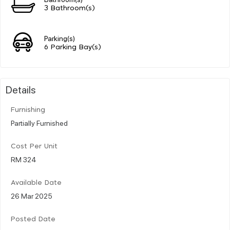
3 Bathroom(s)
Parking(s)
6 Parking Bay(s)
Details
Furnishing
Partially Furnished
Cost Per Unit
RM 324
Available Date
26 Mar 2025
Posted Date