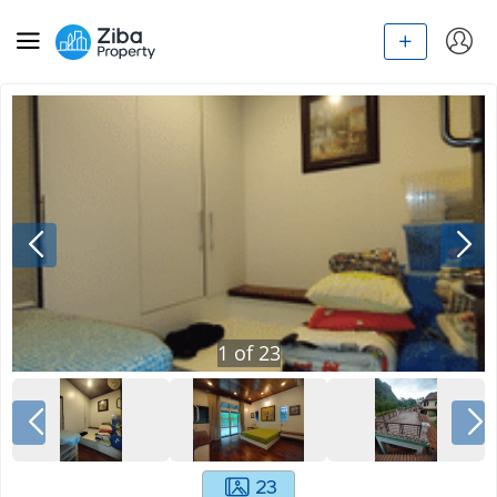
1
of
23
23