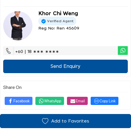
Khor Chi Weng
Verified Agent
Reg No: Ren 45609
+60 | 18 ∗∗∗ ∗∗∗∗
Send Enquiry
Share On
Facebook
WhatsApp
Email
Copy Link
Add to Favorites