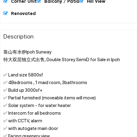
Corner Unit
Balcony / Patio
Hill View
Renovated
Description
靠山有水@Ipoh Sunway
特大双层独立式出售, Double Storey SemiD for Sale in Ipoh
✅ Land size 5800sf
✅ 4Bedrooms , 1 maid room, 3bathrooms
✅ Build up 3000sf+
✅ Partial furnished (moveable items will move)
✅ Solar system - for water heater
✅ Intercom for all bedrooms
✅ with CCTV, alarm
✅ with autogate main door
✅ Facing greenery view