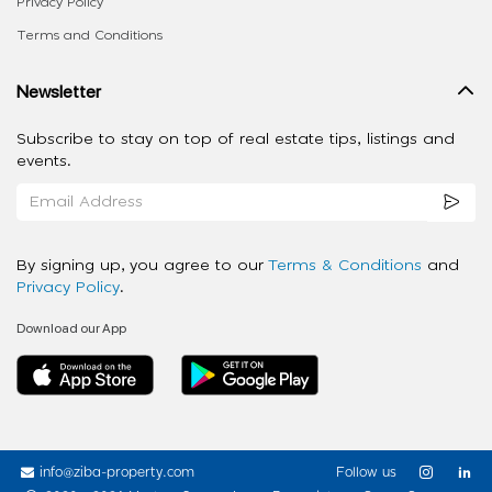
Privacy Policy
Terms and Conditions
Newsletter
Subscribe to stay on top of real estate tips, listings and
events.
By signing up, you agree to our
Terms & Conditions
and
Privacy Policy
.
Download our App
info@ziba-property.com
Follow us