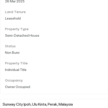
26 Mar 2025
Land Tenure
Leasehold
Property Type
Semi-Detached House
Status
Non Bumi
Property Title
Individual Title
Occupancy
Owner Occupied
Sunway City Ipoh, Ulu Kinta, Perak, Malaysia