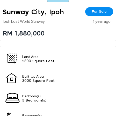
Sunway City, Ipoh
For Sale
Ipoh Lost World Sunway
1 year ago
RM 1,880,000
Land Area
5800 Square Feet
Built-Up Area
3000 Square Feet
Bedroom(s)
5 Bedroom(s)
Bathroom(s)