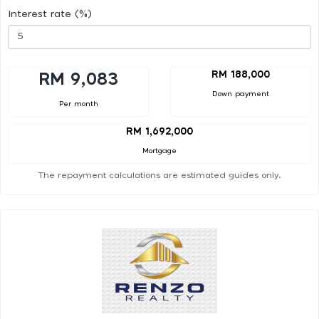
Interest rate (%)
RM 188,000
RM 9,083
Down payment
Per month
RM 1,692,000
Mortgage
The repayment calculations are estimated guides only.