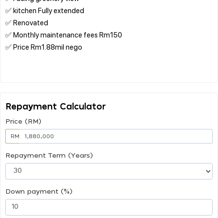
✅ kitchen Fully extended
✅ Renovated
✅ Monthly maintenance fees Rm150
✅ Price Rm1.88mil nego
Repayment Calculator
Price (RM)
RM
Repayment Term (Years)
Down payment (%)