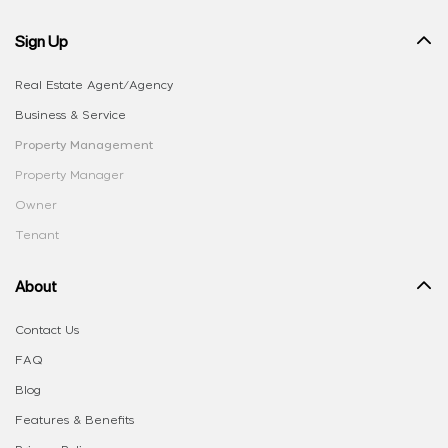
Sign Up
Real Estate Agent/Agency
Business & Service
Property Management
Property Manager
Owner
Tenant
About
Contact Us
FAQ
Blog
Features & Benefits