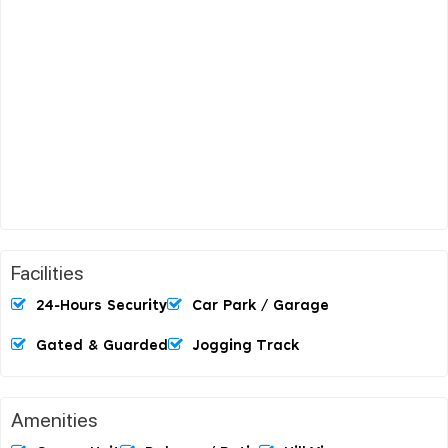
Facilities
24-Hours Security
Car Park / Garage
Gated & Guarded
Jogging Track
Amenities