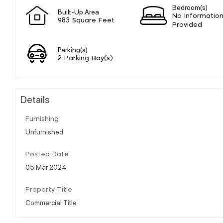
Bedroom(s)
Built-Up Area
No Informatio
983 Square Feet
Provided
Parking(s)
2 Parking Bay(s)
Details
Furnishing
Unfurnished
Posted Date
05 Mar 2024
Property Title
Commercial Title