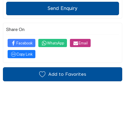
Send Enquiry
Share On
Facebook
WhatsApp
Email
Copy Link
Add to Favorites