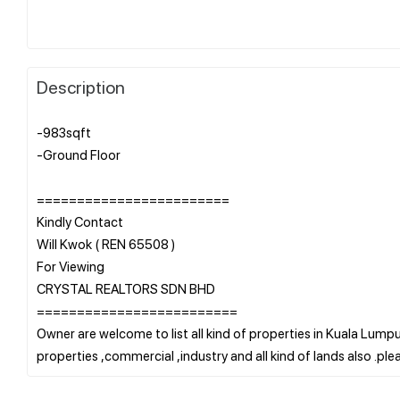
Description
-983sqft
-Ground Floor
========================
Kindly Contact
Will Kwok ( REN 65508 )
For Viewing
CRYSTAL REALTORS SDN BHD
=========================
Owner are welcome to list all kind of properties in Kuala Lumpur