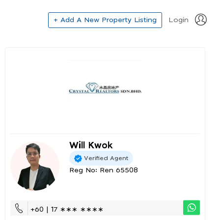
+ Add A New Property Listing
Login
Will Kwok
Verified Agent
Reg No: Ren 65508
+60 | 17 ∗∗∗ ∗∗∗∗