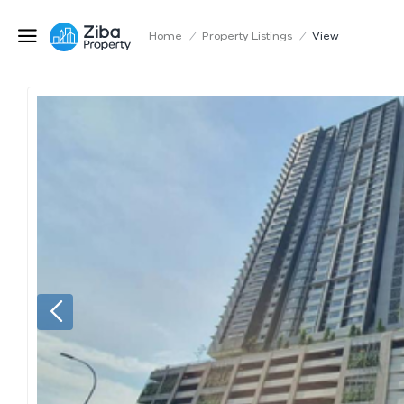
Home
/
Property Listings
/
View