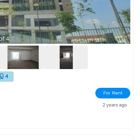
of
4
4
For Rent
2 years ago