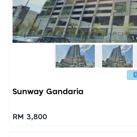
1
Sunway Gandaria
RM 3,800