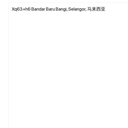
Xq63+h6 Bandar Baru Bangi, Selangor, 马来西亚