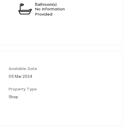
Bathroom(s)
n
No Information
Provided
Available Date
05 Mar 2024
Property Type
Shop