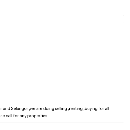
 and Selangor ,we are doing selling ,renting ,buying for all