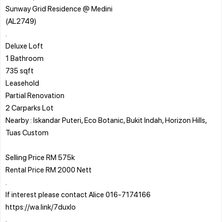
Sunway Grid Residence @ Medini
(AL2749)
.
Deluxe Loft
1 Bathroom
735 sqft
Leasehold
Partial Renovation
2 Carparks Lot
Nearby : Iskandar Puteri, Eco Botanic, Bukit Indah, Horizon Hills,
Tuas Custom
Selling Price RM 575k
Rental Price RM 2000 Nett
.
If interest please contact Alice 016-7174166
https://wa.link/7duxlo
.