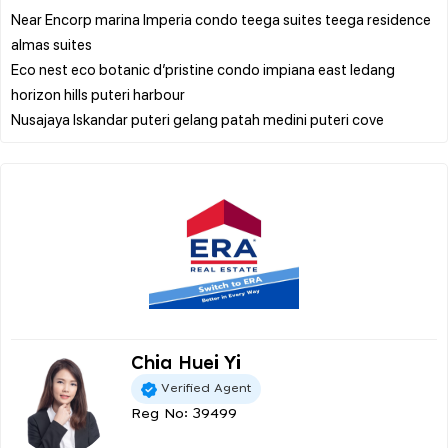
Near Encorp marina Imperia condo teega suites teega residence
almas suites
Eco nest eco botanic d’pristine condo impiana east ledang
horizon hills puteri harbour
Chia Huei Yi
Verified Agent
Reg No: 39499