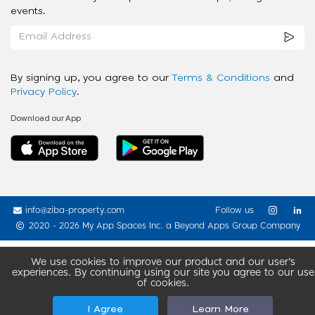
events.
By signing up, you agree to our
Terms & Conditions
and
Privacy Policy
.
Download our App
info@ziba-property.com
Follow us
2020 - 2026 My App Spaces Inc.
a Beyond Apps Group Company
We use cookies to improve our product and our user’s
experiences. By continuing using our site you agree to our use
of cookies.
I Agree
Learn More