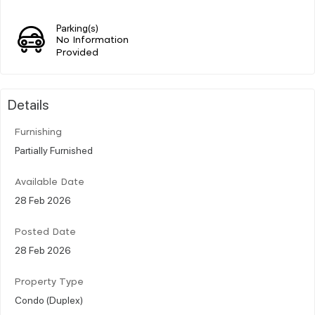
Parking(s)
No Information
Provided
Details
Furnishing
Partially Furnished
Available Date
28 Feb 2026
Posted Date
28 Feb 2026
Property Type
Condo (Duplex)