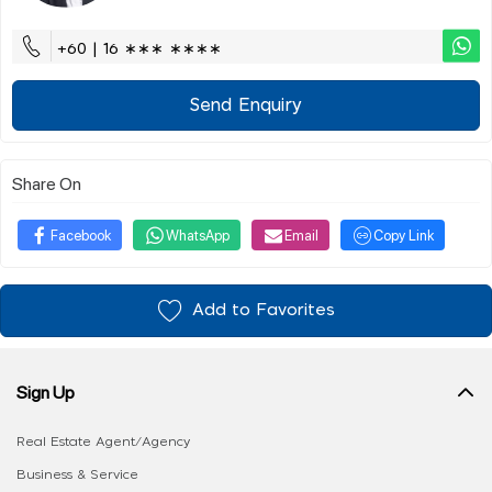
+60 | 16 ∗∗∗ ∗∗∗∗
Send Enquiry
Share On
Facebook
WhatsApp
Email
Copy Link
Add to Favorites
Sign Up
Real Estate Agent/Agency
Business & Service