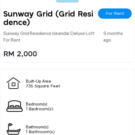
Sunway Grid (grid Resi
For Rent
Dence)
Sunway Grid Residence Iskandar Deluxe Loft
5 months
For Rent
ago
RM 2,000
Built-Up Area
735 Square Feet
Bedroom(s)
1 Bedroom(s)
Bathroom(s)
1 Bathroom(s)