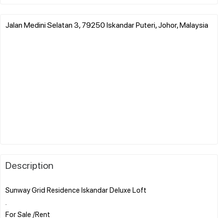
Jalan Medini Selatan 3, 79250 Iskandar Puteri, Johor, Malaysia
Description
Sunway Grid Residence Iskandar Deluxe Loft
.
For Sale /Rent