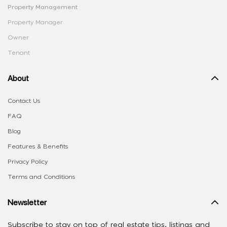
Property Management
Property Manager
Owner
Tenant
About
Contact Us
FAQ
Blog
Features & Benefits
Privacy Policy
Terms and Conditions
Newsletter
Subscribe to stay on top of real estate tips, listings and