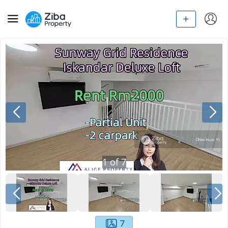
1
of
7
7