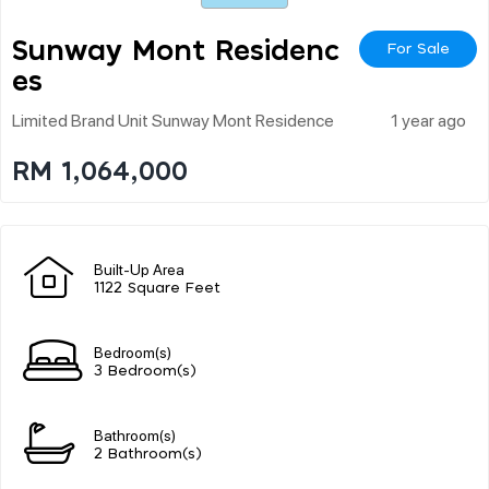
Sunway Mont Residenc
For Sale
Es
Limited Brand Unit Sunway Mont Residence
1 year ago
RM 1,064,000
Built-Up Area
1122 Square Feet
Bedroom(s)
3 Bedroom(s)
Bathroom(s)
2 Bathroom(s)