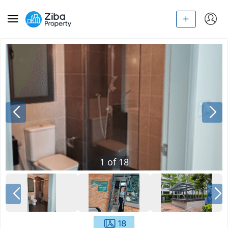
1
of
18
18