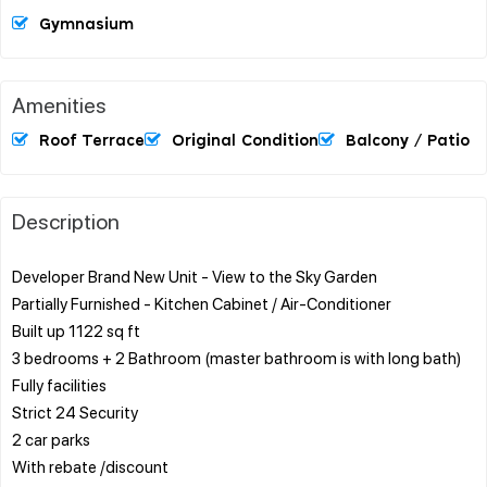
Gymnasium
Amenities
Roof Terrace
Original Condition
Balcony / Patio
Description
Developer Brand New Unit - View to the Sky Garden
Partially Furnished - Kitchen Cabinet / Air-Conditioner
Built up 1122 sq ft
3 bedrooms + 2 Bathroom (master bathroom is with long bath)
Fully facilities
Strict 24 Security
2 car parks
With rebate /discount