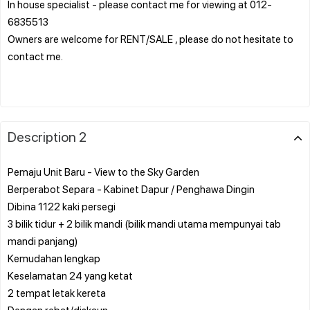
In house specialist - please contact me for viewing at 012-
6835513
Owners are welcome for RENT/SALE , please do not hesitate to
contact me.
Description 2
Pemaju Unit Baru - View to the Sky Garden
Berperabot Separa - Kabinet Dapur / Penghawa Dingin
Dibina 1122 kaki persegi
3 bilik tidur + 2 bilik mandi (bilik mandi utama mempunyai tab
mandi panjang)
Kemudahan lengkap
Keselamatan 24 yang ketat
2 tempat letak kereta
Dengan rebat/diskaun