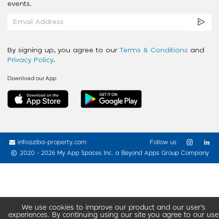
events.
By signing up, you agree to our
Terms & Conditions
and
Privacy Policy
.
Download our App
info@ziba-property.com
Follow us
2020 - 2026 My App Spaces Inc.
a Beyond Apps Group Company
We use cookies to improve our product and our user’s
experiences. By continuing using our site you agree to our use