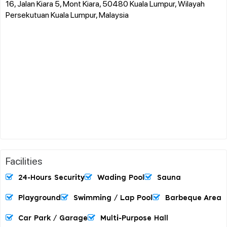
16, Jalan Kiara 5, Mont Kiara, 50480 Kuala Lumpur, Wilayah
Persekutuan Kuala Lumpur, Malaysia
Facilities
24-Hours Security
Wading Pool
Sauna
Playground
Swimming / Lap Pool
Barbeque Area
Car Park / Garage
Multi-Purpose Hall