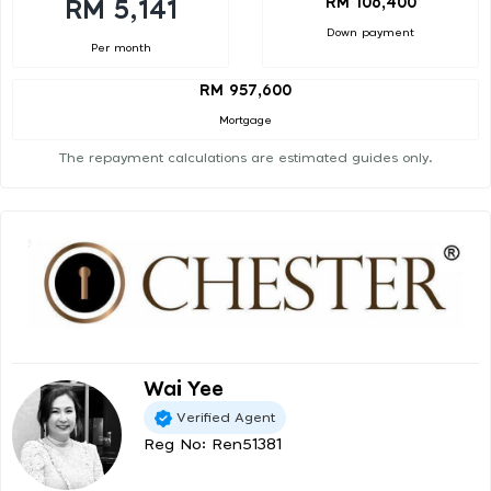
RM 106,400
RM 5,141
Down payment
Per month
RM 957,600
Mortgage
The repayment calculations are estimated guides only.
Wai Yee
Verified Agent
Reg No: Ren51381