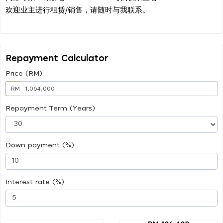
欢迎业主进行租赁/销售，请随时与我联系。
Repayment Calculator
Price (RM)
RM
Repayment Term (Years)
Down payment (%)
Interest rate (%)