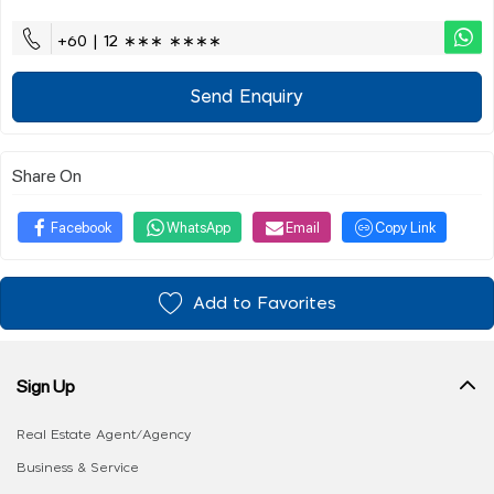
+60 | 12 ∗∗∗ ∗∗∗∗
Send Enquiry
Share On
Facebook
WhatsApp
Email
Copy Link
Add to Favorites
Sign Up
Real Estate Agent/Agency
Business & Service