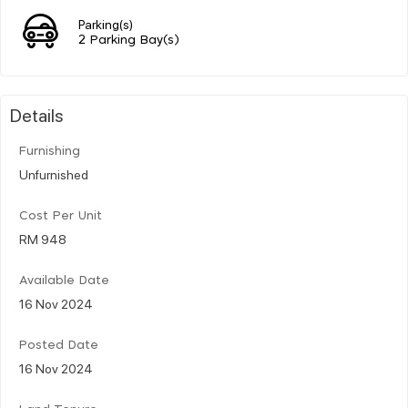
Parking(s)
2 Parking Bay(s)
Details
Furnishing
Unfurnished
Cost Per Unit
RM 948
Available Date
16 Nov 2024
Posted Date
16 Nov 2024