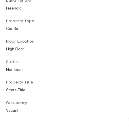
Land Tenure
Freehold
Property Type
Condo
Floor Location
High Floor
Status
Non Bumi
Property Title
Strata Title
Occupancy
Vacant