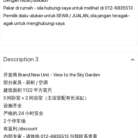
Pakar di rumah - sila hubungi saya untuk melihat di 012-6835513
Pemilik dialu-alukan untuk SEWA / JUALAN, sila jangan teragak-
agak untuk menghubungi saya.
Description 3
开发商 Brand New Unit - View to the Sky Garden
部分家具 - 厨柜 / 空调
建筑面积 1122 平方英尺
3 间卧室 + 2 间浴室（主浴室配有长浴缸）
设施齐全
严格的 24 小时安全
2 个停车场
有返利 /discount
内部专家 - 请致电 012-6835513 与我联系查看