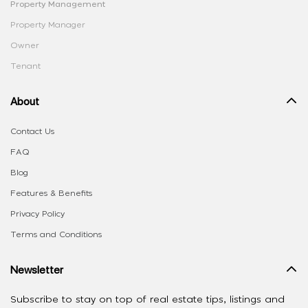
Property Management
Property Manager
Owner
Tenant
About
Contact Us
FAQ
Blog
Features & Benefits
Privacy Policy
Terms and Conditions
Newsletter
Subscribe to stay on top of real estate tips, listings and