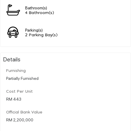
Bathroom(s)
4 Bathroom(s)
Parking(s)
2 Parking Bay(s)
Details
Furnishing
Partially Furnished
Cost Per Unit
RM 443
Official Bank Value
RM 2,200,000