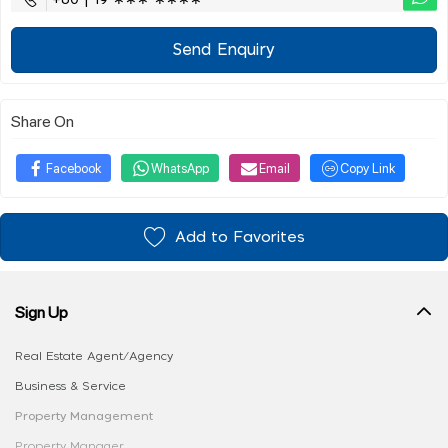
Send Enquiry
Share On
Facebook
WhatsApp
Email
Copy Link
Add to Favorites
Sign Up
Real Estate Agent/Agency
Business & Service
Property Management
Property Manager