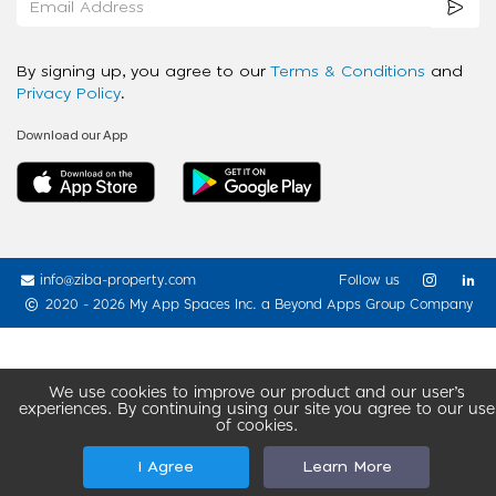
By signing up, you agree to our
Terms & Conditions
and
Privacy Policy
.
Download our App
info@ziba-property.com
Follow us
2020 - 2026 My App Spaces Inc.
a Beyond Apps Group Company
We use cookies to improve our product and our user’s
experiences. By continuing using our site you agree to our use
of cookies.
I Agree
Learn More