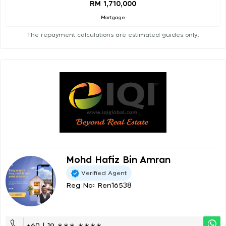
RM 1,710,000
Mortgage
The repayment calculations are estimated guides only.
Mohd Hafiz Bin Amran
Verified Agent
Reg No: Ren16538
+60 | 19 ∗∗∗ ∗∗∗∗