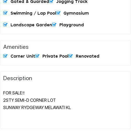
Gated & Guarded
Jogging Track
Swimming / Lap Pool
Gymnasium
Landscape Garden
Playground
Amenities
Corner Unit
Private Pool
Renovated
Description
FOR SALE‼️
2STY SEMI-D CORNER LOT
SUNWAY RYDGEWAY MELAWATI KL