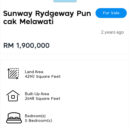
Sunway Rydgeway Pun
For Sale
Cak Melawati
2 years ago
RM 1,900,000
Land Area
4290 Square Feet
Built-Up Area
2648 Square Feet
Bedroom(s)
5 Bedroom(s)