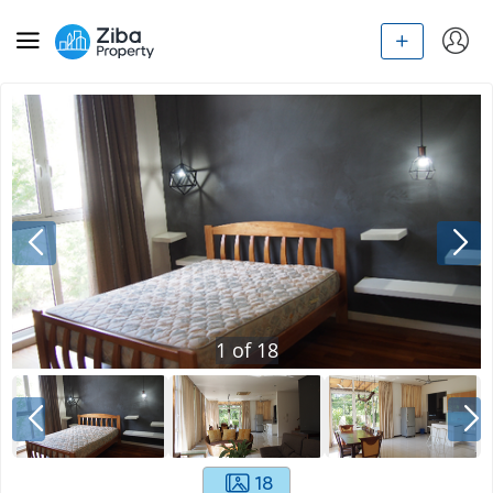
1
of
18
18