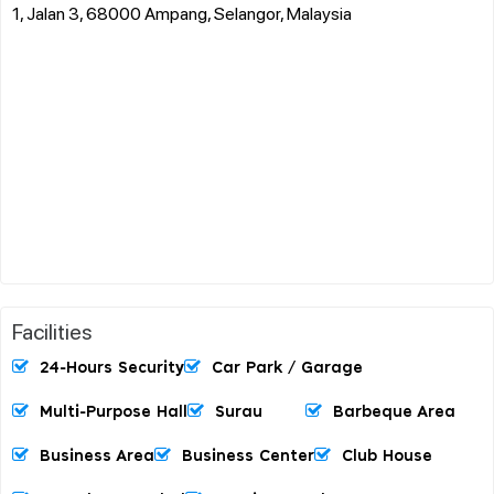
1, Jalan 3, 68000 Ampang, Selangor, Malaysia
Facilities
24-Hours Security
Car Park / Garage
Multi-Purpose Hall
Surau
Barbeque Area
Business Area
Business Center
Club House