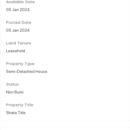
Available Date
05 Jan 2024
Posted Date
05 Jan 2024
Land Tenure
Leasehold
Property Type
Semi-Detached House
Status
Non Bumi
Property Title
Strata Title