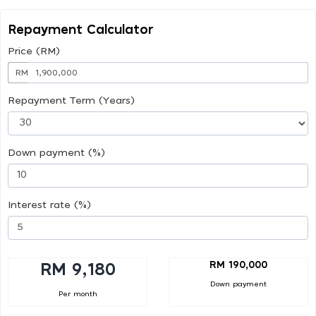
Repayment Calculator
Price (RM)
RM
Repayment Term (Years)
Down payment (%)
Interest rate (%)
RM 190,000
RM 9,180
Down payment
Per month