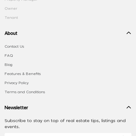
Owner
Tenant
About
Contact Us
FAQ
Blog
Features & Benefits
Privacy Policy
Terms and Conditions
Newsletter
Subscribe to stay on top of real estate tips, listings and
events.