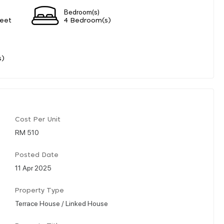
Bedroom(s)
eet
4 Bedroom(s)
s)
Cost Per Unit
RM 510
Posted Date
11 Apr 2025
Property Type
Terrace House / Linked House