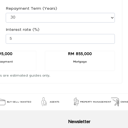
Repayment Term (Years)
Interest rate (%)
95,000
RM 855,000
payment
Mortgage
s are estimated guides only.
BUY-SELL-WANTED
AGENTS
PROPERTY MANAGEMENT
OWNE
Newsletter