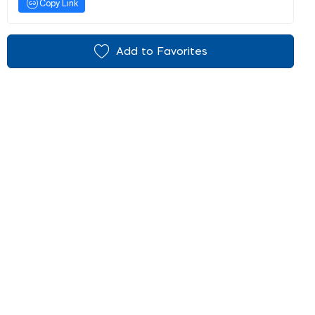
Copy Link
Add to Favorites