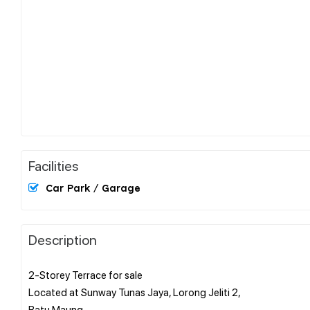
Facilities
Car Park / Garage
Description
2-Storey Terrace for sale
Located at Sunway Tunas Jaya, Lorong Jeliti 2,
Batu Maung.