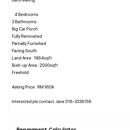
4 Bedrooms
3 Bathrooms
Big Car Porch
Fully Renovated
Partially Furnished
Facing South
Land Area : 1864sqft
Built-up Area : 2000sqft
Freehold
Asking Price : RM 950k
Interested pls contact Jane 016-3336156
Repayment Calculator