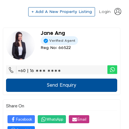
+ Add A New Property Listing
Login
Jane Ang
Verified Agent
Reg No: 66522
+60 | 16 ∗∗∗ ∗∗∗∗
Send Enquiry
Share On
Facebook
WhatsApp
Email