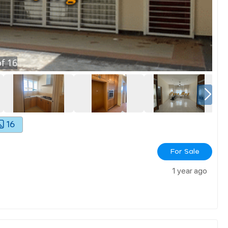
f
16
16
For Sale
1 year ago