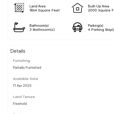
Land Area
Built-Up Area
1864 Square Feet
2000 Square F
Bathroom(s)
Parking(s)
3 Bathroom(s)
4 Parking Bay(
Details
Furnishing
Partially Furnished
Available Date
11 Apr 2025
Land Tenure
Freehold