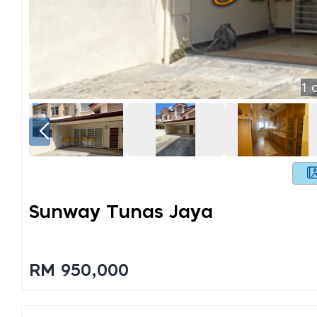
1
o
Sunway Tunas Jaya
RM 950,000