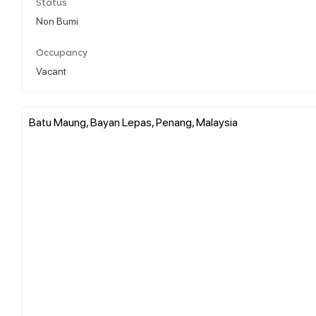
Status
Non Bumi
Occupancy
Vacant
Batu Maung, Bayan Lepas, Penang, Malaysia