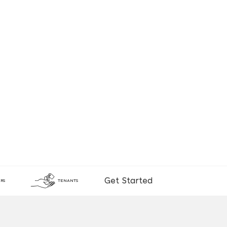
Get Started
RS
TENANTS