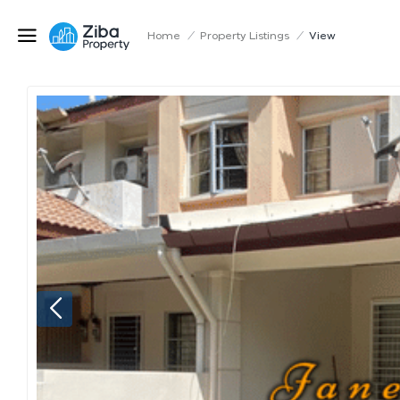
Home
/
Property Listings
/
View