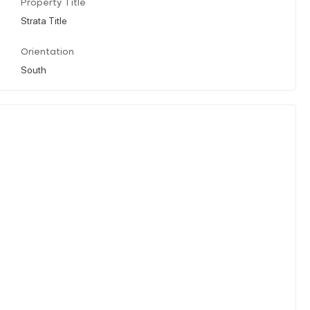
Property Title
Strata Title
Orientation
South