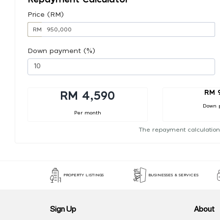
Price (RM)
RM
Down payment (%)
RM 
RM 4,590
Down 
Per month
The repayment calculation
PROPERTY LISTINGS
BUSINESSES & SERVICES
Sign Up
About