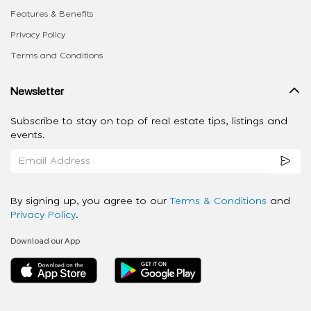
Features & Benefits
Privacy Policy
Terms and Conditions
Newsletter
Subscribe to stay on top of real estate tips, listings and
events.
By signing up, you agree to our
Terms & Conditions
and
Privacy Policy
.
Download our App