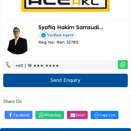
Syafiq Hakim Samsudi...
Verified Agent
Reg No: Ren 32785
+60 | 18 ∗∗∗ ∗∗∗∗
Send Enquiry
Share On
Facebook
WhatsApp
Email
Copy Link