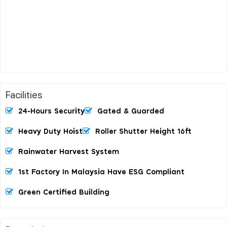
Facilities
24-Hours Security
Gated & Guarded
Heavy Duty Hoist
Roller Shutter Height 16ft
Rainwater Harvest System
1st Factory In Malaysia Have ESG Compliant
Green Certified Building