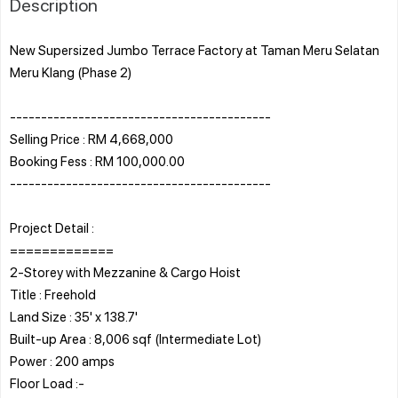
Description
New Supersized Jumbo Terrace Factory at Taman Meru Selatan
Meru Klang (Phase 2)
------------------------------------------
Selling Price : RM 4,668,000
Booking Fess : RM 100,000.00
------------------------------------------
Project Detail :
=============
2-Storey with Mezzanine & Cargo Hoist
Title : Freehold
Land Size : 35' x 138.7'
Built-up Area : 8,006 sqf (Intermediate Lot)
Power : 200 amps
Floor Load :-