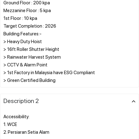
Ground Floor : 200 kpa
Mezzanine Floor : 5 kpa
1st Floor : 10 kpa
Target Completion : 2026
Building Features:-
> Heavy Duty Hoist
> 16ft Roller Shutter Height
> Rainwater Harvest System
> CCTV & Alarm Point
> 1st Factory in Malaysia have ESG Compliant
Description 2
Accessibility:
1. WCE