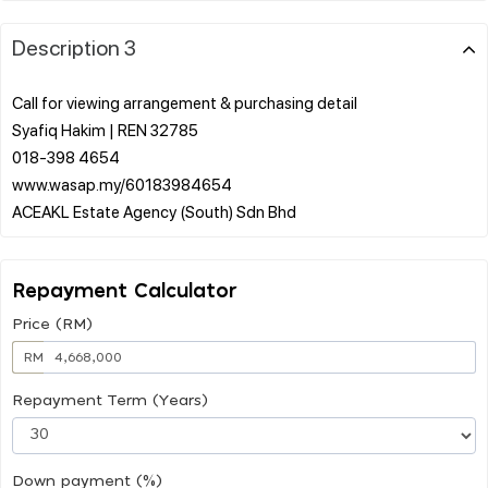
Description 3
Call for viewing arrangement & purchasing detail
Syafiq Hakim | REN 32785
018-398 4654
www.wasap.my/60183984654
Repayment Calculator
Price (RM)
RM
Repayment Term (Years)
Down payment (%)