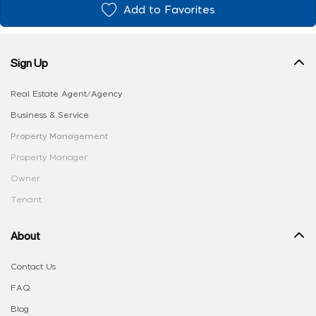
Add to Favorites
Sign Up
Real Estate Agent/Agency
Business & Service
Property Management
Property Manager
Owner
Tenant
About
Contact Us
FAQ
Blog