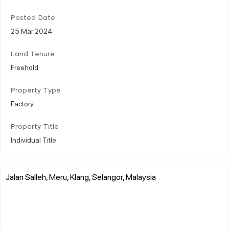
Posted Date
25 Mar 2024
Land Tenure
Freehold
Property Type
Factory
Property Title
Individual Title
Jalan Salleh, Meru, Klang, Selangor, Malaysia