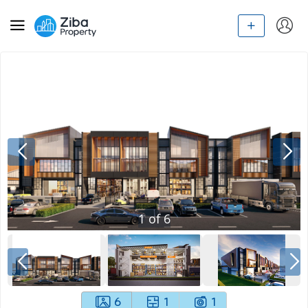
1
of
6
6
1
1