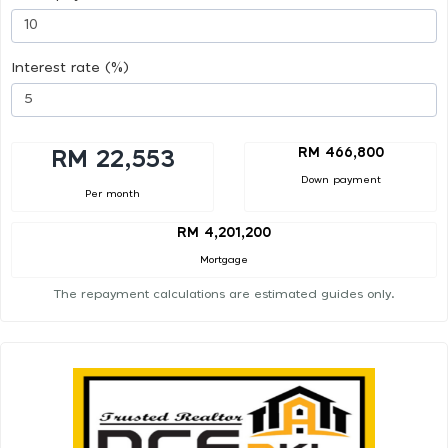
Interest rate (%)
RM 466,800
RM 22,553
Down payment
Per month
RM 4,201,200
Mortgage
The repayment calculations are estimated guides only.