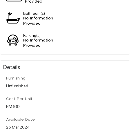
Provided
Bathroom(s)
No Information
Provided
Parking(s)
No Information
Provided
Details
Furnishing
Unfurnished
Cost Per Unit
RM 962
Available Date
25 Mar 2024