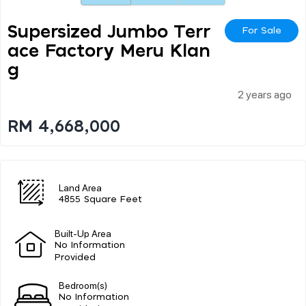
Supersized Jumbo Terr
For Sale
Ace Factory Meru Klan
G
2 years ago
RM 4,668,000
Land Area
4855 Square Feet
Built-Up Area
No Information
Provided
Bedroom(s)
No Information