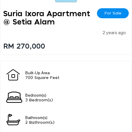
Suria Ixora Apartment
For Sale
@ Setia Alam
2 years ago
RM 270,000
Built-Up Area
700 Square Feet
Bedroom(s)
3 Bedroom(s)
Bathroom(s)
2 Bathroom(s)