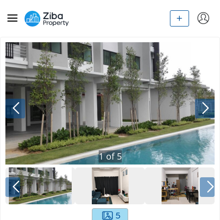
1
of
5
5