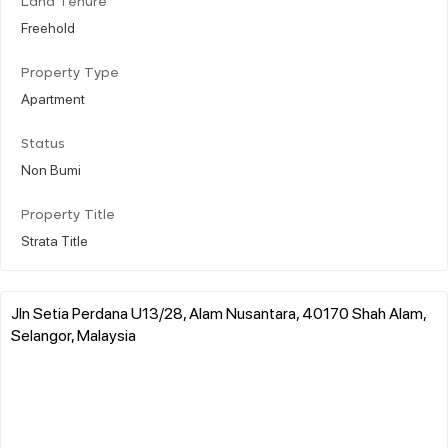
Land Tenure
Freehold
Property Type
Apartment
Status
Non Bumi
Property Title
Strata Title
Jln Setia Perdana U13/28, Alam Nusantara, 40170 Shah Alam,
Selangor, Malaysia