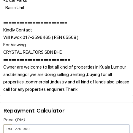
-Basic Unit
========================
Kindly Contact
Will Kwok 017-3596465 ( REN 65508 )
For Viewing
CRYSTAL REALTORS SDN BHD
=========================
Owner are welcome to list all kind of properties in Kuala Lumpur
and Selangor ,we are doing selling ,renting ,buying for all
properties ,commercial ,industry and all kind of lands also .please
Repayment Calculator
Price (RM)
RM