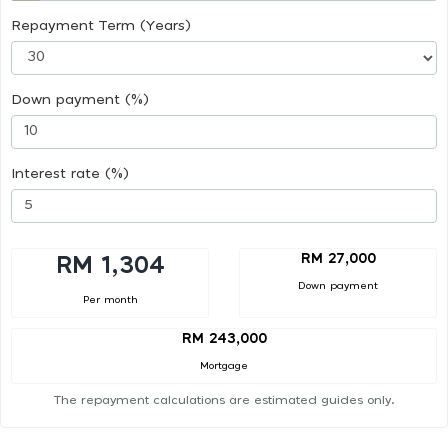
Repayment Term (Years)
Down payment (%)
Interest rate (%)
RM 27,000
RM 1,304
Down payment
Per month
RM 243,000
Mortgage
The repayment calculations are estimated guides only.