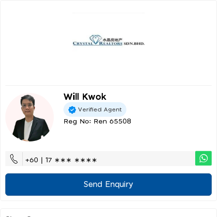
Will Kwok
Verified Agent
Reg No: Ren 65508
+60 | 17 ∗∗∗ ∗∗∗∗
Send Enquiry