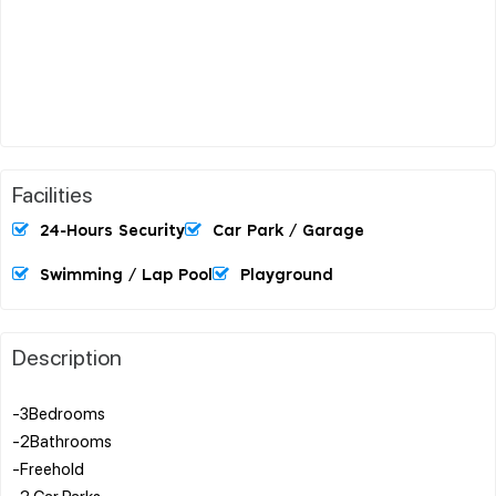
Facilities
24-Hours Security
Car Park / Garage
Swimming / Lap Pool
Playground
Description
-3Bedrooms
-2Bathrooms
-Freehold
-2 Car Parks