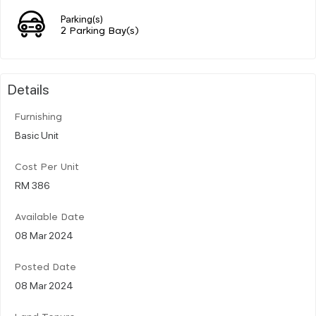
Parking(s)
2 Parking Bay(s)
Details
Furnishing
Basic Unit
Cost Per Unit
RM 386
Available Date
08 Mar 2024
Posted Date
08 Mar 2024