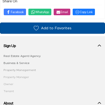
Share On
Facebook
WhatsApp
Email
Copy Link
Add to Favorites
Sign Up
Real Estate Agent/Agency
Business & Service
Property Management
Property Manager
Owner
Tenant
About