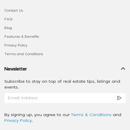
Contact Us
FAQ
Blog
Features & Benefits
Privacy Policy
Terms and Conditions
Newsletter
Subscribe to stay on top of real estate tips, listings and
events.
By signing up, you agree to our
Terms & Conditions
and
Privacy Policy
.