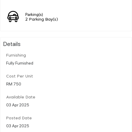
Parking(s)
2 Parking Bay(s)
Details
Furnishing
Fully Furnished
Cost Per Unit
RM 750
Available Date
03 Apr 2025
Posted Date
03 Apr 2025