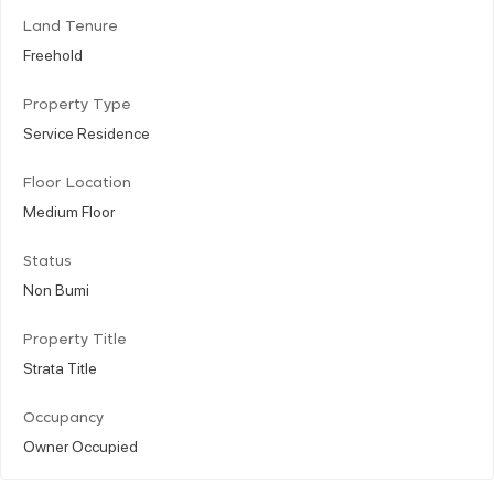
Land Tenure
Freehold
Property Type
Service Residence
Floor Location
Medium Floor
Status
Non Bumi
Property Title
Strata Title
Occupancy
Owner Occupied