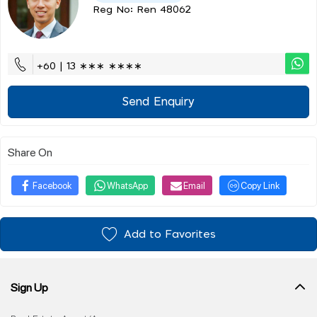
Reg No: Ren 48062
+60 | 13 ∗∗∗ ∗∗∗∗
Send Enquiry
Share On
Facebook
WhatsApp
Email
Copy Link
Add to Favorites
Sign Up