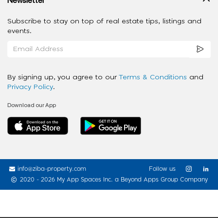
Subscribe to stay on top of real estate tips, listings and
events.
By signing up, you agree to our
Terms & Conditions
and
Privacy Policy
.
Download our App
info@ziba-property.com
Follow us
2020 - 2026 My App Spaces Inc.
a Beyond Apps Group Company