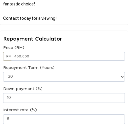
fantastic choice!
Repayment Calculator
Price (RM)
RM
Repayment Term (Years)
Down payment (%)
Interest rate (%)