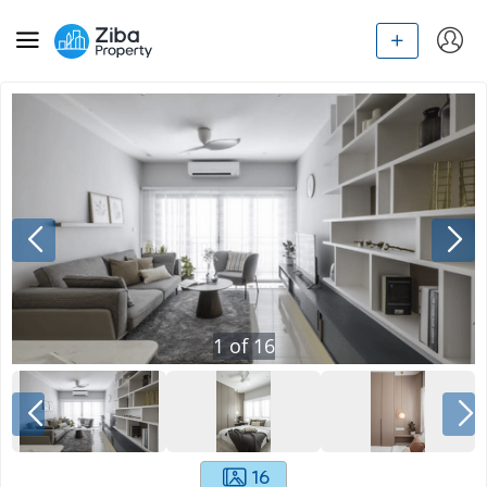
1
of
16
16