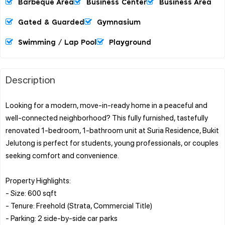
Barbeque Area
Business Center
Business Area
Gated & Guarded
Gymnasium
Swimming / Lap Pool
Playground
Description
Looking for a modern, move-in-ready home in a peaceful and
well-connected neighborhood? This fully furnished, tastefully
renovated 1-bedroom, 1-bathroom unit at Suria Residence, Bukit
Jelutong is perfect for students, young professionals, or couples
seeking comfort and convenience.
Property Highlights:
- Size: 600 sqft
- Tenure: Freehold (Strata, Commercial Title)
- Parking: 2 side-by-side car parks