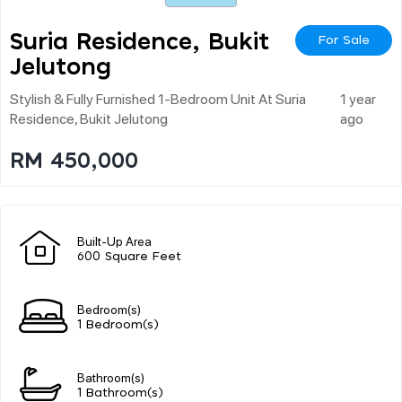
Suria Residence, Bukit
For Sale
Jelutong
Stylish & Fully Furnished 1-Bedroom Unit At Suria
1 year
Residence, Bukit Jelutong
ago
RM 450,000
Built-Up Area
600 Square Feet
Bedroom(s)
1 Bedroom(s)
Bathroom(s)
1 Bathroom(s)