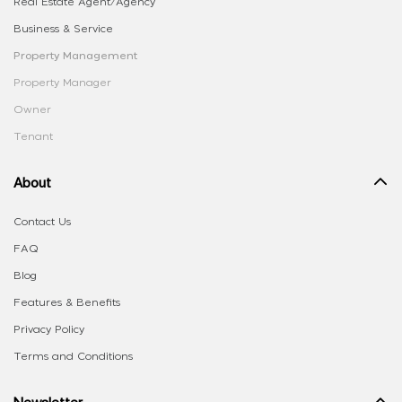
Real Estate Agent/Agency
Business & Service
Property Management
Property Manager
Owner
Tenant
About
Contact Us
FAQ
Blog
Features & Benefits
Privacy Policy
Terms and Conditions
Newsletter