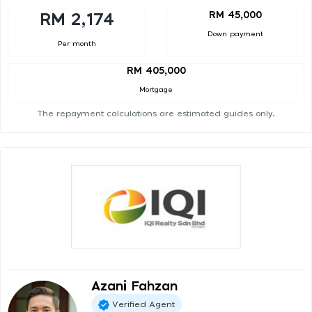
RM 45,000
RM 2,174
Down payment
Per month
RM 405,000
Mortgage
The repayment calculations are estimated guides only.
Azani Fahzan
Verified Agent