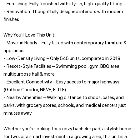
- Furnishing: Fully furnished with stylish, high-quality fittings
- Renovation: Thoughtfully designed interiors with modern
finishes
Why You’ll Love This Unit:
- Move-in Ready – Fully fitted with contemporary furniture &
appliances
- Low-Density Living – Only 545 units, completed in 2018
- Resort-Style Facilities – Swimming pool, gym, BBQ area,
multipurpose hall & more
- Excellent Connectivity – Easy access to major highways
(Guthrie Corridor, NKVE, ELITE)
- Nearby Amenities – Walking distance to shops, cafes, and
parks, with grocery stores, schools, and medical centers just
minutes away
Whether you’re looking for a cozy bachelor pad, a stylish home
for two, or a smart investment in a growing area, this unit is a