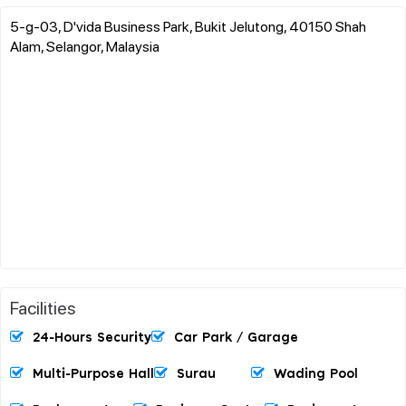
5-g-03, D'vida Business Park, Bukit Jelutong, 40150 Shah
Alam, Selangor, Malaysia
Facilities
24-Hours Security
Car Park / Garage
Multi-Purpose Hall
Surau
Wading Pool