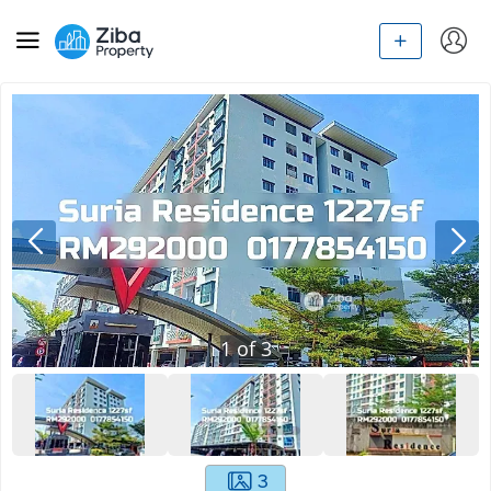
1
of
3
3