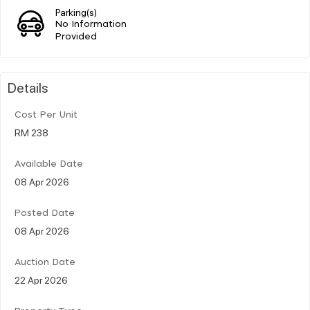
Parking(s)
No Information
Provided
Details
Cost Per Unit
RM 238
Available Date
08 Apr 2026
Posted Date
08 Apr 2026
Auction Date
22 Apr 2026