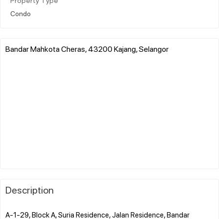
Property Type
Condo
Bandar Mahkota Cheras, 43200 Kajang, Selangor
Description
A-1-29, Block A, Suria Residence, Jalan Residence, Bandar