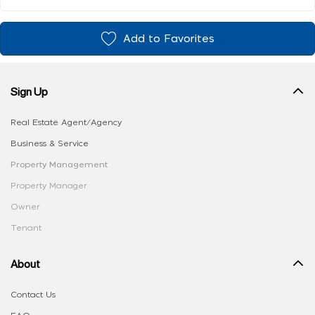
Add to Favorites
Sign Up
Real Estate Agent/Agency
Business & Service
Property Management
Property Manager
Owner
Tenant
About
Contact Us