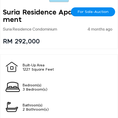
Suria Residence Apart
For Sale-Auction
Ment
Suria Residence Condominium
4 months ago
RM 292,000
Built-Up Area
1227 Square Feet
Bedroom(s)
3 Bedroom(s)
Bathroom(s)
2 Bathroom(s)