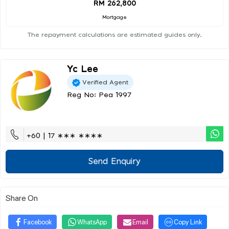
RM 262,800
Mortgage
The repayment calculations are estimated guides only.
Yc Lee
Verified Agent
Reg No: Pea 1997
+60 | 17 ∗∗∗ ∗∗∗∗
Send Enquiry
Share On
Facebook
WhatsApp
Email
Copy Link