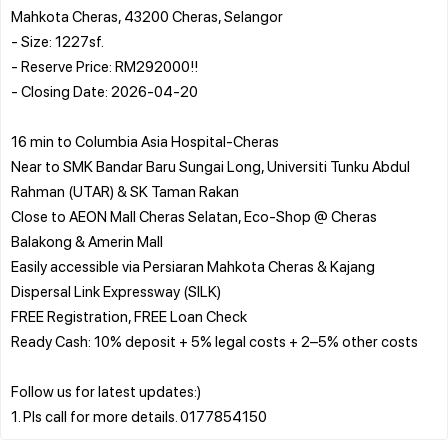
Mahkota Cheras, 43200 Cheras, Selangor
- Size: 1227sf.
- Reserve Price: RM292000!!
- Closing Date: 2026-04-20
16 min to Columbia Asia Hospital-Cheras
Near to SMK Bandar Baru Sungai Long, Universiti Tunku Abdul
Rahman (UTAR) & SK Taman Rakan
Close to AEON Mall Cheras Selatan, Eco-Shop @ Cheras
Balakong & Amerin Mall
Easily accessible via Persiaran Mahkota Cheras & Kajang
Dispersal Link Expressway (SILK)
FREE Registration, FREE Loan Check
Ready Cash: 10% deposit + 5% legal costs + 2–5% other costs
Follow us for latest updates:)