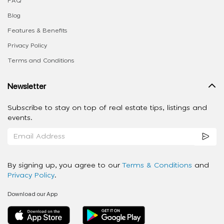
FAQ
Blog
Features & Benefits
Privacy Policy
Terms and Conditions
Newsletter
Subscribe to stay on top of real estate tips, listings and
events.
By signing up, you agree to our
Terms & Conditions
and
Privacy Policy
.
Download our App