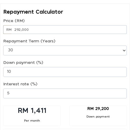
Repayment Calculator
Price (RM)
RM
Repayment Term (Years)
Down payment (%)
Interest rate (%)
RM 29,200
RM 1,411
Down payment
Per month