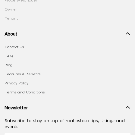
Property Manager
Owner
Tenant
About
Contact Us
FAQ
Blog
Features & Benefits
Privacy Policy
Terms and Conditions
Newsletter
Subscribe to stay on top of real estate tips, listings and
events.