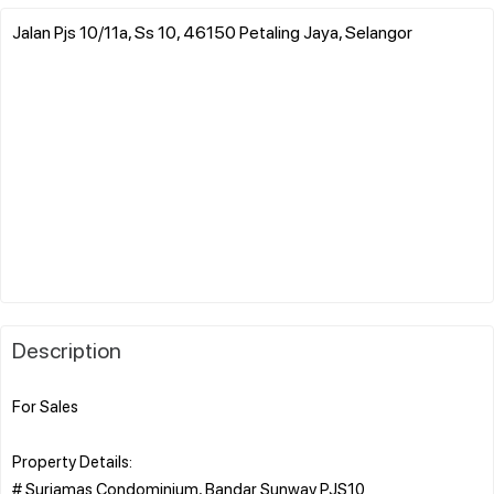
Jalan Pjs 10/11a, Ss 10, 46150 Petaling Jaya, Selangor
Description
For Sales
Property Details:
# Suriamas Condominium, Bandar Sunway PJS10