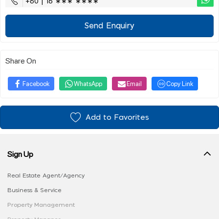
+60 | 16 ∗∗∗ ∗∗∗∗
Send Enquiry
Share On
Facebook
WhatsApp
Email
Copy Link
Add to Favorites
Sign Up
Real Estate Agent/Agency
Business & Service
Property Management