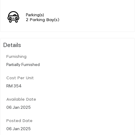
Parking(s)
2 Parking Bay(s)
Details
Furnishing
Partially Furnished
Cost Per Unit
RM 354
Available Date
06 Jan 2025
Posted Date
06 Jan 2025