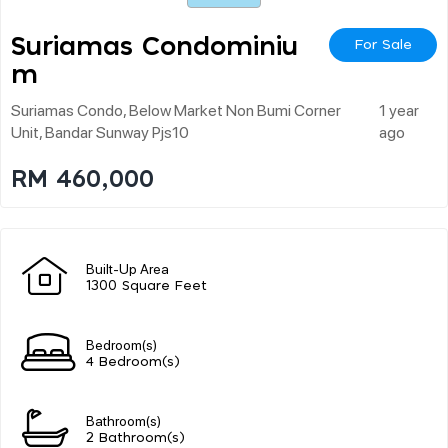
Suriamas Condominiu
For Sale
M
Suriamas Condo, Below Market Non Bumi Corner
1 year
Unit, Bandar Sunway Pjs10
ago
RM 460,000
Built-Up Area
1300 Square Feet
Bedroom(s)
4 Bedroom(s)
Bathroom(s)
2 Bathroom(s)