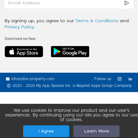
By signing up, you agree to our
Terms & Conditions
and
Privacy Policy
.
Download our App
info@ziba-property.com
Follow us
2020 - 2026 My App Spaces Inc.
a Beyond Apps Group Company
We use cookies to improve our product and our user’s
experiences. By continuing using our site you agree to our use
of cookies.
I Agree
Learn More