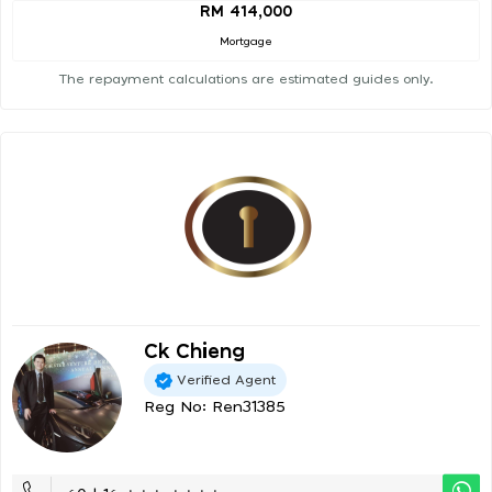
RM 414,000
Mortgage
The repayment calculations are estimated guides only.
Ck Chieng
Verified Agent
Reg No: Ren31385