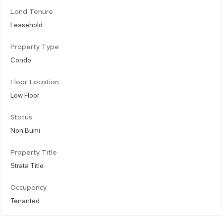
Land Tenure
Leasehold
Property Type
Condo
Floor Location
Low Floor
Status
Non Bumi
Property Title
Strata Title
Occupancy
Tenanted