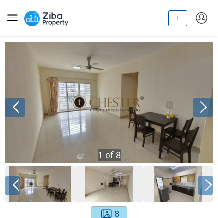
1
of
8
8