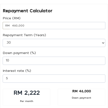
Repayment Calculator
Price (RM)
RM
Repayment Term (Years)
Down payment (%)
Interest rate (%)
RM 46,000
RM 2,222
Down payment
Per month