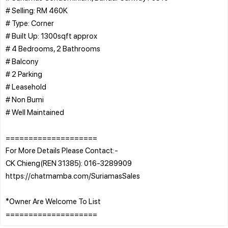
# Selling: RM 460K
# Type: Corner
# Built Up: 1300sqft approx
# 4 Bedrooms, 2 Bathrooms
# Balcony
# 2 Parking
# Leasehold
# Non Bumi
# Well Maintained
====================
For More Details Please Contact:-
CK Chieng(REN 31385): 016-3289909
https://chatmamba.com/SuriamasSales
*Owner Are Welcome To List