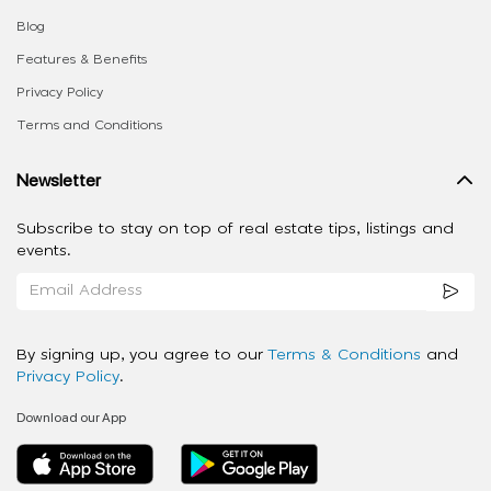
Blog
Features & Benefits
Privacy Policy
Terms and Conditions
Newsletter
Subscribe to stay on top of real estate tips, listings and
events.
By signing up, you agree to our
Terms & Conditions
and
Privacy Policy
.
Download our App