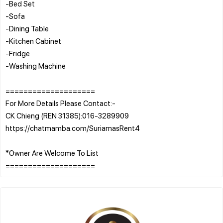
-Bed Set
-Sofa
-Dining Table
-Kitchen Cabinet
-Fridge
-Washing Machine
====================
For More Details Please Contact:-
CK Chieng (REN 31385):016-3289909
https://chatmamba.com/SuriamasRent4
*Owner Are Welcome To List