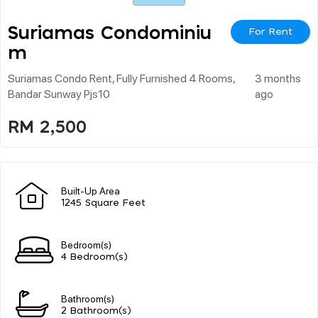
Suriamas Condominiu
For Rent
M
Suriamas Condo Rent, Fully Furnished 4 Rooms,
3 months
Bandar Sunway Pjs10
ago
RM 2,500
Built-Up Area
1245 Square Feet
Bedroom(s)
4 Bedroom(s)
Bathroom(s)
2 Bathroom(s)