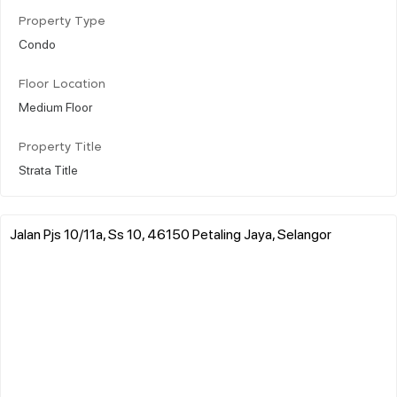
Property Type
Condo
Floor Location
Medium Floor
Property Title
Strata Title
Jalan Pjs 10/11a, Ss 10, 46150 Petaling Jaya, Selangor