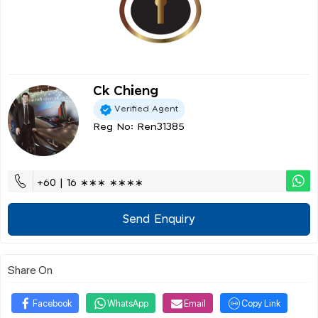
Ck Chieng
Verified Agent
Reg No: Ren31385
+60 | 16 ∗∗∗ ∗∗∗∗
Send Enquiry
Share On
Facebook
WhatsApp
Email
Copy Link