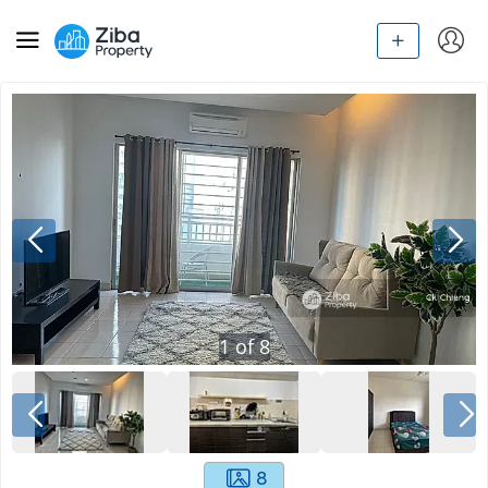
1
of
8
8