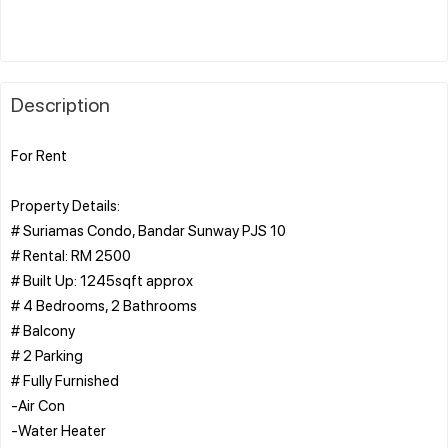
Description
For Rent
Property Details:
# Suriamas Condo, Bandar Sunway PJS 10
# Rental: RM 2500
# Built Up: 1245sqft approx
# 4 Bedrooms, 2 Bathrooms
# Balcony
# 2 Parking
# Fully Furnished
-Air Con
-Water Heater