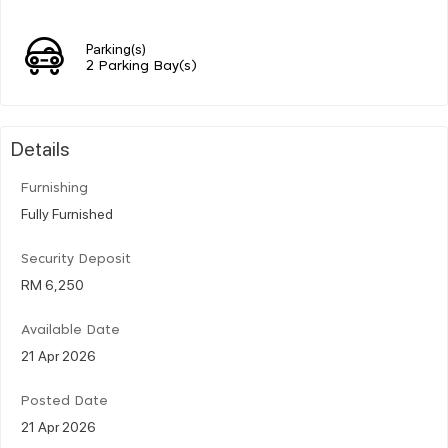
Parking(s)
2 Parking Bay(s)
Details
Furnishing
Fully Furnished
Security Deposit
RM 6,250
Available Date
21 Apr 2026
Posted Date
21 Apr 2026