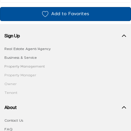
Add to Favorites
Sign Up
Real Estate Agent/Agency
Business & Service
Property Management
Property Manager
Owner
Tenant
About
Contact Us
FAQ