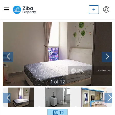
1
of
12
12