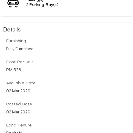
2 Parking Bay(s)
Details
Furnishing
Fully Furnished
Cost Per Unit
RM 528
Available Date
02 Mar 2026
Posted Date
02 Mar 2026
Land Tenure
Freehold