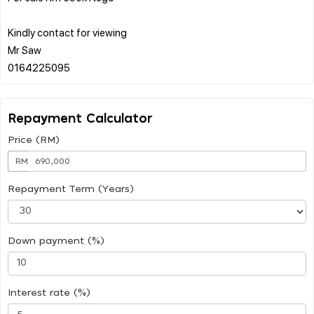
Kindly contact for viewing
Mr Saw
Repayment Calculator
Price (RM)
RM
Repayment Term (Years)
Down payment (%)
Interest rate (%)