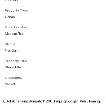
Property Type
Condo
Floor Location
Medium Floor
Status
Non Bumi
Property Title
Strata Title
Occupancy
Vacant
1, Solok Tanjung Bungah, 11200 Tanjung Bungah, Pulau Pinang