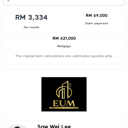
RM 69,000
RM 3,334
Down payment
Per month
RM 621,000
Mortgage
The repayment calculations are estimated guides only.
Saw Wei Lee