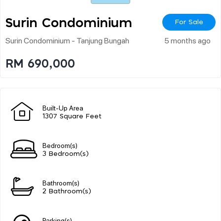
Surin Condominium
For Sale
Surin Condominium - Tanjung Bungah
5 months ago
RM 690,000
Built-Up Area
1307 Square Feet
Bedroom(s)
3 Bedroom(s)
Bathroom(s)
2 Bathroom(s)
Parking(s)