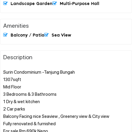
Landscape Garden
Multi-Purpose Hall
Amenities
Balcony / Patio
Sea View
Description
Surin Condominium -Tanjung Bungah
1307sqft
Mid Floor
3 Bedrooms & 3 Bathrooms
1 Dry & wet kitchen
2 Car parks
Balcony Facing nice Seaview , Greenery view & City view
Fully renovated & furnished
For sale Rm 690k Nego