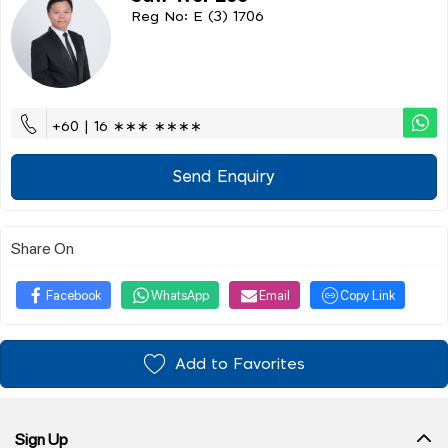
Reg No: E (3) 1706
+60 | 16 ∗∗∗ ∗∗∗∗
Send Enquiry
Share On
Facebook
WhatsApp
Email
Copy Link
Add to Favorites
Sign Up