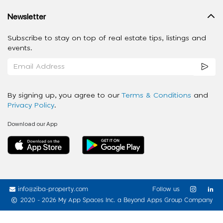
Newsletter
Subscribe to stay on top of real estate tips, listings and
events.
By signing up, you agree to our
Terms & Conditions
and
Privacy Policy
.
Download our App
info@ziba-property.com
Follow us
2020 - 2026 My App Spaces Inc.
a Beyond Apps Group Company