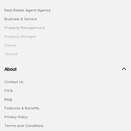
Real Estate Agent/Agency
Business & Service
Property Management
Property Manager
Owner
Tenant
About
Contact Us
FAQ
Blog
Features & Benefits
Privacy Policy
Terms and Conditions