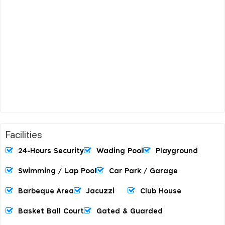
Facilities
24-Hours Security
Wading Pool
Playground
Swimming / Lap Pool
Car Park / Garage
Barbeque Area
Jacuzzi
Club House
Basket Ball Court
Gated & Guarded